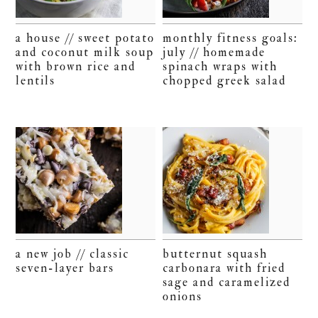
a house // sweet potato
monthly fitness goals:
and coconut milk soup
july // homemade
with brown rice and
spinach wraps with
lentils
chopped greek salad
a new job // classic
butternut squash
seven-layer bars
carbonara with fried
sage and caramelized
onions