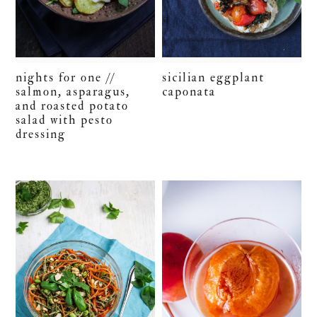
nights for one //
sicilian eggplant
salmon, asparagus,
caponata
and roasted potato
salad with pesto
dressing