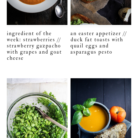
ingredient of the
an easter appetizer //
week: strawberries //
duck fat toasts with
strawberry gazpacho
quail eggs and
with grapes and goat
asparagus pesto
cheese