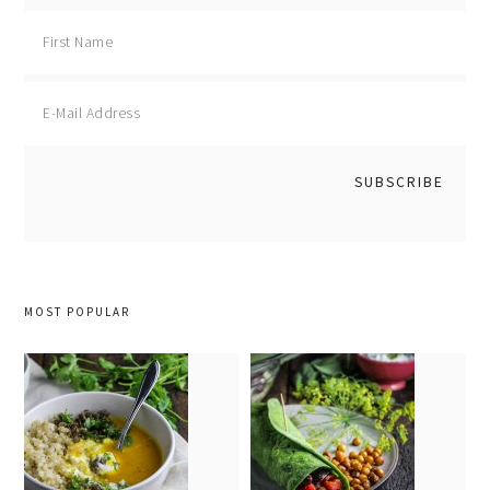
MOST POPULAR