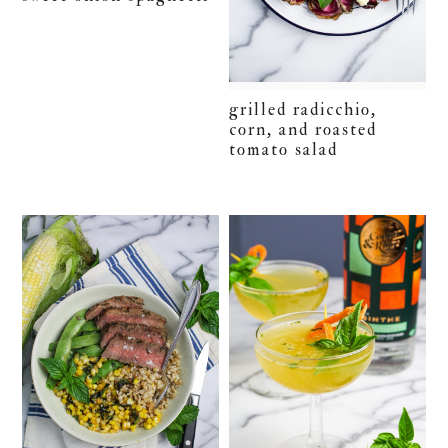
grilled radicchio,
corn, and roasted
tomato salad