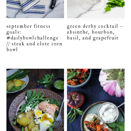
september fitness
green derby cocktail –
goals:
absinthe, bourbon,
#dailybowlchallenge
basil, and grapefruit
// steak and elote corn
bowl