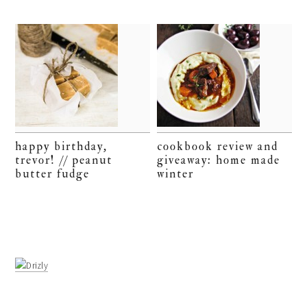
happy birthday,
cookbook review and
trevor! // peanut
giveaway: home made
butter fudge
winter