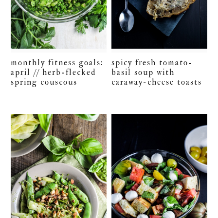
monthly fitness goals:
spicy fresh tomato-
april // herb-flecked
basil soup with
spring couscous
caraway-cheese toasts