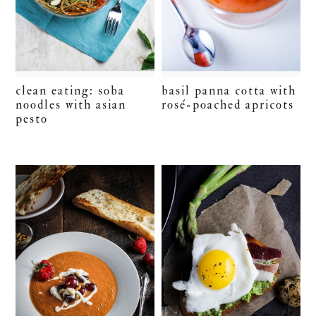
clean eating: soba
basil panna cotta with
noodles with asian
rosé-poached apricots
pesto