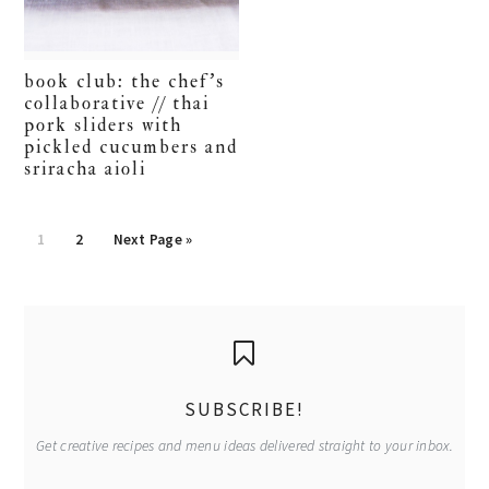
book club: the chef’s
collaborative // thai
pork sliders with
pickled cucumbers and
sriracha aioli
Go
Go
Go
1
2
Next Page »
to
to
to
page
page
primary
sidebar
SUBSCRIBE!
Get creative recipes and menu ideas delivered straight to your inbox.