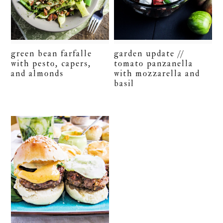
green bean farfalle
garden update //
with pesto, capers,
tomato panzanella
and almonds
with mozzarella and
basil