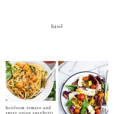
basil
heirloom tomato and
sweet onion spaghetti