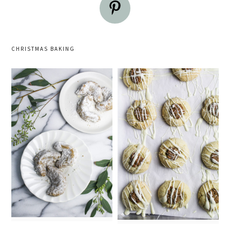
CHRISTMAS BAKING