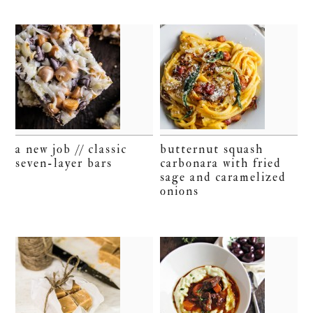
a new job // classic
butternut squash
seven-layer bars
carbonara with fried
sage and caramelized
onions