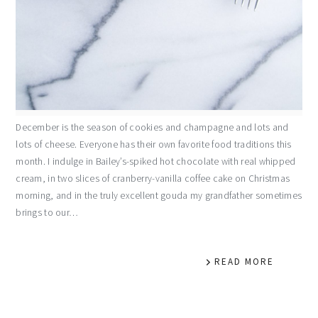
December is the season of cookies and champagne and lots and
lots of cheese. Everyone has their own favorite food traditions this
month. I indulge in Bailey’s-spiked hot chocolate with real whipped
cream, in two slices of cranberry-vanilla coffee cake on Christmas
morning, and in the truly excellent gouda my grandfather sometimes
brings to our…
READ MORE