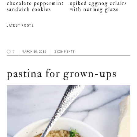
chocolate peppermint
spiked eggnog eclairs
sandwich cookies
with nutmeg glaze
LATEST POSTS
7
MARCH 16, 2019
5 COMMENTS
pastina for grown-ups