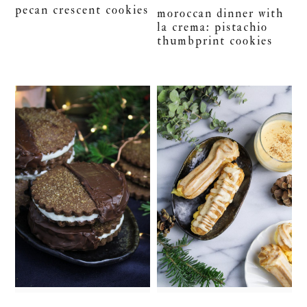
pecan crescent cookies
moroccan dinner with
la crema: pistachio
thumbprint cookies