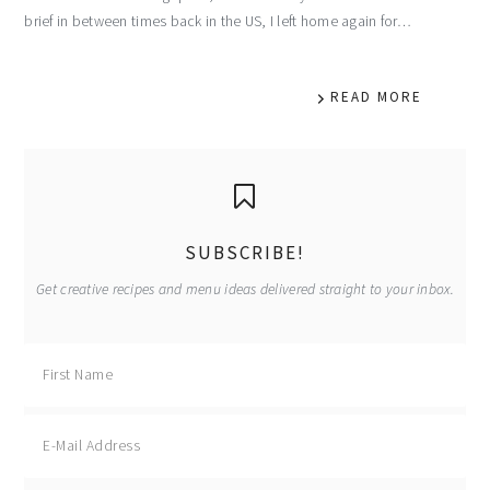
brief in between times back in the US, I left home again for…
READ MORE
primary
sidebar
SUBSCRIBE!
Get creative recipes and menu ideas delivered straight to your inbox.