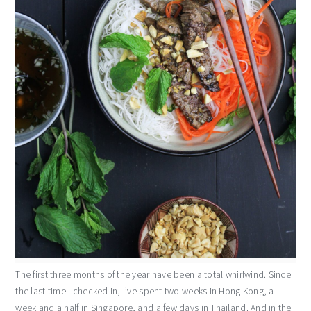
The first three months of the year have been a total whirlwind. Since
the last time I checked in, I’ve spent two weeks in Hong Kong, a
week and a half in Singapore, and a few days in Thailand. And in the