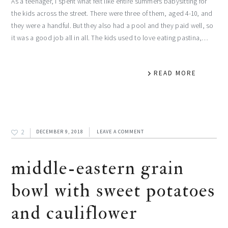
As a teenager, I spent what felt like entire summers babysitting for
the kids across the street. There were three of them, aged 4-10, and
they were a handful. But they also had a pool and they paid well, so
it was a good job all in all. The kids used to love eating pastina,…
READ MORE
2
DECEMBER 9, 2018
LEAVE A COMMENT
middle-eastern grain
bowl with sweet potatoes
and cauliflower