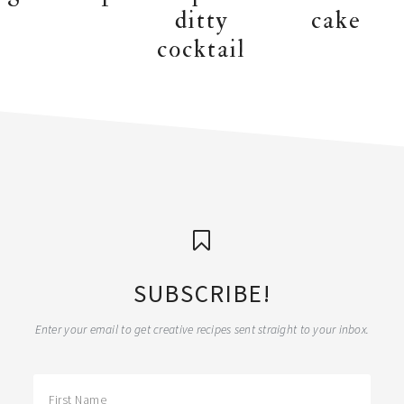
ditty
cake
cocktail
SUBSCRIBE!
Enter your email to get creative recipes sent straight to your inbox.