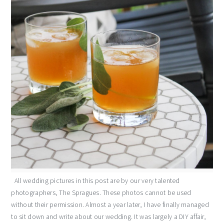
All wedding pictures in this post are by our very talented
photographers, The Spragues. These photos cannot be used
without their permission. Almost a year later, I have finally managed
to sit down and write about our wedding. It was largely a DIY affair,