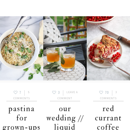
7
3
70
5
LEAVE A
3
COMMENTS
COMMENT
COMMENTS
pastina
our
red
for
wedding //
currant
grown-ups
liquid
coffee