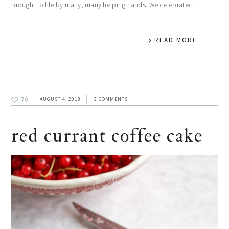
brought to life by many, many helping hands. We celebrated…
READ MORE
70
AUGUST 4, 2018
3 COMMENTS
red currant coffee cake