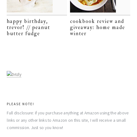
happy birthday,
cookbook review and
trevor! // peanut
giveaway: home made
butter fudge
winter
PLEASE NOTE!
Full disclosure: if you purchase anything at Amazon using the above
links or any other links to Amazon on this site, I will receive a small
commission. Just so you know!