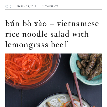
2
MARCH 24, 2018
2 COMMENTS
bún bò xào – vietnamese
rice noodle salad with
lemongrass beef