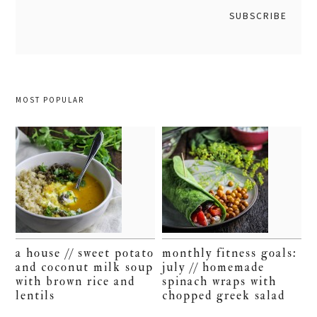
MOST POPULAR
a house // sweet potato
monthly fitness goals:
and coconut milk soup
july // homemade
with brown rice and
spinach wraps with
lentils
chopped greek salad