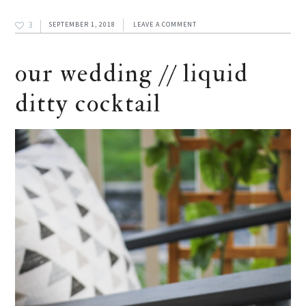
3
SEPTEMBER 1, 2018
LEAVE A COMMENT
our wedding // liquid
ditty cocktail