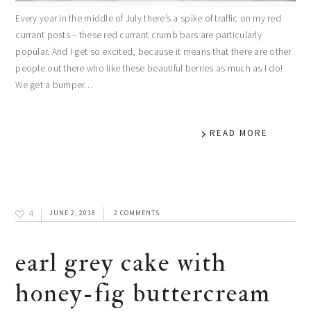
Every year in the middle of July there’s a spike of traffic on my red
currant posts – these red currant crumb bars are particularly
popular. And I get so excited, because it means that there are other
people out there who like these beautiful berries as much as I do!
We get a bumper…
READ MORE
4
JUNE 2, 2018
2 COMMENTS
earl grey cake with
honey-fig buttercream