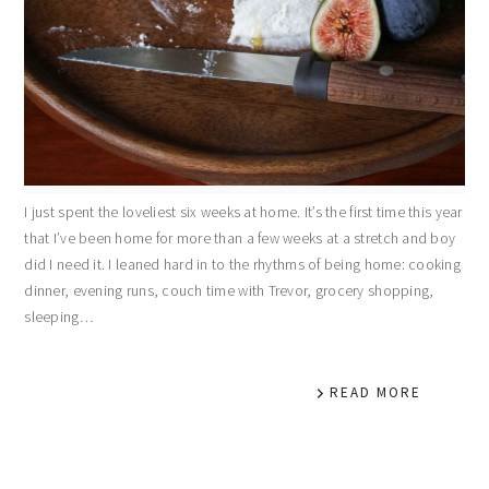
I just spent the loveliest six weeks at home. It’s the first time this year
that I’ve been home for more than a few weeks at a stretch and boy
did I need it. I leaned hard in to the rhythms of being home: cooking
dinner, evening runs, couch time with Trevor, grocery shopping,
sleeping…
READ MORE