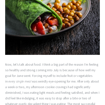
Now, let’s talk about food. I think a big part of the reason I’m feeling
so healthy and strong coming into July is because of how well my
goal for June went. Forcing myself to include fruit or vegetables
in
every single meal
was weirdly eye-opening for me. After only about
a week or two, my afternoon cookie cravings had significantly
diminished, I was eating light meals and feeling satisfied, and when I
did feel like indulging, it was easy to stop after a bite or two of
whatever overly decadent thing I was eating. The most successful