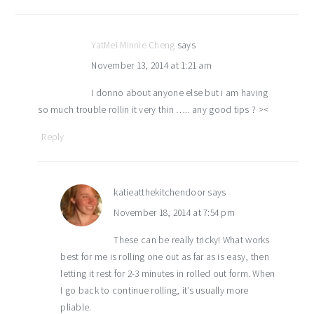
YatMei Minnie Cheng
says
November 13, 2014 at 1:21 am
I donno about anyone else but i am having
so much trouble rollin it very thin ….. any good tips ? ><
Reply
katieatthekitchendoor
says
November 18, 2014 at 7:54 pm
These can be really tricky! What works
best for me is rolling one out as far as is easy, then
letting it rest for 2-3 minutes in rolled out form. When
I go back to continue rolling, it’s usually more
pliable.