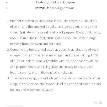
freshly ground black pepper
tzatziki
, for serving (optional)
Preheat the oven to 400°F. Toss the chickpeas with 2 TBS of the
olive oil and the smoked paprika, and spread out on a baking
sheet. Sprinkle with sea salt and black pepper. Roast until crispy,
about 30 minutes in total, stirring once about halfway through.
Remove from the oven and set aside.
Combine the tomato, red pepper, cucumber, feta, and olives in
a large bowl. Add the red wine vinegar and the remaining 1 TBS
of olive oil. Stir to coat vegetables with oil, and season with salt
and pepper. Cover and refrigerate until ready to serve. Just
before serving, mix in the roasted chickpeas.
To serve as a wrap, spread a layer of tzatziki on the inside of the
wrap, then place several spoonfuls of the chopped salad on top.
Roll up and enjoy immediately.
36