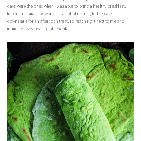
days were the ones when I was able to bring a healthy breakfast,
lunch, and snack to work – instead of running to the cafe
downstairs for an afternoon treat, I’d reach right next to me and
munch on raw peas or blueberries.