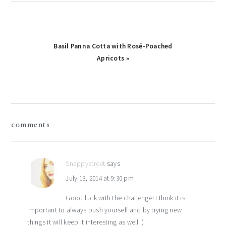
Next
Basil Panna Cotta with Rosé-Poached
Post:
Apricots »
reader
comments
interactions
Snappystreet
says
July 13, 2014 at 9:30 pm
Good luck with the challenge! I think it is
important to always push yourself and by trying new
things it will keep it interesting as well :)