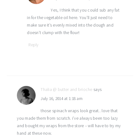
Yes, I think that you could sub any fat
in for the vegetable oil here. You’ll just need to
make sure it’s evenly mixed into the dough and
doesn’t clump with the flour!
Reply
Thalia @ butter and brioche
says
July 16, 2014 at 1:18 am
those spinach wraps look great.. love that
you made them from scratch. i’ve always been too lazy
and bought my wraps from the store – will have to try my
hand at these now.