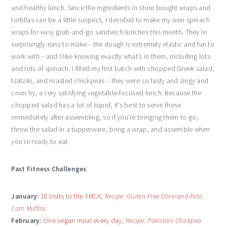
and healthy lunch. Since the ingredients in store bought wraps and
tortillas can be a little suspect, I decided to make my own spinach
wraps for easy grab-and-go sandwich lunches this month. They’re
surprisingly easy to make – the dough is extremely elastic and fun to
work with – and I like knowing exactly what’s in them, including lots
and lots of spinach. I filled my first batch with chopped Greek salad,
tzatziki, and roasted chickpeas – they were so tasty and zingy and
crunchy, a very satisfying vegetable-focused lunch. Because the
chopped salad has a lot of liquid, it’s best to serve these
immediately after assembling, so if you’re bringing them to go,
throw the salad in a tupperware, bring a wrap, and assemble when
you’re ready to eat.
Past Fitness Challenges
January:
10 Visits to the YMCA;
Recipe: Gluten-Free Olive-and-Feta
Corn Muffins
February:
One vegan meal every day;
Recipe: Pakistani Chickpea