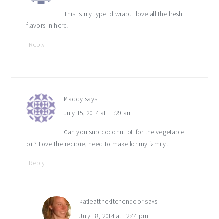
This is my type of wrap. I love all the fresh
flavors in here!
Reply
Maddy
says
July 15, 2014 at 11:29 am
Can you sub coconut oil for the vegetable
oil? Love the recipie, need to make for my family!
Reply
katieatthekitchendoor
says
July 18, 2014 at 12:44 pm