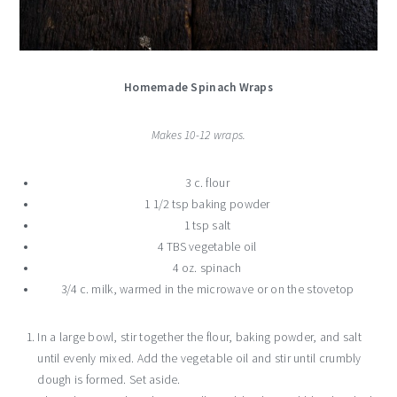
Homemade Spinach Wraps
Makes 10-12 wraps.
3 c. flour
1 1/2 tsp baking powder
1 tsp salt
4 TBS vegetable oil
4 oz. spinach
3/4 c. milk, warmed in the microwave or on the stovetop
In a large bowl, stir together the flour, baking powder, and salt
until evenly mixed. Add the vegetable oil and stir until crumbly
dough is formed. Set aside.