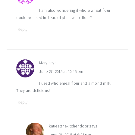
I am also wondering if whole wheat flour
could be used instead of plain white flour?
Reply
Mary
says
June 27, 2015 at 10:46 pm
I used wholemeal flour and almond milk.
They are delicious!
Reply
katieatthekitchendoor
says
June 28, 2015 at 9:04 pm