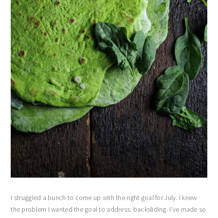
I struggled a bunch to come up with the right goal for July. I knew
the problem I wanted the goal to address: backsliding. I’ve made so