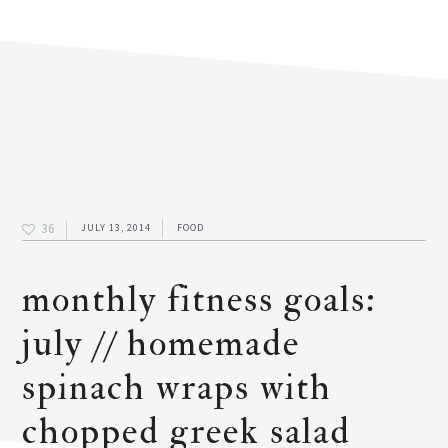
36
JULY 13, 2014
FOOD
monthly fitness goals:
july // homemade
spinach wraps with
chopped greek salad