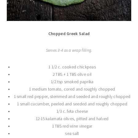
Chopped Greek Salad
Serves 3-4 as a wrap filling.
1 1/2 c. cooked chickpeas
2 TBS + 1 TBS olive oil
1/2 tsp smoked paprika
1 medium tomato, cored and roughly chopped
1 small red pepper, stemmed and seeded and roughly chopped
1 small cucumber, peeled and seeded and roughly chopped
1/3 c. feta cheese
12-15 kalamata olives, pitted and halved
1 TBS red wine vinegar
sea salt