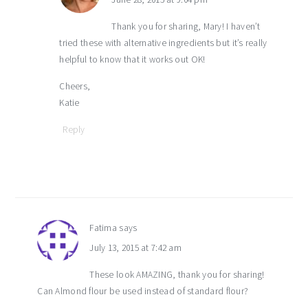
Thank you for sharing, Mary! I haven’t
tried these with alternative ingredients but it’s really
helpful to know that it works out OK!
Cheers,
Katie
Reply
Fatima
says
July 13, 2015 at 7:42 am
These look AMAZING, thank you for sharing!
Can Almond flour be used instead of standard flour?