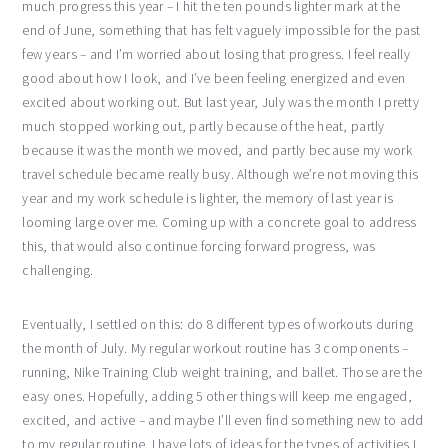
much progress this year – I hit the ten pounds lighter mark at the
end of June, something that has felt vaguely impossible for the past
few years – and I’m worried about losing that progress. I feel really
good about how I look, and I’ve been feeling energized and even
excited about working out. But last year, July was the month I pretty
much stopped working out, partly because of the heat, partly
because it was the month we moved, and partly because my work
travel schedule became really busy. Although we’re not moving this
year and my work schedule is lighter, the memory of last year is
looming large over me. Coming up with a concrete goal to address
this, that would also continue forcing forward progress, was
challenging.
Eventually, I settled on this: do 8 different types of workouts during
the month of July. My regular workout routine has 3 components –
running, Nike Training Club weight training, and ballet. Those are the
easy ones. Hopefully, adding 5 other things will keep me engaged,
excited, and active – and maybe I’ll even find something new to add
to my regular routine. I have lots of ideas for the types of activities I