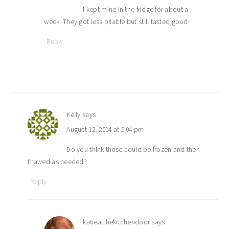
I kept mine in the fridge for about a
week. They got less pliable but still tasted good!
Reply
Kelly
says
August 12, 2014 at 5:04 pm
Do you think these could be frozen and then
thawed as needed?
Reply
katieatthekitchendoor
says