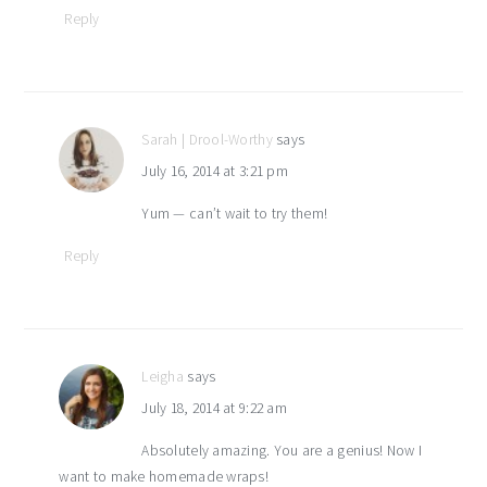
Reply
Sarah | Drool-Worthy
says
July 16, 2014 at 3:21 pm
Yum — can’t wait to try them!
Reply
Leigha
says
July 18, 2014 at 9:22 am
Absolutely amazing. You are a genius! Now I
want to make homemade wraps!