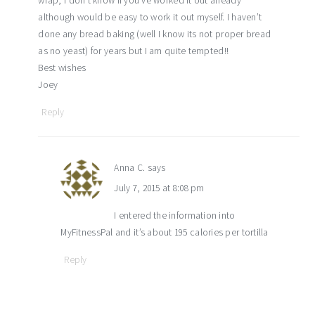
wrap, I don’t know if you’ve worked it out already
although would be easy to work it out myself. I haven’t
done any bread baking (well I know its not proper bread
as no yeast) for years but I am quite tempted!!
Best wishes
Joey
Reply
Anna C.
says
July 7, 2015 at 8:08 pm
I entered the information into
MyFitnessPal and it’s about 195 calories per tortilla
Reply