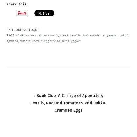
share this:
CATEGORIES:
FOOD
TAGS:
chickpea
,
feta
,
fitness goals
,
greek
,
healthy
,
homemade
,
red pepper
,
salad
,
spinach
,
tomato
,
tortilla
,
vegetarian
,
wrap
,
yogurt
Previous
« Book Club: A Change of Appetite //
Post:
Lentils, Roasted Tomatoes, and Dukka-
Crumbed Eggs