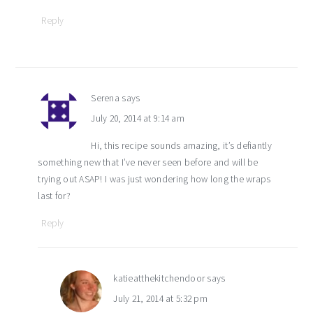
Reply
Serena
says
July 20, 2014 at 9:14 am
Hi, this recipe sounds amazing, it’s defiantly
something new that I’ve never seen before and will be
trying out ASAP! I was just wondering how long the wraps
last for?
Reply
katieatthekitchendoor
says
July 21, 2014 at 5:32 pm