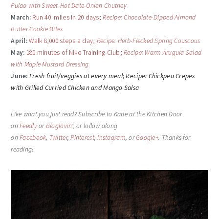
Pulao with Sweet-Hot Date-Onion Chutney
March:
Run 40 miles in 20 days;
Recipe: Chocolate-Dipped Almond
Butter Cookie Bites
April:
Walk 8,000 steps a day;
Recipe: Herb-Flecked Spring Couscous
May:
180 minutes of Nike Training Club;
Recipe: Warm Arugula Salad
with Maple Mustard Dressing
June:
Fresh fruit/veggies at every meal;
Recipe: Chickpea Crepes
with Grilled Curried Chicken and Mango Salsa
Like what you just read? Subscribe to Katie at the Kitchen Door
on
Feedly
or
Bloglovin
‘, or follow along
on
Facebook
,
Twitter
,
Pinterest
,
Instagram
, or
Google+
. Thanks for
reading!