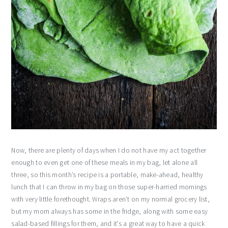
Now, there are plenty of days when I do not have my act together
enough to even get one of these meals in my bag, let alone all
three, so this month’s recipe is a portable, make-ahead, healthy
lunch that I can throw in my bag on those super-harried mornings
with very little forethought. Wraps aren’t on my normal grocery list,
but my mom always has some in the fridge, along with some easy
salad-based fillings for them, and it’s a great way to have a quick