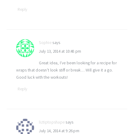
Reply
Sophie
says
July 13, 2014 at 10:48 pm
Great idea, I’ve been looking for a recipe for
wraps that doesn’t look stiff or break… Will give it a go.
Good luck with the workouts!
Reply
liztiptopshape
says
July 14, 2014 at 9:26 pm