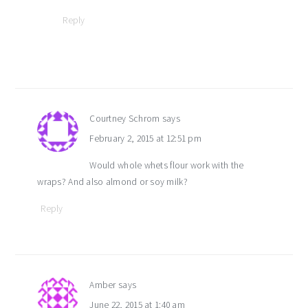
Reply
Courtney Schrom
says
February 2, 2015 at 12:51 pm
Would whole whets flour work with the
wraps? And also almond or soy milk?
Reply
Amber
says
June 22, 2015 at 1:40 am