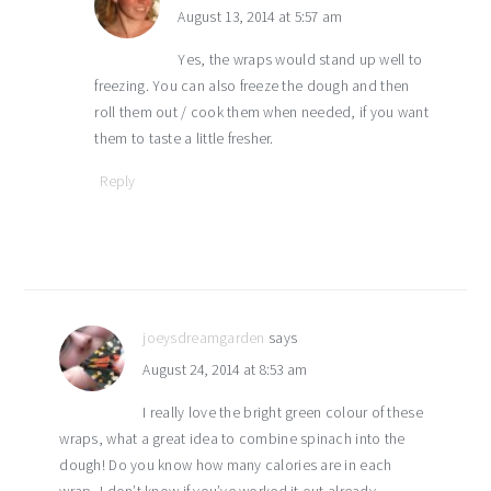
August 13, 2014 at 5:57 am
Yes, the wraps would stand up well to
freezing. You can also freeze the dough and then
roll them out / cook them when needed, if you want
them to taste a little fresher.
Reply
joeysdreamgarden
says
August 24, 2014 at 8:53 am
I really love the bright green colour of these
wraps, what a great idea to combine spinach into the
dough! Do you know how many calories are in each