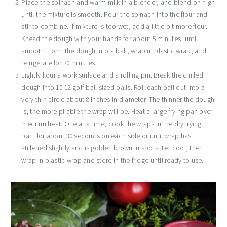
Place the spinach and warm milk in a blender, and blend on high
until the mixture is smooth. Pour the spinach into the flour and
stir to combine. If mixture is too wet, add a little bit more flour.
Knead the dough with your hands for about 5 minutes, until
smooth. Form the dough into a ball, wrap in plastic wrap, and
refrigerate for 30 minutes.
Lightly flour a work surface and a rolling pin. Break the chilled
dough into 10-12 golf-ball sized balls. Roll each ball out into a
very thin circle about 8 inches in diameter. The thinner the dough
is, the more pliable the wrap will be. Heat a large frying pan over
medium heat. One at a time, cook the wraps in the dry frying
pan, for about 30 seconds on each side or until wrap has
stiffened slightly and is golden brown in spots. Let cool, then
wrap in plastic wrap and store in the fridge until ready to use.