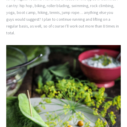
can try: hip hop, biking, roller blading, swimming, rock climbing,
yoga, boot camp, hiking, tennis, jump rope… anything else you
guys would suggest? I plan to continue running and lifting on a
regular basis, as well, so of course I’ll work out more than 8 times in
total.