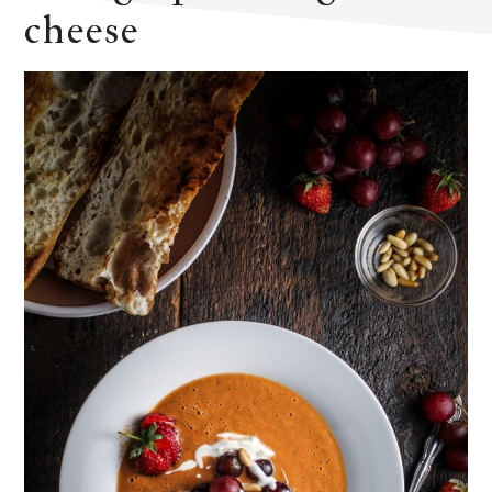
cheese