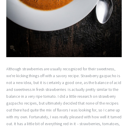
Although strawberries are usually recognized for their sweetness,
we’re kicking things off with a savory recipe. Strawberry gazpacho is
not a new idea, but it is certainly a good one, as the balance of acid
and sweetness in fresh strawberries is actually pretty similar to the
balance in a very ripe tomato. I did a little research on strawberry
gazpacho recipes, but ultimately decided that none of the recipes
out there had quite the mix of flavors I was looking for, so I came up
with my own. Fortunately, I was really pleased with how well it turned
out. It has a little bit of everything red in it – strawberries, tomatoes,