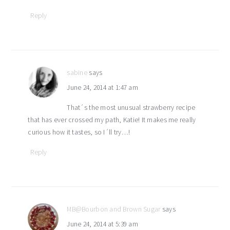
Reply
sabine
says
June 24, 2014 at 1:47 am
That´s the most unusual strawberry recipe
that has ever crossed my path, Katie! It makes me really
curious how it tastes, so I´ll try…!
Reply
MB@Bourbon and Brown Sugar
says
June 24, 2014 at 5:39 am