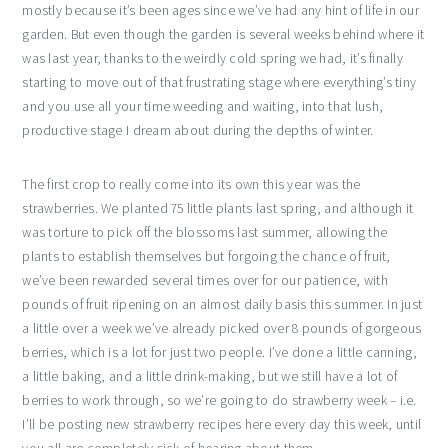
mostly because it’s been ages since we’ve had any hint of life in our
garden. But even though the garden is several weeks behind where it
was last year, thanks to the weirdly cold spring we had, it’s finally
starting to move out of that frustrating stage where everything’s tiny
and you use all your time weeding and waiting, into that lush,
productive stage I dream about during the depths of winter.
The first crop to really come into its own this year was the
strawberries. We planted 75 little plants last spring, and although it
was torture to pick off the blossoms last summer, allowing the
plants to establish themselves but forgoing the chance of fruit,
we’ve been rewarded several times over for our patience, with
pounds of fruit ripening on an almost daily basis this summer. In just
a little over a week we’ve already picked over 8 pounds of gorgeous
berries, which is a lot for just two people. I’ve done a little canning,
a little baking, and a little drink-making, but we still have a lot of
berries to work through, so we’re going to do strawberry week – i.e.
I’ll be posting new strawberry recipes here every day this week, until