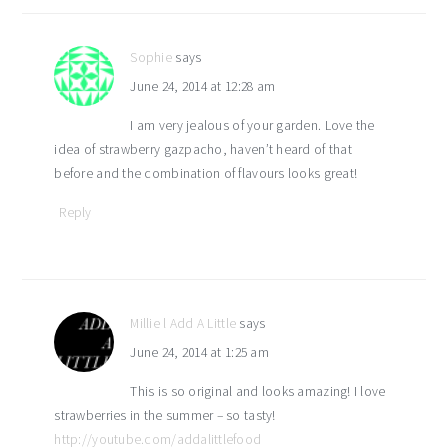
interactions
Sophie
says
June 24, 2014 at 12:28 am
I am very jealous of your garden. Love the
idea of strawberry gazpacho, haven’t heard of that
before and the combination of flavours looks great!
Reply
Millie l Add A Little
says
June 24, 2014 at 1:25 am
This is so original and looks amazing! I love
strawberries in the summer – so tasty!
http://youtube.com/addalittlefood