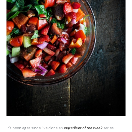
It’s been ages since I’ve done an
Ingredient of the Week
series,