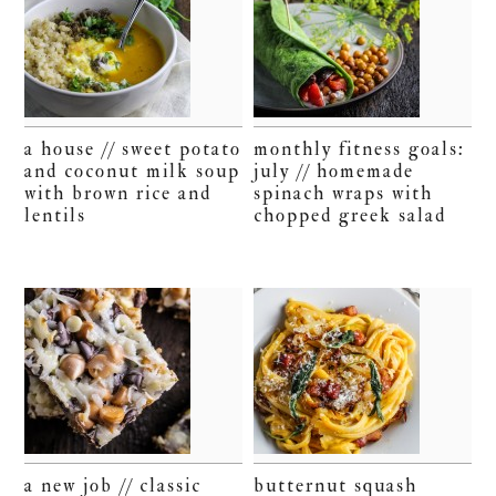
a house // sweet potato
monthly fitness goals:
and coconut milk soup
july // homemade
with brown rice and
spinach wraps with
lentils
chopped greek salad
a new job // classic
butternut squash