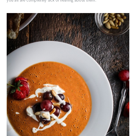
you all are completely sick of hearing about them.