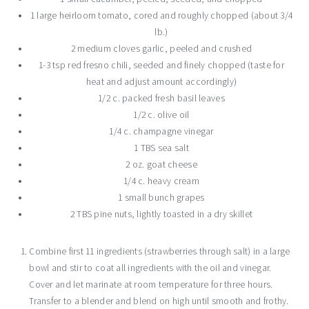
1 large heirloom tomato, cored and roughly chopped (about 3/4
lb.)
2 medium cloves garlic, peeled and crushed
1-3 tsp red fresno chili, seeded and finely chopped (taste for
heat and adjust amount accordingly)
1/2 c. packed fresh basil leaves
1/2 c. olive oil
1/4 c. champagne vinegar
1 TBS sea salt
2 oz. goat cheese
1/4 c. heavy cream
1 small bunch grapes
2 TBS pine nuts, lightly toasted in a dry skillet
Combine first 11 ingredients (strawberries through salt) in a large
bowl and stir to coat all ingredients with the oil and vinegar.
Cover and let marinate at room temperature for three hours.
Transfer to a blender and blend on high until smooth and frothy.