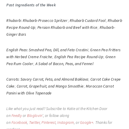
Past Ingredients of the Week
Rhubarb
:
Rhubarb-Prosecco Spritzer
;
Rhubarb Custard Fool
;
Rhubarb
Recipe Round-Up
;
Persian Rhubarb and Beef with Rice
;
Rhubarb-
Ginger Bars
English Peas
:
Smashed Pea, Dill, and Feta Crostini
;
Green Pea Fritters
with Herbed Creme Fraiche
;
English Pea Recipe Round-Up
;
Green
Pea Rum Cooler
;
A Salad of Bacon, Peas, and Fennel
Carrots
:
Savory Carrot, Feta, and Almond Baklava
;
Carrot Cake Crepe
Cake
;
Carrot, Grapefruit, and Mango Smoothie
;
Moroccan Carrot
Panini with Olive Tapenade
Like what you just read? Subscribe to Katie at the Kitchen Door
on
Feedly
or
Bloglovin
‘, or follow along
on
Facebook
,
Twitter
,
Pinterest
,
Instagram
, or
Google+
. Thanks for