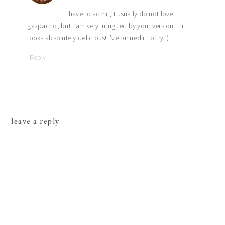
I have to admit, I usually do not love
gazpacho, but I am very intrigued by your version… it
looks absolutely delicious! I’ve pinned it to try :)
Reply
leave a reply