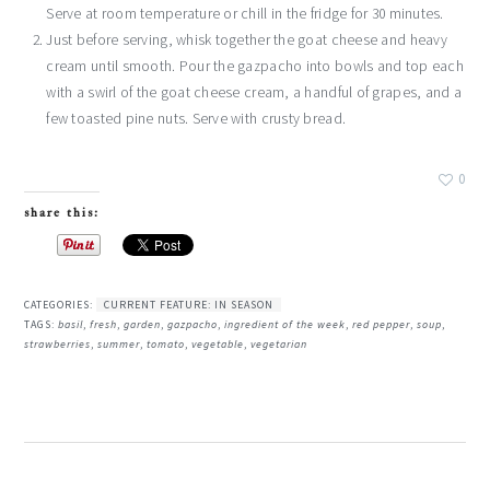
Serve at room temperature or chill in the fridge for 30 minutes.
Just before serving, whisk together the goat cheese and heavy
cream until smooth. Pour the gazpacho into bowls and top each
with a swirl of the goat cheese cream, a handful of grapes, and a
few toasted pine nuts. Serve with crusty bread.
0
share this:
CATEGORIES:
CURRENT FEATURE: IN SEASON
TAGS:
basil
,
fresh
,
garden
,
gazpacho
,
ingredient of the week
,
red pepper
,
soup
,
strawberries
,
summer
,
tomato
,
vegetable
,
vegetarian