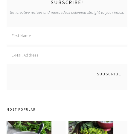
SUBSCRIBE!
Get creative recipes and menu ideas delivered straight to your inbox.
MOST POPULAR