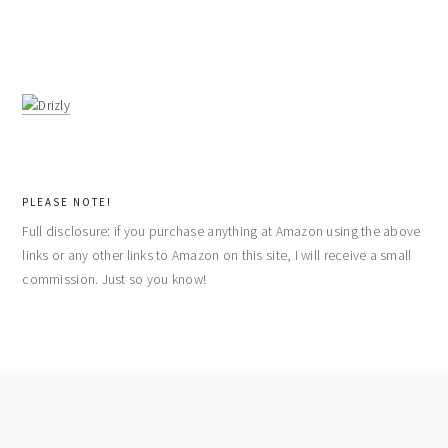
PLEASE NOTE!
Full disclosure: if you purchase anything at Amazon using the above
links or any other links to Amazon on this site, I will receive a small
commission. Just so you know!