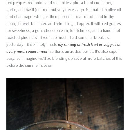
red pepper, red onion and red chilies, plus a bit of cucumber,
garlic, and basil (not red, but very necessary). Marinated in olive oil
and champagne vinegar, then pureed into a smooth and frothy
soup, it’s well-balanced and refreshing. I topped it with red grapes,
for sweetness, a goat cheese cream, for richness, and a handful of
toasted pine nuts. I liked it so much I had some for breakfast
yesterday – it definitely meets
my serving of fresh fruit or veggies at
every meal requirement
, so that’s an added bonus. It’s also super
easy, so I imagine we’ll be blending up several more batches of this
before the summer is over.