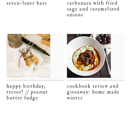
seven-layer bars
carbonara with fried
sage and caramelized
onions
happy birthday,
cookbook review and
trevor! // peanut
giveaway: home made
butter fudge
winter