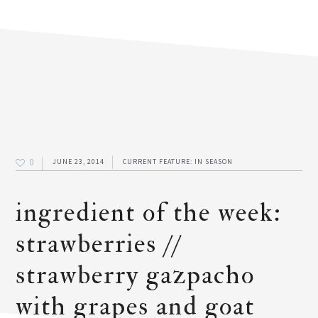
0
JUNE 23, 2014
CURRENT FEATURE: IN SEASON
ingredient of the week:
strawberries //
strawberry gazpacho
with grapes and goat