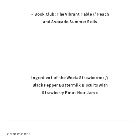
Previous
« Book Club: The Vibrant Table // Peach
Post:
and Avocado Summer Rolls
Next
Ingredient of the Week: Strawberries //
Post:
Black Pepper Buttermilk Biscuits with
Strawberry Pinot Noir Jam »
reader
comments