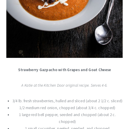
Strawberry Gazpacho with Grapes and Goat Cheese
A Katie at the Kitchen Door original recipe. Serves 4-6.
3/4 lb. fresh strawberries, hulled and sliced (about 2 1/2 c. sliced)
1/2 medium red onion, chopped (about 3/4 c. chopped)
1 large red bell pepper, seeded and chopped (about 2 c.
chopped)
1 small cucumber, peeled, seeded, and chopped