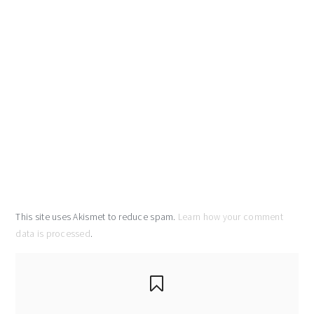
This site uses Akismet to reduce spam.
Learn how your comment
data is processed
.
primary
sidebar