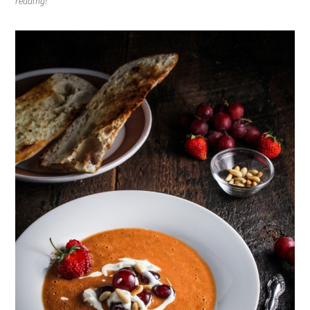
reading!