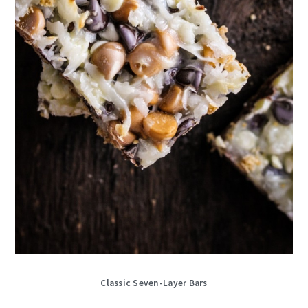
Classic Seven-Layer Bars