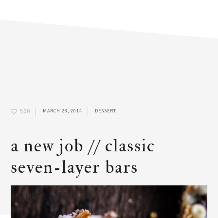
500
MARCH 28, 2014
DESSERT
a new job // classic
seven-layer bars