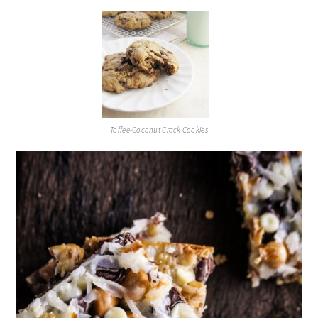
Toffee-Coconut Crack Cookies