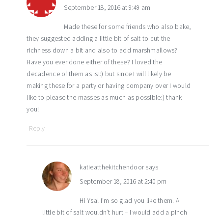
September 18, 2016 at 9:49 am
Made these for some friends who also bake,
they suggested adding a little bit of salt to cut the
richness down a bit and also to add marshmallows?
Have you ever done either of these? I loved the
decadence of them as is!:) but since I will likely be
making these for a party or having company over I would
like to please the masses as much as possible:) thank
you!
Reply
katieatthekitchendoor
says
September 18, 2016 at 2:40 pm
Hi Ysa! I’m so glad you like them. A
little bit of salt wouldn’t hurt – I would add a pinch