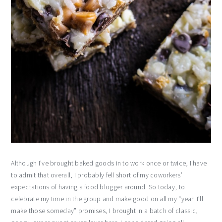
Although I’ve brought baked goods in to work once or twice, I have
to admit that overall, I probably fell short of my coworkers’
expectations of having a food blogger around. So today, to
celebrate my time in the group and make good on all my “yeah I’ll
make those someday” promises, I brought in a batch of classic,