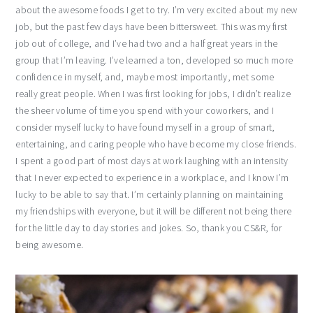
about the awesome foods I get to try. I’m very excited about my new
job, but the past few days have been bittersweet. This was my first
job out of college, and I’ve had two and a half great years in the
group that I’m leaving. I’ve learned a ton, developed so much more
confidence in myself, and, maybe most importantly, met some
really great people. When I was first looking for jobs, I didn’t realize
the sheer volume of time you spend with your coworkers, and I
consider myself lucky to have found myself in a group of smart,
entertaining, and caring people who have become my close friends.
I spent a good part of most days at work laughing with an intensity
that I never expected to experience in a workplace, and I know I’m
lucky to be able to say that. I’m certainly planning on maintaining
my friendships with everyone, but it will be different not being there
for the little day to day stories and jokes. So, thank you CS&R, for
being awesome.