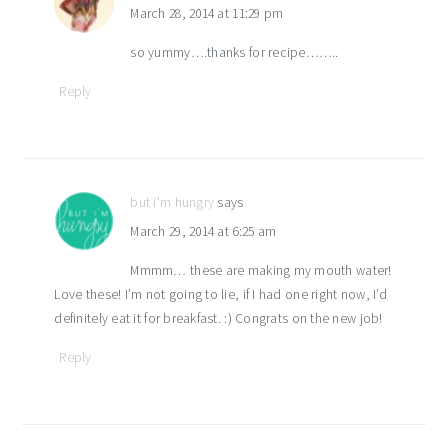
March 28, 2014 at 11:29 pm
so yummy….thanks for recipe……..
Reply
but i'm hungry
says
March 29, 2014 at 6:25 am
Mmmm… these are making my mouth water!
Love these! I’m not going to lie, if I had one right now, I’d
definitely eat it for breakfast. :) Congrats on the new job!
Reply