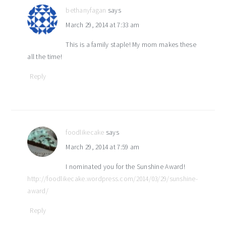
bethanyfagan
says
March 29, 2014 at 7:33 am
This is a family staple! My mom makes these
all the time!
Reply
foodlikecake
says
March 29, 2014 at 7:59 am
I nominated you for the Sunshine Award!
http://foodlikecake.wordpress.com/2014/03/29/sunshine-
award/
Reply