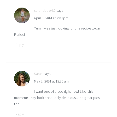
sarahdudek80
says
April 9, 2014 at 7:03 pm
Yum. I was just looking for this recipe today.
Perfect
Reply
Sarah
says
May 2, 2014 at 12:30 am
I want one of these right now! Like- this
moment! They look absolutely delicious. And great pics
too.
Reply