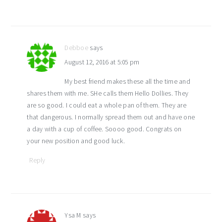
Debboe
says
August 12, 2016 at 5:05 pm
My best friend makes these all the time and
shares them with me. SHe calls them Hello Dollies. They
are so good. I could eat a whole pan of them. They are
that dangerous. I normally spread them out and have one
a day with a cup of coffee. Soooo good. Congrats on
your new position and good luck.
Reply
Ysa M
says