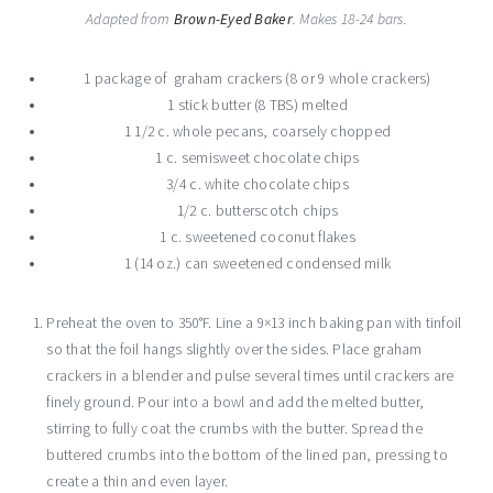
Adapted from
Brown-Eyed Baker
. Makes 18-24 bars.
1 package of graham crackers (8 or 9 whole crackers)
1 stick butter (8 TBS) melted
1 1/2 c. whole pecans, coarsely chopped
1 c. semisweet chocolate chips
3/4 c. white chocolate chips
1/2 c. butterscotch chips
1 c. sweetened coconut flakes
1 (14 oz.) can sweetened condensed milk
Preheat the oven to 350°F. Line a 9×13 inch baking pan with tinfoil
so that the foil hangs slightly over the sides. Place graham
crackers in a blender and pulse several times until crackers are
finely ground. Pour into a bowl and add the melted butter,
stirring to fully coat the crumbs with the butter. Spread the
buttered crumbs into the bottom of the lined pan, pressing to
create a thin and even layer.