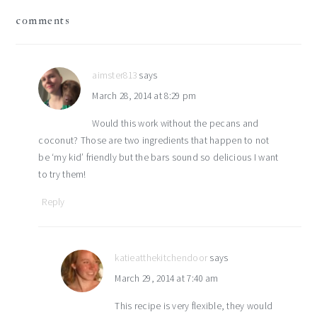
reader
comments
interactions
aimster813
says
March 28, 2014 at 8:29 pm
Would this work without the pecans and
coconut? Those are two ingredients that happen to not
be ‘my kid’ friendly but the bars sound so delicious I want
to try them!
Reply
katieatthekitchendoor
says
March 29, 2014 at 7:40 am
This recipe is very flexible, they would