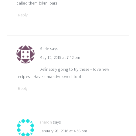
called them bikini bars
Reply
Marie
says
May 12, 2015 at 7:42 pm
Definately going to try these – love new
recipes – Have a massive sweet tooth.
Reply
sharon
says
January 28, 2016 at 4:58 pm