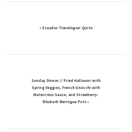
Previous
« Ecuador Travelogue: Quito
Post:
Next
Sunday Dinner // Fried Halloumi with
Post:
Spring Veggies, French Gnocchi with
Watercress Sauce, and Strawberry-
Rhubarb Meringue Pots »