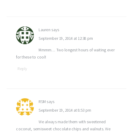
Lauren
says
September 19, 2014 at 12:38 pm
Mmmm… Two longest hours of waiting ever
for these to cool!
Reply
RSM
says
September 19, 2014 at 8:53 pm
We always made them with sweetened
coconut, semisweet chocolate chips and walnuts. We