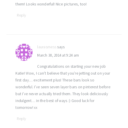
them! Looks wonderful! Nice pictures, too!
Reply
laurasmess
says
March 30, 2014 at 9:24 am
Congratulations on starting your new job
Katie! Wow, I can’t believe that you’re jetting out on your
first day… excitement plus! These bars look so
wonderful. I’ve seen seven layer bars on pinterest before
but I’ve never actually tried them. They look deliciously
indulgent… in the best of ways :) Good luck for
tomorrow! xx
Reply