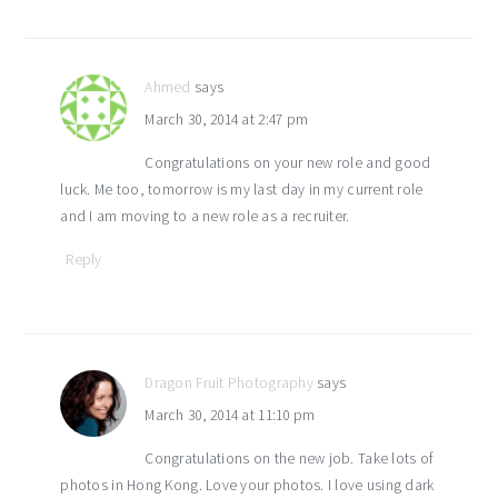
Ahmed
says
March 30, 2014 at 2:47 pm
Congratulations on your new role and good
luck. Me too, tomorrow is my last day in my current role
and I am moving to a new role as a recruiter.
Reply
Dragon Fruit Photography
says
March 30, 2014 at 11:10 pm
Congratulations on the new job. Take lots of
photos in Hong Kong. Love your photos. I love using dark