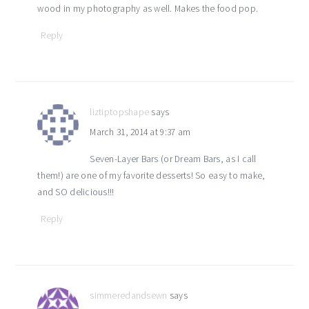
wood in my photography as well. Makes the food pop.
Reply
liztiptopshape
says
March 31, 2014 at 9:37 am
Seven-Layer Bars (or Dream Bars, as I call
them!) are one of my favorite desserts! So easy to make,
and SO delicious!!!
Reply
simmeredandsewn
says