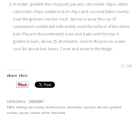
In order, sprinkle the chopped pecans, chocolate chips, white
chocolate chips, butterscotch chips and coconut flakes evenly
over the graham cracker crust. Spoon or pour the can of
sweetened condensed milk evenly over the surface of the entire
pan. Place in the preheated oven and bake until the top is
golden brown, about 25-30 minutes. Cool in the pan on a wire
rack for about two hours. Cover and store in the fridge.
500
share this:
CATEGORIES:
DESSERT
TAGS:
baking
,
bar cookie
,
butterscotch
,
chocolate
,
coconut
,
dessert
,
graham
cracker
,
pecan
,
sweet
,
white chocolate