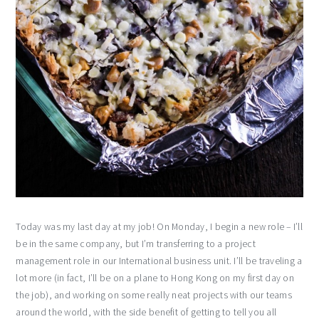
Today was my last day at my job! On Monday, I begin a new role – I’ll
be in the same company, but I’m transferring to a project
management role in our International business unit. I’ll be traveling a
lot more (in fact, I’ll be on a plane to Hong Kong on my first day on
the job), and working on some really neat projects with our teams
around the world, with the side benefit of getting to tell you all