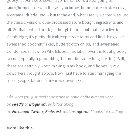
gooey, super sweet seven layer bars. I considered going all
fancy/homemade with these – you know, homemade cookie crust,
a caramel drizzle, etc. – but in the end, what I really wanted was just
the classic version, over-processed store bought ingredients and
all. So that’s what I made, although it turns out that if you live in
Cambridge, it’s pretty difficult/expensive to try and find things like
sweetened coconut flakes, butterscotch chips, and sweetened
condensed milk when Wholefoods has taken over the local grocery
scene (typically a good thing, but not for something like this). Still,
these are certainly worth making in my book, and hopefully my
coworkers thought so too. Now I just have to start managing the
baking expectations of my new coworkers.
Like what you just read? Subscribe to Katie at the Kitchen Door
on
Feedly
or
Bloglovin’
, or follow along
on
Facebook
,
Twitter
,
Pinterest
, and
Instagram
. Thanks for reading!
More like this…