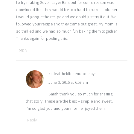
to try making Seven Layer Bars but for some reason was
convinced that they would be too hard to bake. I told her
I would google the recipe and we could just try it out. We
followed your recipe and they came out great! My mom is
so thrilled and we had so much fun baking them together.
Thanks again for posting this!
Reply
katieatthekitchendoor
says
June 3, 2016 at 6:59 am
Sarah thank you so much for sharing
that story! These are the best – simple and sweet.
I’m so glad you and your mom enjoyed them.
Reply