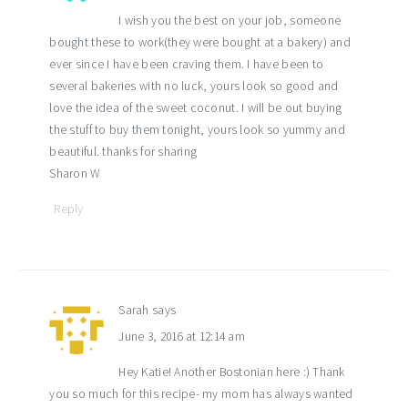
I wish you the best on your job, someone
bought these to work(they were bought at a bakery) and
ever since I have been craving them. I have been to
several bakeries with no luck, yours look so good and
love the idea of the sweet coconut. I will be out buying
the stuff to buy them tonight, yours look so yummy and
beautiful. thanks for sharing
Sharon W
Reply
Sarah
says
June 3, 2016 at 12:14 am
Hey Katie! Another Bostonian here :) Thank
you so much for this recipe- my mom has always wanted