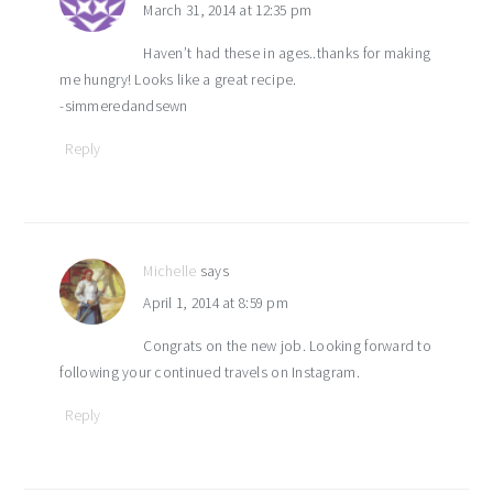
March 31, 2014 at 12:35 pm
Haven’t had these in ages..thanks for making
me hungry! Looks like a great recipe.
-simmeredandsewn
Reply
Michelle
says
April 1, 2014 at 8:59 pm
Congrats on the new job. Looking forward to
following your continued travels on Instagram.
Reply