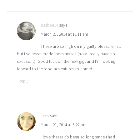
essbee14
says
March 29, 2014 at 11:11 am
These are so high on my guilty pleasure list,
but I’ve never made them myself (now I really have no
excuse…). Good luck on the new gig, and I’m looking
forward to the food adventures to come!
Reply
Jess
says
March 29, 2014 at 5:22 pm
I love these! It’s been so long since I had