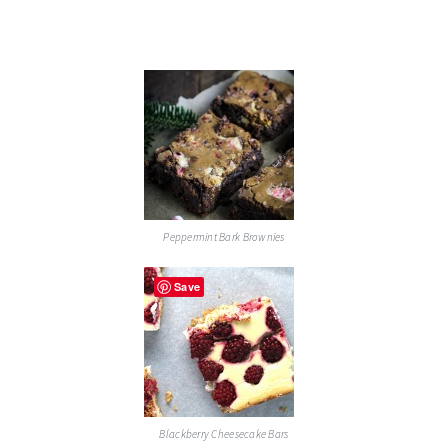
Peppermint Bark Brownies
Save
Blackberry Cheesecake Bars