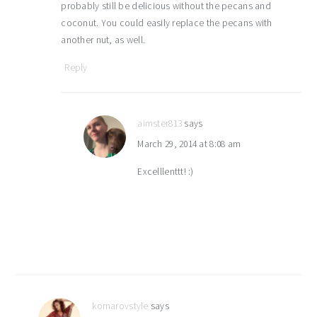
probably still be delicious without the pecans and
coconut. You could easily replace the pecans with
another nut, as well.
Reply
aimster813
says
March 29, 2014 at 8:08 am
Excelllenttt! :)
komarovstyle
says