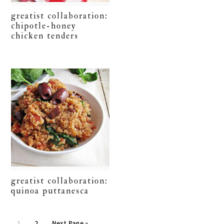
greatist collaboration:
chipotle-honey
chicken tenders
greatist collaboration:
quinoa puttanesca
Go
Go
Go
1
2
Next Page »