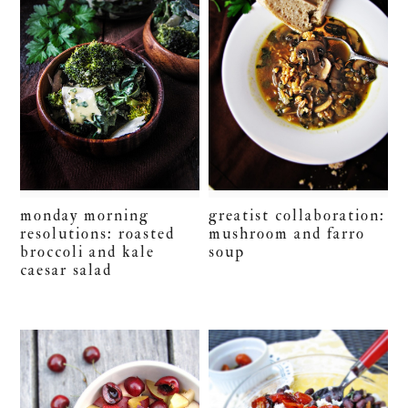
monday morning
greatist collaboration:
resolutions: roasted
mushroom and farro
broccoli and kale
soup
caesar salad