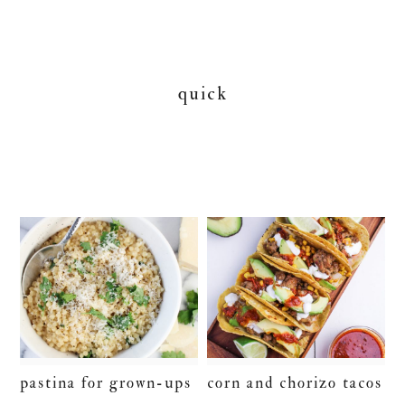
quick
pastina for grown-ups
corn and chorizo tacos