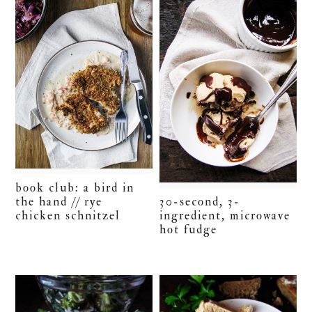
book club: a bird in
30-second, 3-
the hand // rye
ingredient, microwave
chicken schnitzel
hot fudge