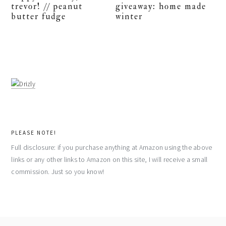
trevor! // peanut
giveaway: home made
butter fudge
winter
PLEASE NOTE!
Full disclosure: if you purchase anything at Amazon using the above
links or any other links to Amazon on this site, I will receive a small
commission. Just so you know!