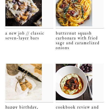
a new job // classic
butternut squash
seven-layer bars
carbonara with fried
sage and caramelized
onions
happy birthday,
cookbook review and