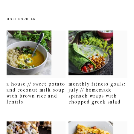
MOST POPULAR
a house // sweet potato
monthly fitness goals:
and coconut milk soup
july // homemade
with brown rice and
spinach wraps with
lentils
chopped greek salad