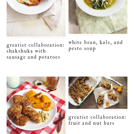
white bean, kale, and
greatist collaboration:
pesto soup
shakshuka with
sausage and potatoes
greatist collaboration:
fruit and nut bars