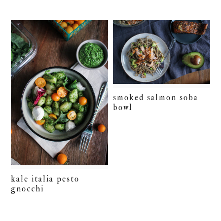
smoked salmon soba
bowl
kale italia pesto
gnocchi