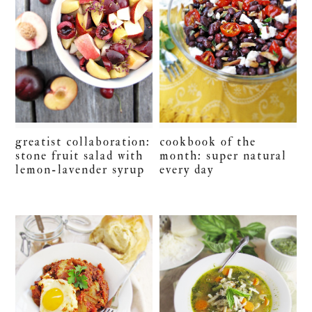
greatist collaboration:
cookbook of the
stone fruit salad with
month: super natural
lemon-lavender syrup
every day