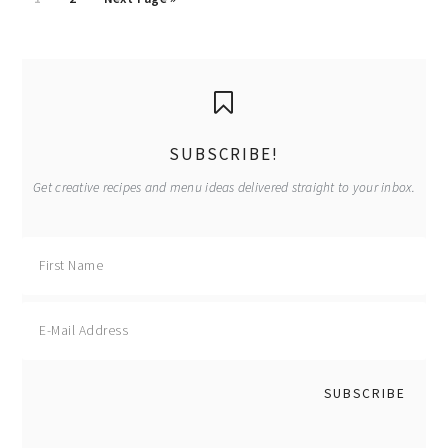
to
to
to
page
page
primary
sidebar
SUBSCRIBE!
Get creative recipes and menu ideas delivered straight to your inbox.