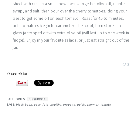
sheet with rim. In a small bowl, whisk together olive oil, maple
syrup, and salt, then pour over the cherry tomatoes, doing your
best to get some oil on each tomato. Roast for 45-60 minutes,
until tomatoes begin to caramelize. Let cool, then store in a
glass jar topped off with extra olive oil (will last up to one week in
fridge). Enjoy in your favorite salads, or just eat straight out of the
jar.
3
share this:
CATEGORIES:
COOKBOOK
TAGS:
black bean
,
easy
,
feta
,
healthy
,
oregano
,
quick
,
summer
,
tomato