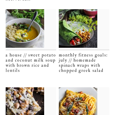
a house // sweet potato
monthly fitness goals:
and coconut milk soup
july // homemade
with brown rice and
spinach wraps with
lentils
chopped greek salad