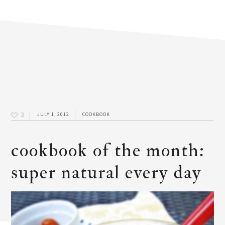
3
JULY 1, 2012
COOKBOOK
cookbook of the month:
super natural every day