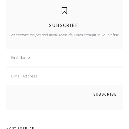
primary
sidebar
SUBSCRIBE!
Get creative recipes and menu ideas delivered straight to your inbox.
MOST POPULAR