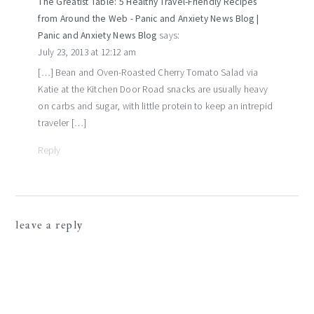
The Greatist Table: 5 Healthy Travel-Friendly Recipes
from Around the Web - Panic and Anxiety News Blog |
Panic and Anxiety News Blog
says:
July 23, 2013 at 12:12 am
[…] Bean and Oven-Roasted Cherry Tomato Salad via
Katie at the Kitchen Door Road snacks are usually heavy
on carbs and sugar, with little protein to keep an intrepid
traveler […]
Reply
leave a reply