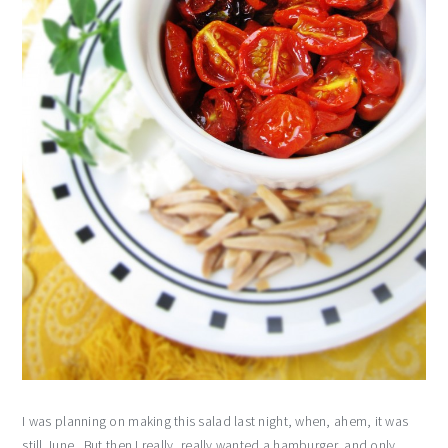
I was planning on making this salad last night, when, ahem, it was
still June. But then I really, really wanted a hamburger, and only