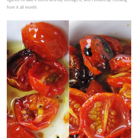
from it all month.