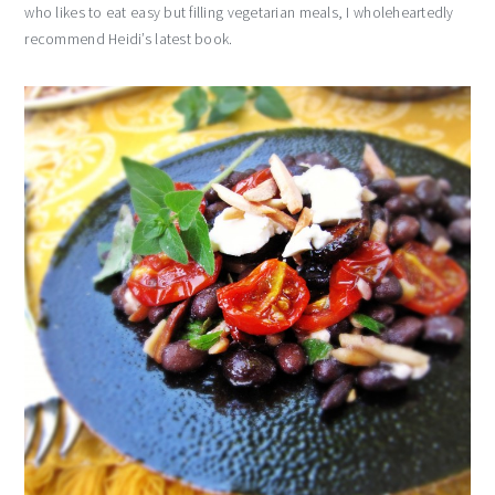
who likes to eat easy but filling vegetarian meals, I wholeheartedly
recommend Heidi’s latest book.