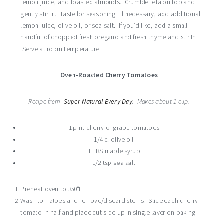
lemon juice, and toasted almonds. Crumble feta on top and
gently stir in. Taste for seasoning. If necessary, add additional
lemon juice, olive oil, or sea salt. If you’d like, add a small
handful of chopped fresh oregano and fresh thyme and stir in.
Serve at room temperature.
Oven-Roasted Cherry Tomatoes
Recipe from
Super Natural Every Day
. Makes about 1 cup.
1 pint cherry or grape tomatoes
1/4 c. olive oil
1 TBS maple syrup
1/2 tsp sea salt
Preheat oven to 350°F.
Wash tomatoes and remove/discard stems. Slice each cherry
tomato in half and place cut side up in single layer on baking