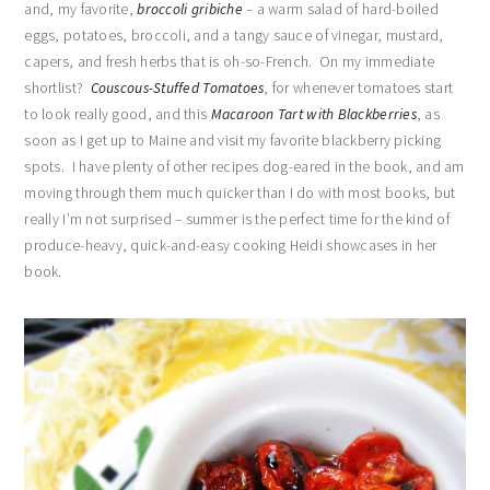
and, my favorite,
broccoli gribiche
– a warm salad of hard-boiled
eggs, potatoes, broccoli, and a tangy sauce of vinegar, mustard,
capers, and fresh herbs that is oh-so-French. On my immediate
shortlist?
Couscous-Stuffed Tomatoes
, for whenever tomatoes start
to look really good, and this
Macaroon Tart with Blackberries
, as
soon as I get up to Maine and visit my favorite blackberry picking
spots. I have plenty of other recipes dog-eared in the book, and am
moving through them much quicker than I do with most books, but
really I’m not surprised – summer is the perfect time for the kind of
produce-heavy, quick-and-easy cooking Heidi showcases in her
book.