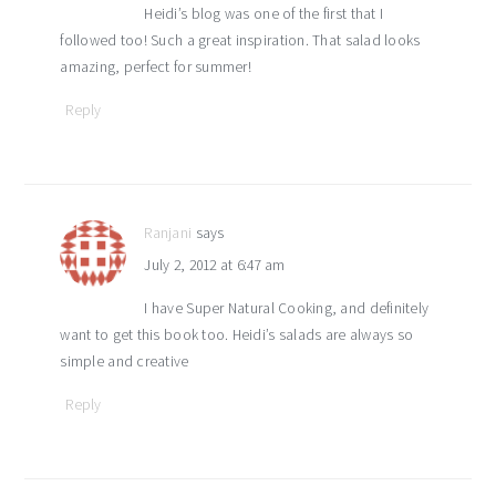
Heidi’s blog was one of the first that I
followed too! Such a great inspiration. That salad looks
amazing, perfect for summer!
Reply
Ranjani
says
July 2, 2012 at 6:47 am
I have Super Natural Cooking, and definitely
want to get this book too. Heidi’s salads are always so
simple and creative
Reply