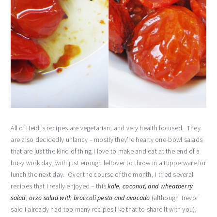
All of Heidi’s recipes are vegetarian, and very health focused. They
are also decidedly unfancy – mostly they’re hearty one-bowl salads
that are just the kind of thing I love to make and eat at the end of a
busy work day, with just enough leftover to throw in a tupperware for
lunch the next day. Over the course of the month, I tried several
recipes that I really enjoyed – this
kale, coconut, and wheatberry
salad
,
orzo salad with broccoli pesto and avocado
(although Trevor
said I already had too many recipes like that to share it with you),