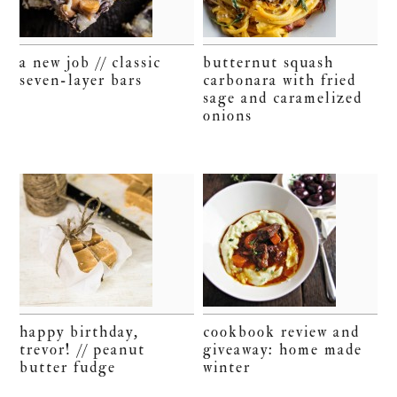
a new job // classic
butternut squash
seven-layer bars
carbonara with fried
sage and caramelized
onions
happy birthday,
cookbook review and
trevor! // peanut
giveaway: home made
butter fudge
winter