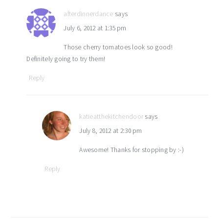
afterdinnerdance
says
July 6, 2012 at 1:35 pm
Those cherry tomatoes look so good!
Definitely going to try them!
Reply
katieatthekitchendoor
says
July 8, 2012 at 2:30 pm
Awesome! Thanks for stopping by :-)
Reply