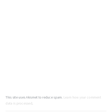
This site uses Akismet to reduce spam.
Learn how your comment
data is processed
.