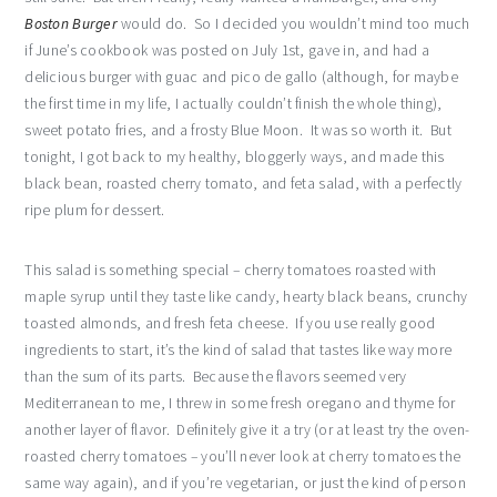
Boston Burger
would do. So I decided you wouldn’t mind too much
if June’s cookbook was posted on July 1st, gave in, and had a
delicious burger with guac and pico de gallo (although, for maybe
the first time in my life, I actually couldn’t finish the whole thing),
sweet potato fries, and a frosty Blue Moon. It was so worth it. But
tonight, I got back to my healthy, bloggerly ways, and made this
black bean, roasted cherry tomato, and feta salad, with a perfectly
ripe plum for dessert.
This salad is something special – cherry tomatoes roasted with
maple syrup until they taste like candy, hearty black beans, crunchy
toasted almonds, and fresh feta cheese. If you use really good
ingredients to start, it’s the kind of salad that tastes like way more
than the sum of its parts. Because the flavors seemed very
Mediterranean to me, I threw in some fresh oregano and thyme for
another layer of flavor. Definitely give it a try (or at least try the oven-
roasted cherry tomatoes – you’ll never look at cherry tomatoes the
same way again), and if you’re vegetarian, or just the kind of person