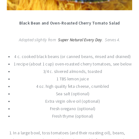
Black Bean and Oven-Roasted Cherry Tomato Salad
Adapted slightly from
Super Natural Every Day
. Serves 4.
4 c. cooked black beans (or canned beans, rinsed and drained)
1 recipe (about 1 cup) oven-roasted cherry tomatoes, see below
3/4 c. slivered almonds, toasted
1 TBS lemon juice
4 oz. high quality feta cheese, crumbled
Sea salt (optional)
Extra virgin olive oil (optional)
Fresh oregano (optional)
Fresh thyme (optional)
In a large bowl, toss tomatoes (and their roasting oil), beans,