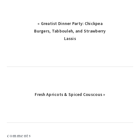
Previous
« Greatist Dinner Party: Chickpea
Post:
Burgers, Tabbouleh, and Strawberry
Lassis
Next
Fresh Apricots & Spiced Couscous »
Post:
reader
comments