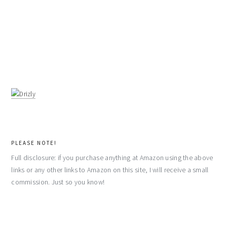
PLEASE NOTE!
Full disclosure: if you purchase anything at Amazon using the above
links or any other links to Amazon on this site, I will receive a small
commission. Just so you know!