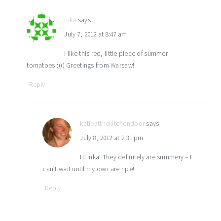
Inka
says
July 7, 2012 at 8:47 am
I like this red, little piece of summer –
tomatoes :))) Greetings from Warsaw!
Reply
katieatthekitchendoor
says
July 8, 2012 at 2:31 pm
Hi Inka! They definitely are summery – I
can’t wait until my own are ripe!
Reply