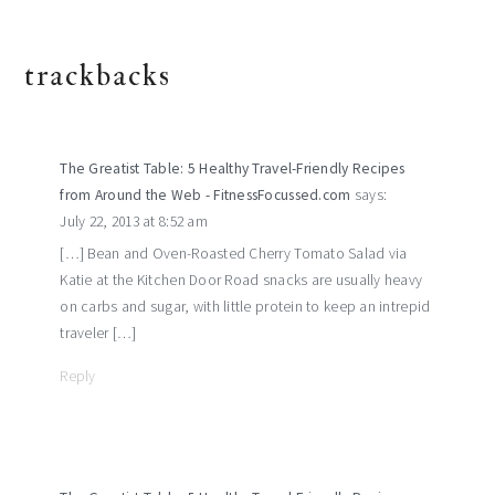
trackbacks
The Greatist Table: 5 Healthy Travel-Friendly Recipes
from Around the Web - FitnessFocussed.com
says:
July 22, 2013 at 8:52 am
[…] Bean and Oven-Roasted Cherry Tomato Salad via
Katie at the Kitchen Door Road snacks are usually heavy
on carbs and sugar, with little protein to keep an intrepid
traveler […]
Reply