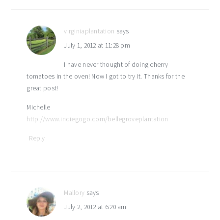
interactions
virginiaplantation
says
July 1, 2012 at 11:28 pm
I have never thought of doing cherry
tomatoes in the oven! Now I got to try it. Thanks for the
great post!
Michelle
http://www.indiegogo.com/bellegroveplantation
Reply
Mallory
says
July 2, 2012 at 6:20 am