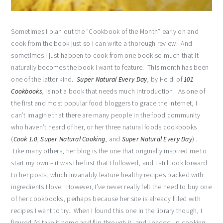
Sometimes I plan out the “Cookbook of the Month” early on and
cook from the book just so I can write a thorough review. And
sometimes I just happen to cook from one book so much that it
naturally becomes the book I want to feature. This month has been
one of the latter kind.
Super Natural Every Day
, by Heidi of
101
Cookbooks
, is not a book that needs much introduction. As one of
the first and most popular food bloggers to grace the internet, I
can’t imagine that there are many people in the food community
who haven’t heard of her, or her three natural foods cookbooks
(
Cook 1.0
,
Super Natural Cooking
, and
Super Natural Every Day
) .
Like many others, her blog is the one that originally inspired me to
start my own – it was the first that I followed, and I still look forward
to her posts, which invariably feature healthy recipes packed with
ingredients I love. However, I’ve never really felt the need to buy one
of her cookbooks, perhaps because her site is already filled with
recipes I want to try. When I found this one in the library though, I
figured I’d take it home and flip through it, and I ended up cooking