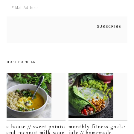
MOST POPULAR
a house // sweet potato
monthly fitness goals:
and coconut milk soup
july // homemade