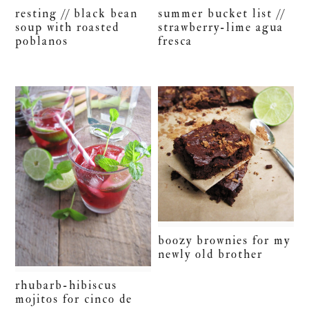
resting // black bean
summer bucket list //
soup with roasted
strawberry-lime agua
poblanos
fresca
boozy brownies for my
newly old brother
rhubarb-hibiscus
mojitos for cinco de