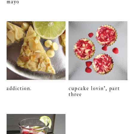
mayo
addiction.
cupcake lovin’, part
three