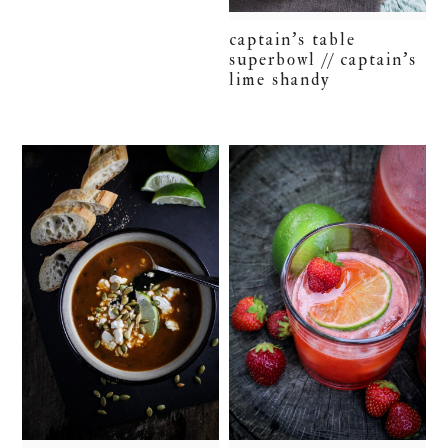
captain’s table
superbowl // captain’s
lime shandy