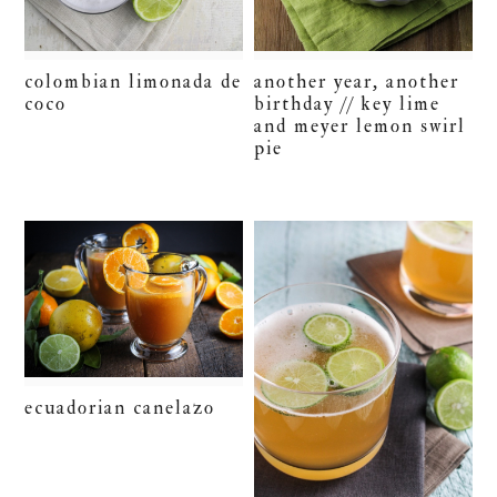
colombian limonada de
another year, another
coco
birthday // key lime
and meyer lemon swirl
pie
ecuadorian canelazo