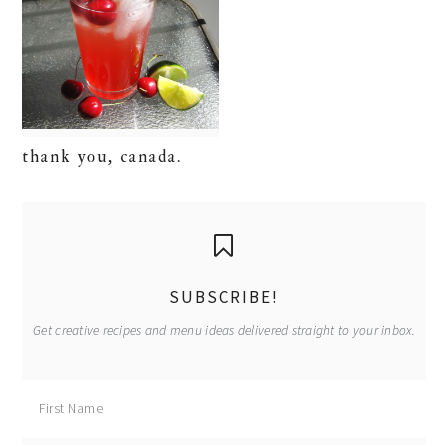
thank you, canada.
primary
sidebar
SUBSCRIBE!
Get creative recipes and menu ideas delivered straight to your inbox.