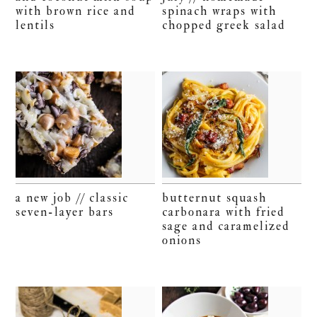
with brown rice and
spinach wraps with
lentils
chopped greek salad
a new job // classic
butternut squash
seven-layer bars
carbonara with fried
sage and caramelized
onions