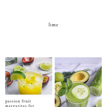
lime
passion fruit
margaritas for