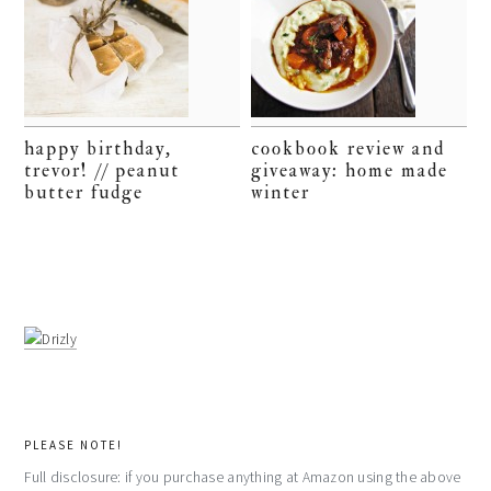
happy birthday,
cookbook review and
trevor! // peanut
giveaway: home made
butter fudge
winter
PLEASE NOTE!
Full disclosure: if you purchase anything at Amazon using the above