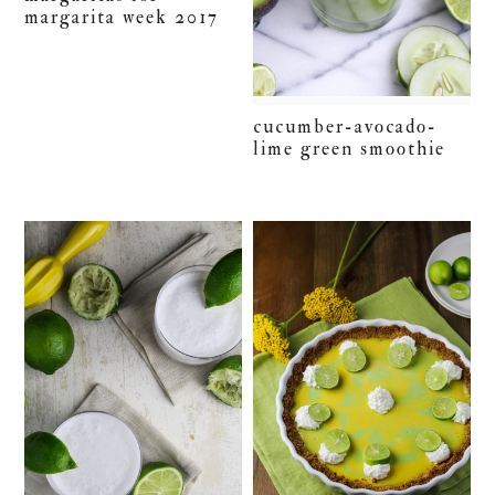
margarita week 2017
cucumber-avocado-
lime green smoothie