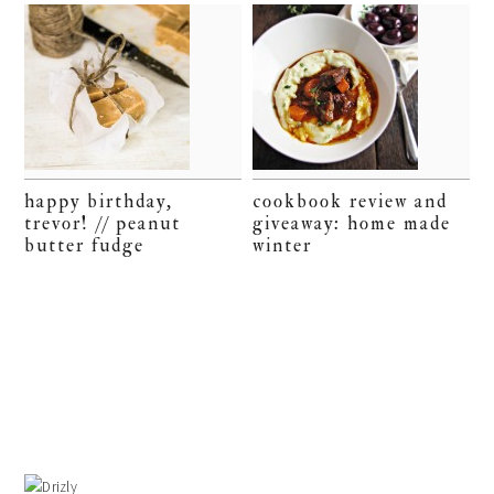
happy birthday,
cookbook review and
trevor! // peanut
giveaway: home made
butter fudge
winter