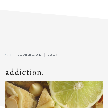
0
DECEMBER 11, 2010
DESSERT
addiction.