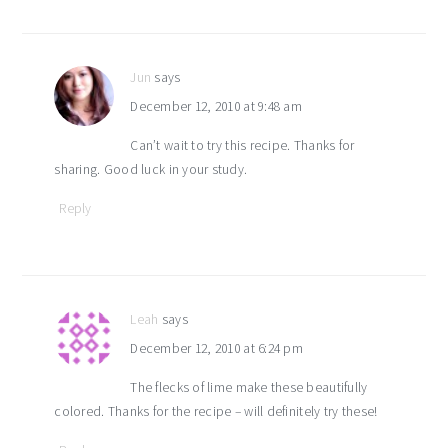
Jun
says
December 12, 2010 at 9:48 am
Can’t wait to try this recipe. Thanks for
sharing. Good luck in your study.
Reply
Leah
says
December 12, 2010 at 6:24 pm
The flecks of lime make these beautifully
colored. Thanks for the recipe – will definitely try these!