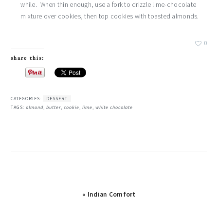
while. When thin enough, use a fork to drizzle lime-chocolate
mixture over cookies, then top cookies with toasted almonds.
0
share this:
CATEGORIES:
DESSERT
TAGS:
almond
,
butter
,
cookie
,
lime
,
white chocolate
Previous
« Indian Comfort
Post: