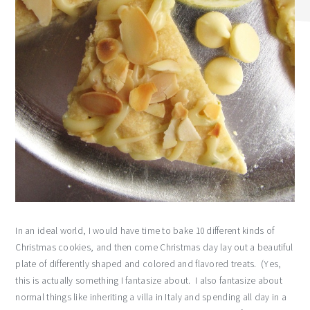
In an ideal world, I would have time to bake 10 different kinds of
Christmas cookies, and then come Christmas day lay out a beautiful
plate of differently shaped and colored and flavored treats. (Yes,
this is actually something I fantasize about. I also fantasize about
normal things like inheriting a villa in Italy and spending all day in a