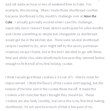
and set aside an hour or two of weekend time to bake. For
example, this morning. When I made these shortbread cookies
because shortbread is this month’s challenge over at
Have the
Cake
. I actually got really excited when I saw this challenge,
especially since I haven’t been able to participate for a few months
and I knew something as simple but changeable as shortbread
would get me in the kitchen stat. There were several shortbread
recipes I wanted to try, and I might still try the savory parmesan-
rosemary recipe I found, but in the end I decided to go with these
lime and white chocolate shortbreads because they seemed festive
enough to fit the bill of my first holiday cookie.
I think I would give these cookies a 3.5 out of 5 – there’s room for
improvement. I liked the flavors of the cookie and topping, but the
texture of the lime zest in the cookie threw me off. It made the
cookies a bit crunchier than I thought they should be. These
cookies are also fairly crumbly, but since this is my first time making
shortbread, I’m not sure how much of that is because of my