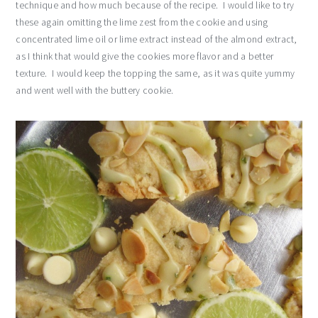
technique and how much because of the recipe. I would like to try
these again omitting the lime zest from the cookie and using
concentrated lime oil or lime extract instead of the almond extract,
as I think that would give the cookies more flavor and a better
texture. I would keep the topping the same, as it was quite yummy
and went well with the buttery cookie.