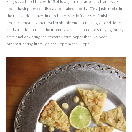
king-sized hotel bed with 15 pillows, but occasionally I fantasize
about having perfect displays of baked goods. C’est juste moi.) In
the real world, I have time to bake exactly 0 kinds of Christmas
cookies, meaning that I will probably end up making 2 to 3 different
kinds at odd hours of the morning when I should be studying for my
steel final or writing the research term paper that I’ve been
procrastinating literally since September. Oops.