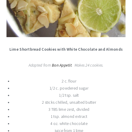
Lime Shortbread Cookies with White Chocolate and Almonds
Adapted from
Bon Appetit
. Makes 24 cookies.
2 c. flour
1/2 c. powdered sugar
1/2 tsp. salt
2 sticks chilled, unsalted butter
3 TBS lime zest, divided
1 tsp. almond extract
4 oz. white chocolate
juice from 1 lime