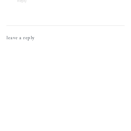
Reply
leave a reply