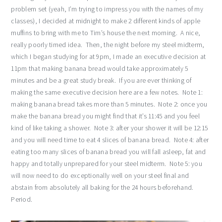
problem set (yeah, I’m trying to impress you with the names of my
classes), I decided at midnight to make 2 different kinds of apple
muffins to bring with me to Tim’s house the next morning. A nice,
really poorly timed idea. Then, the night before my steel midterm,
which I began studying for at 9pm, I made an executive decision at
11pm that making banana bread would take approximately 5
minutes and be a great study break. If you are ever thinking of
making the same executive decision here are a few notes. Note 1:
making banana bread takes more than 5 minutes. Note 2: once you
make the banana bread you might find that it’s 11:45 and you feel
kind of like taking a shower. Note 3: after your shower it will be 12:15
and you will need time to eat 4 slices of banana bread. Note 4: after
eating too many slices of banana bread you will fall asleep, fat and
happy and totally unprepared for your steel midterm. Note 5: you
will now need to do exceptionally well on your steel final and
abstain from absolutely all baking for the 24 hours beforehand.
Period.