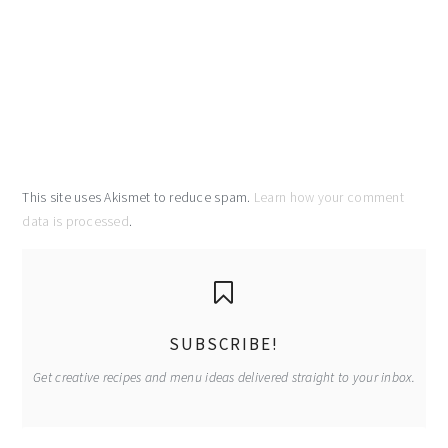
This site uses Akismet to reduce spam.
Learn how your comment
data is processed
.
primary
sidebar
SUBSCRIBE!
Get creative recipes and menu ideas delivered straight to your inbox.