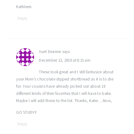
Kathleen
Reply
Aunt Deanne
says
December 12, 2010 at 8:15 am
These look great and I still fantasize about
your Mom’s chocolate dipped shortbread as it is to die
for. Your cousins have already picked out about 10
different kinds of their favorites that I will have to bake.
Maybe I will add these to the list. Thanks, Katie….Now,
GO STUDY!!
Reply