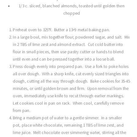
1/3 c. sliced, blanched almonds, toasted until golden then
chopped
Preheat oven to 325°F. Butter a 13×9 metal baking pan.
In a large bowl, mix together flour, powdered sugar, and salt. Mix
in 2 TBS of lime zest and almond extract. Cut cold butter into
flour in small pieces, then use pastry cutter or hands to blend
until even and can be pressed together into a loose ball.
Press dough evenly into prepared pan. Use a fork to poke holes
all over dough. With a sharp knife, cut evenly sized triangles into
dough, cutting all the way through dough. Bake cookies for 35-45
minutes, or until golden brown and firm. Upon removal from the
oven, immediately use knife to recut through earlier markings.
Let cookies cool in pan on rack. When cool, carefully remove
from pan.
Bring a medium pot of water to a gentle simmer. In a smaller
pot, place white chocolate, remaining 1 TBS of lime zest, and
lime juice. Melt chocolate over simmering water, stirring all the