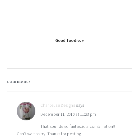
Next
Good foodie. »
Post:
reader
comments
interactions
Chanteuse Designs
says
December 11, 2010 at 11:23 pm
That sounds so fantastic a combination!!
Can’t wait to try. Thanks for posting.