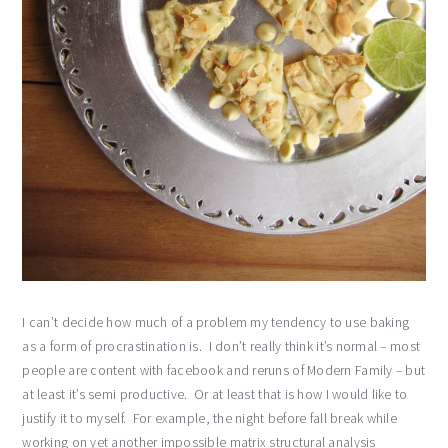
I can’t decide how much of a problem my tendency to use baking
as a form of procrastination is. I don’t really think it’s normal – most
people are content with facebook and reruns of Modern Family – but
at least it’s semi productive. Or at least that is how I would like to
justify it to myself. For example, the night before fall break while
working on yet another impossible matrix structural analysis