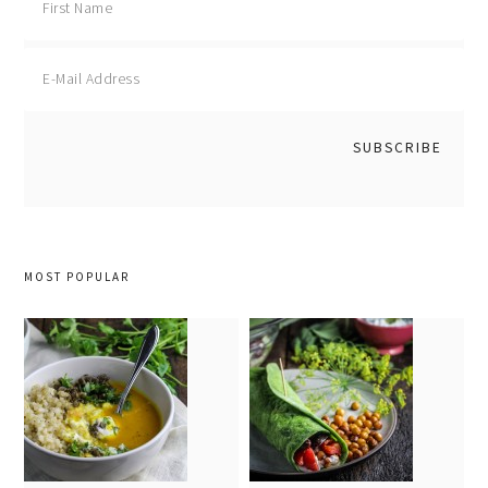
MOST POPULAR