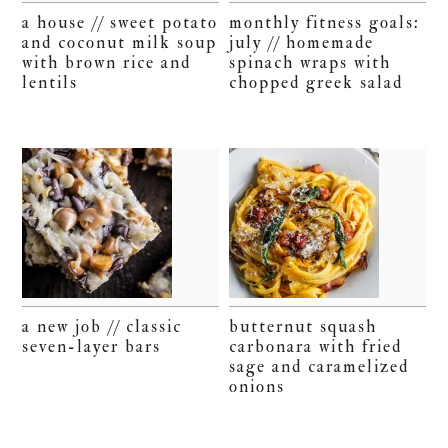
a house // sweet potato
monthly fitness goals:
and coconut milk soup
july // homemade
with brown rice and
spinach wraps with
lentils
chopped greek salad
a new job // classic
butternut squash
seven-layer bars
carbonara with fried
sage and caramelized
onions