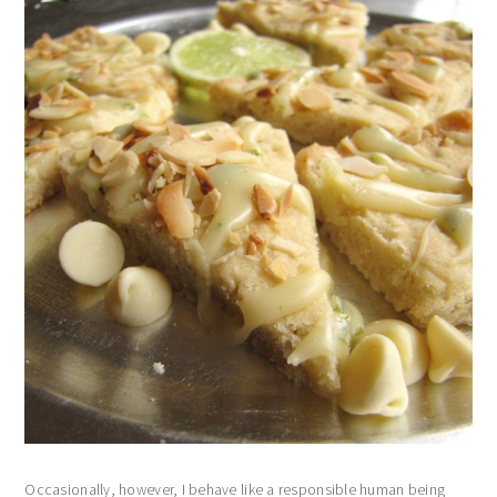
Occasionally, however, I behave like a responsible human being