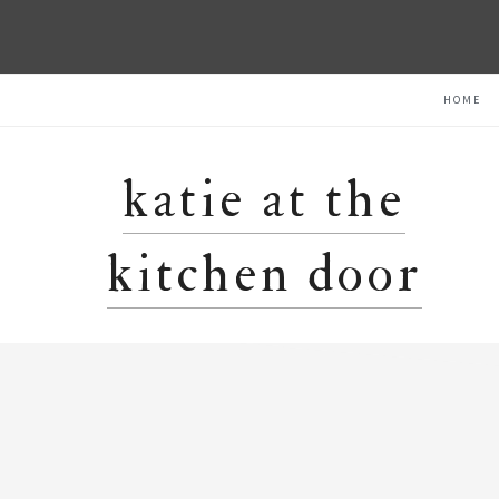
Skip
Skip
Skip
HOME
to
to
to
primary
main
primary
navigation
content
sidebar
katie at the
kitchen door