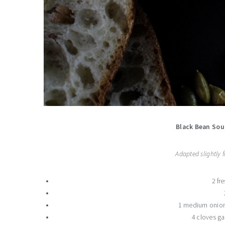
Black Bean Sou
Adapted slightly
2 fr
1 medium onion
4 cloves ga