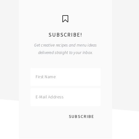
primary
sidebar
SUBSCRIBE!
Get creative recipes and menu ideas
delivered straight to your inbox.