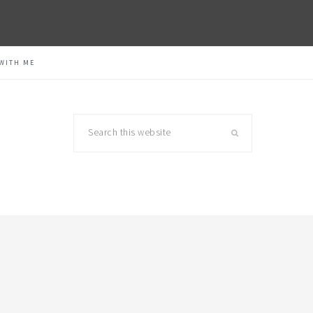
WITH ME
Search
this
website