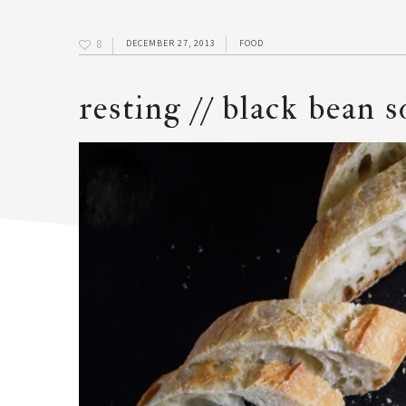
8
DECEMBER 27, 2013
FOOD
resting // black bean 