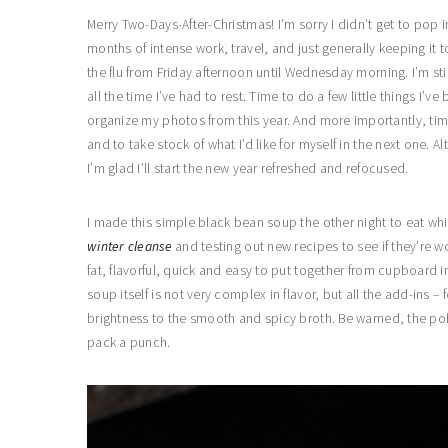
Merry Two-Days-After-Christmas! I’m sorry I didn’t get to pop 
months of intense work, travel, and just generally keeping it t
the flu from Friday afternoon until Wednesday morning. I’m still
all the time I’ve had to rest. Time to do a few little things I
organize my photos from this year. And more importantly, time
and to take stock of what I’d like for myself in the next one. A
I’m glad I’ll start the new year refreshed and refocused.
I made this simple black bean soup the other night to eat whi
winter cleanse
and testing out new recipes to see if they’re wo
fat, flavorful, quick and easy to put together from cupboard 
soup itself is not very complex in flavor, but all the add-in
brightness to the smooth and spicy broth. Be warned, the pobl
pack a punch.