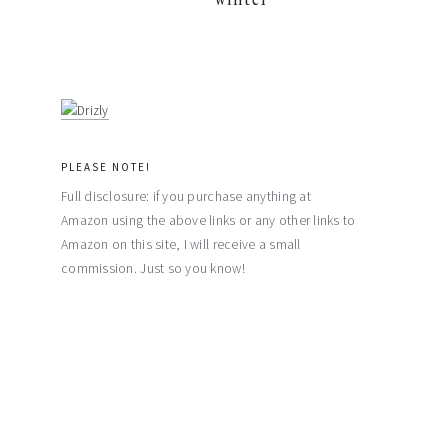
PLEASE NOTE!
Full disclosure: if you purchase anything at
Amazon using the above links or any other links to
Amazon on this site, I will receive a small
commission. Just so you know!