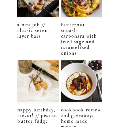
a new job //
butternut
classic seven-
squash
layer bars
carbonara with
fried sage and
caramelized
onions
happy birthday,
cookbook review
trevor! // peanut
and giveaway:
butter fudge
home made
winter