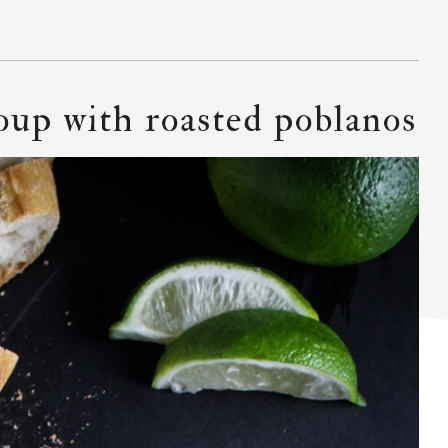
soup with roasted poblanos