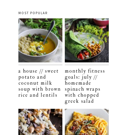
MOST POPULAR
a house // sweet
monthly fitness
potato and
goals: july //
coconut milk
homemade
soup with brown
spinach wraps
rice and lentils
with chopped
greek salad