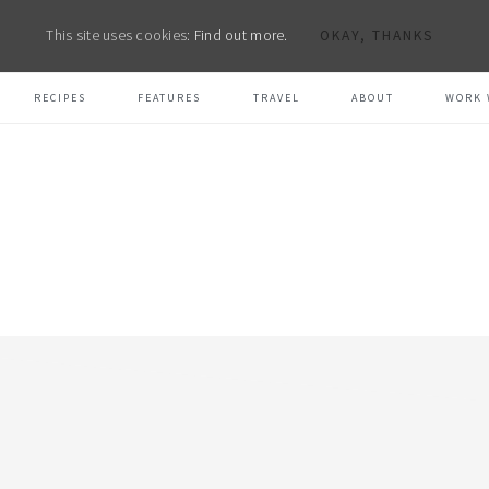
This site uses cookies:
Find out more.
OKAY, THANKS
RECIPES
FEATURES
TRAVEL
ABOUT
WORK 