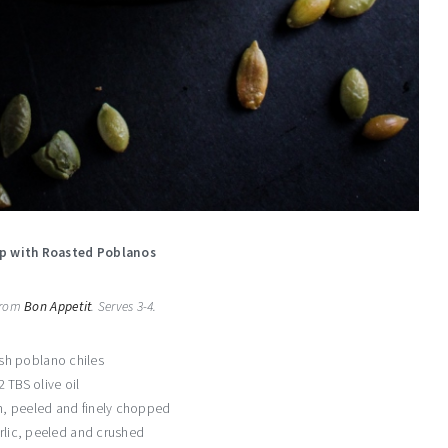
p with Roasted Poblanos
 from
Bon Appetit
. Serves 3-4.
esh poblano chiles
2 TBS olive oil
, peeled and finely chopped
rlic, peeled and crushed