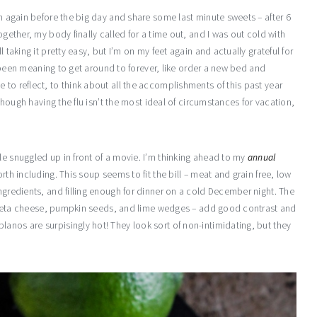
in again before the big day and share some last minute sweets – after 6
ogether, my body finally called for a time out, and I was out cold with
 taking it pretty easy, but I’m on my feet again and actually grateful for
’ve been meaning to get around to forever, like order a new bed and
 to reflect, to think about all the accomplishments of this past year
lthough having the flu isn’t the most ideal of circumstances for vacation,
le snuggled up in front of a movie. I’m thinking ahead to my
annual
rth including. This soup seems to fit the bill – meat and grain free, low
ingredients, and filling enough for dinner on a cold December night. The
s – feta cheese, pumpkin seeds, and lime wedges – add good contrast and
anos are surpisingly hot! They look sort of non-intimidating, but they