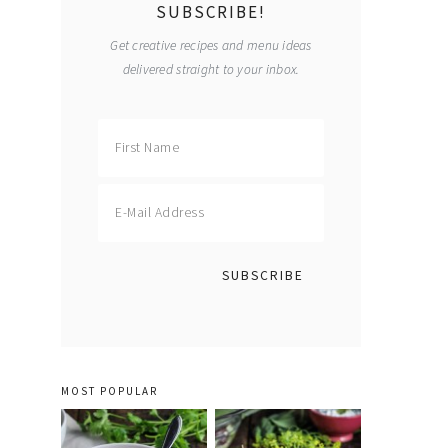
SUBSCRIBE!
Get creative recipes and menu ideas
delivered straight to your inbox.
MOST POPULAR