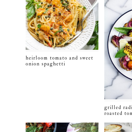
heirloom tomato and sweet
onion spaghetti
grilled rad
roasted to