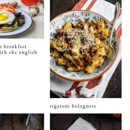
h breakfast
ith cbc english
rigatoni bolognese