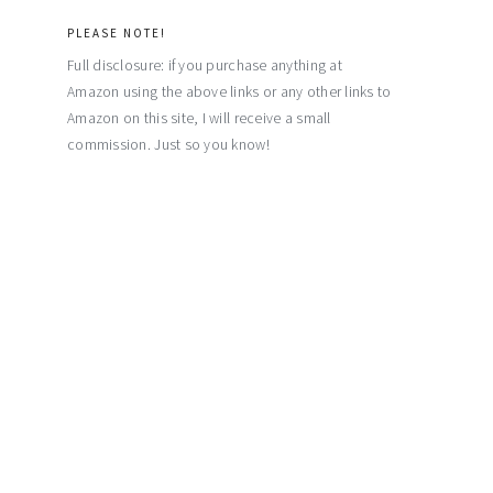
PLEASE NOTE!
Full disclosure: if you purchase anything at
Amazon using the above links or any other links to
Amazon on this site, I will receive a small
commission. Just so you know!