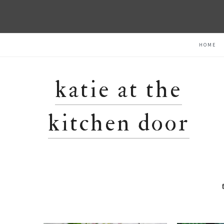
Skip
Skip
Skip
HOME
to
to
to
primary
main
primary
navigation
content
sidebar
katie at the
kitchen door