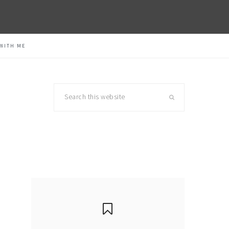
WITH ME
Search
this
website
primary
sidebar