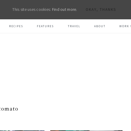
This site uses cookies:
Find out more.
OKAY, THANKS
RECIPES
FEATURES
TRAVEL
ABOUT
WORK 
tomato