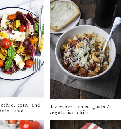
icchio, corn, and
december fitness goals //
mato salad
vegetarian chili