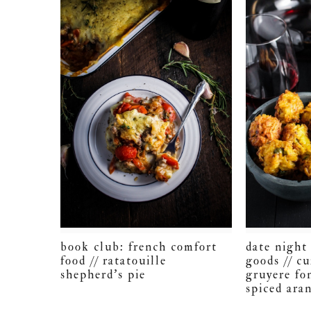
book club: french comfort
date nigh
food // ratatouille
goods // c
shepherd’s pie
gruyere fo
spiced aran