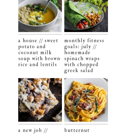
a house // sweet
monthly fitness
potato and
goals: july //
coconut milk
homemade
soup with brown
spinach wraps
rice and lentils
with chopped
greek salad
a new job //
butternut