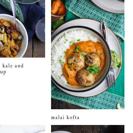
 kale and
oup
malai kofta