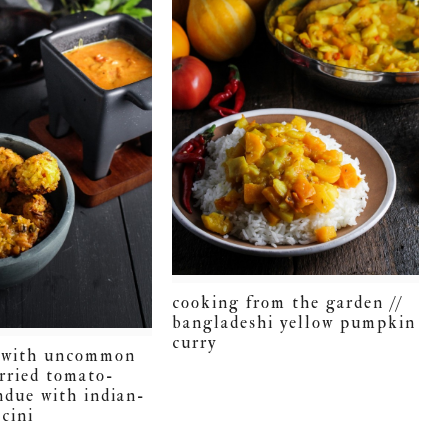
cooking from the garden //
bangladeshi yellow pumpkin
curry
t with uncommon
urried tomato-
ndue with indian-
cini