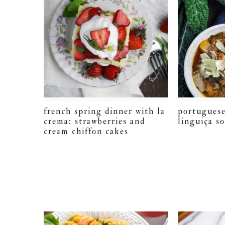
french spring dinner with la
portuguese
crema: strawberries and
linguiça s
cream chiffon cakes