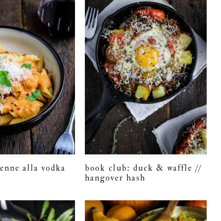
penne alla vodka
book club: duck & waffle //
hangover hash