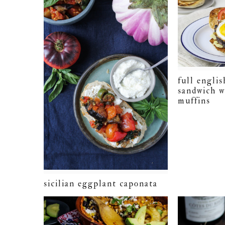
full englis
sandwich w
muffins
sicilian eggplant caponata