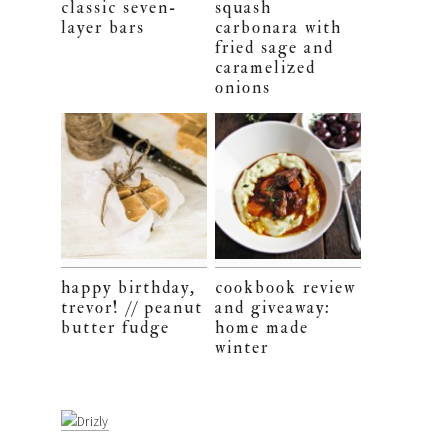
classic seven-
squash
layer bars
carbonara with
fried sage and
caramelized
onions
happy birthday,
cookbook review
trevor! // peanut
and giveaway:
butter fudge
home made
winter