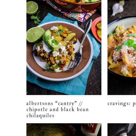
albertsons “cantry” //
cravings: 
chipotle and black bean
chilaquiles