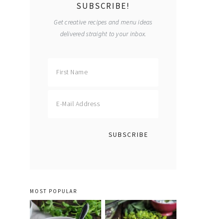
SUBSCRIBE!
Get creative recipes and menu ideas
delivered straight to your inbox.
MOST POPULAR