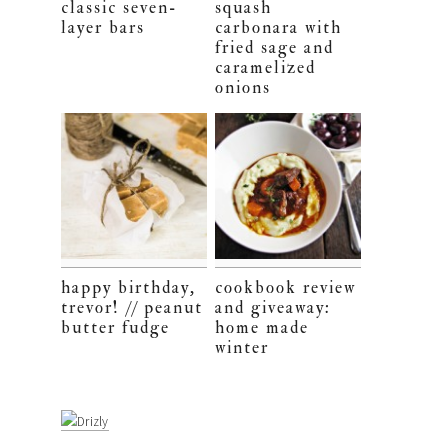
classic seven-
squash
layer bars
carbonara with
fried sage and
caramelized
onions
happy birthday,
cookbook review
trevor! // peanut
and giveaway:
butter fudge
home made
winter