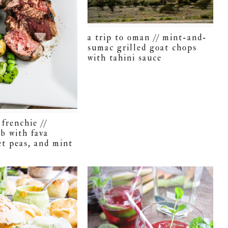
a trip to oman // mint-and-
sumac grilled goat chops
with tahini sauce
frenchie //
mb with fava
et peas, and mint