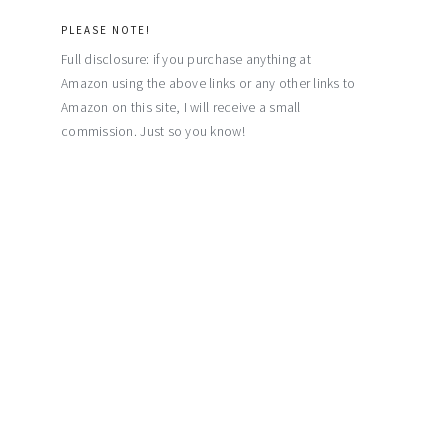
PLEASE NOTE!
Full disclosure: if you purchase anything at
Amazon using the above links or any other links to
Amazon on this site, I will receive a small
commission. Just so you know!