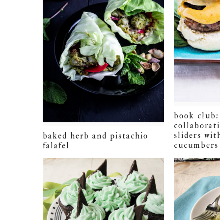
book club:
collaborati
sliders wit
baked herb and pistachio
cucumbers 
falafel