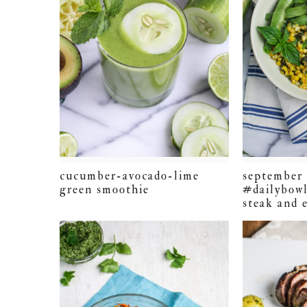
cucumber-avocado-lime
september 
green smoothie
#dailybowl
steak and 