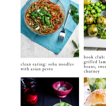
book club: 
grilled la
clean eating: soba noodles
beans, swe
with asian pesto
chutney