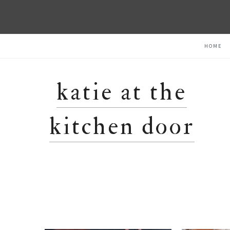
Skip
Skip
Skip
HOME
to
to
to
primary
main
primary
navigation
content
sidebar
katie at the
kitchen door