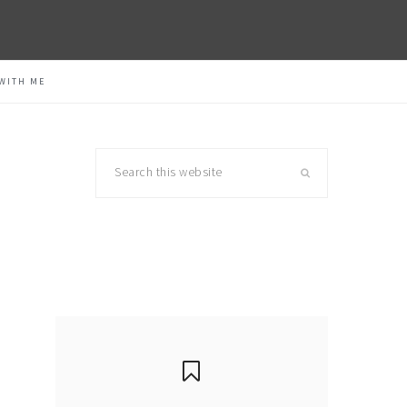
WITH ME
Search
this
website
primary
sidebar