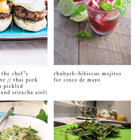
 the chef’s
rhubarb-hibiscus mojitos
ve // thai pork
for cinco de mayo
h pickled
and sriracha aioli