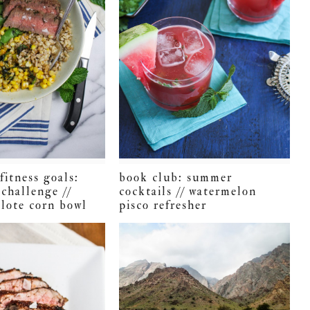
fitness goals:
book club: summer
challenge //
cocktails // watermelon
elote corn bowl
pisco refresher