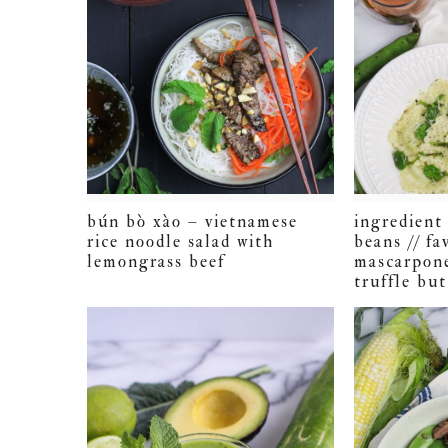
bún bò xào – vietnamese
ingredient 
rice noodle salad with
beans // fa
lemongrass beef
mascarpone
truffle but