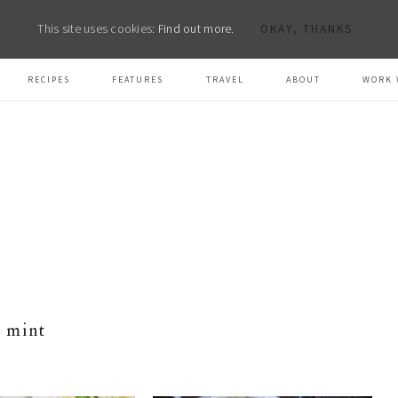
This site uses cookies:
Find out more.
OKAY, THANKS
RECIPES
FEATURES
TRAVEL
ABOUT
WORK 
mint