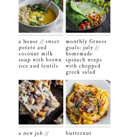
a house // sweet
monthly fitness
potato and
goals: july //
coconut milk
homemade
soup with brown
spinach wraps
rice and lentils
with chopped
greek salad
a new job //
butternut