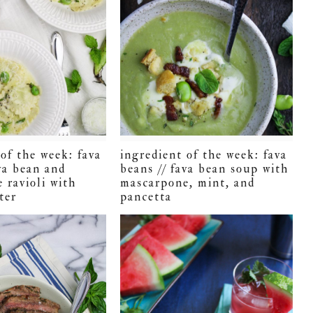
of the week: fava
ingredient of the week: fava
va bean and
beans // fava bean soup with
 ravioli with
mascarpone, mint, and
ter
pancetta