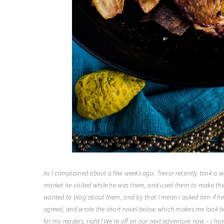
As I complained about a few weeks ago, Trevor recently took a w
market he visited while he was there, and used them to make thes
wanted to blog about them, and by that I mean I asked him if he w
agreed, and wrote the short novel below which makes me look bad a
for my readers, right? We’re off on our next adventure now – I ha