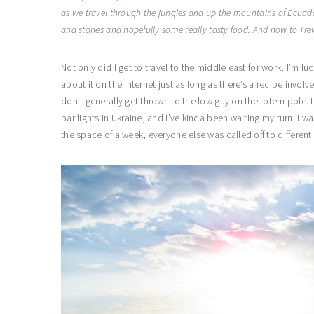
as we travel through the jungles and up the mountains of Ecuad
and stories and hopefully some really tasty food. And now to Tr
Not only did I get to travel to the middle east for work, I’m lu
about it on the internet just as long as there’s a recipe invol
don’t generally get thrown to the low guy on the totem pole. I
bar fights in Ukraine, and I’ve kinda been waiting my turn. I 
the space of a week, everyone else was called off to different