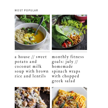
MOST POPULAR
a house // sweet
monthly fitness
potato and
goals: july //
coconut milk
homemade
soup with brown
spinach wraps
rice and lentils
with chopped
greek salad