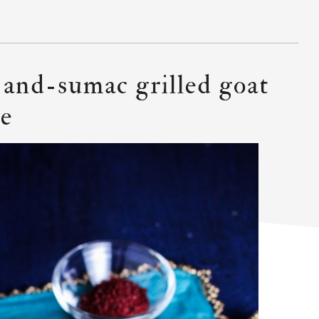
t-and-sumac grilled goat
ce