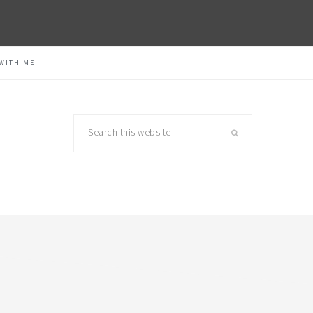
WITH ME
Search
this
website