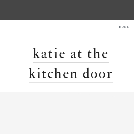
Skip
Skip
Skip
HOME
to
to
to
primary
main
primary
navigation
content
sidebar
katie at the
kitchen door