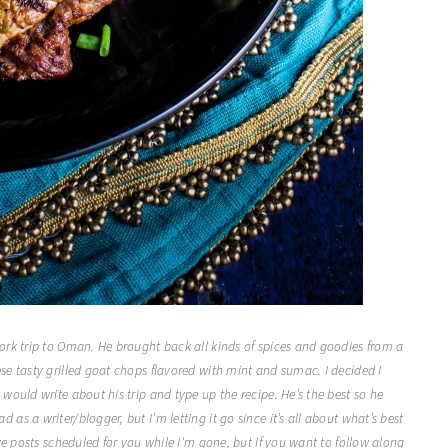
ork trip to Oman. He brought back all kinds of spices and goodies from a
e tasty grilled goat chops flavored with mint and sumac. I decided I
ould write about his trip and type up the recipe. He’s the best so he
s a writer/blogger, but I’m letting it go since it’s all about what’s best
ve posts scheduled for you while I’m gone, but if you want to follow along