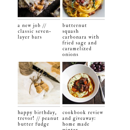
a new job //
butternut
classic seven-
squash
layer bars
carbonara with
fried sage and
caramelized
onions
happy birthday,
cookbook review
trevor! // peanut
and giveaway:
butter fudge
home made
winter