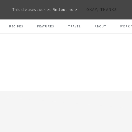
This site uses cookies:
Find out more.
OKAY, THANKS
RECIPES
FEATURES
TRAVEL
ABOUT
WORK 