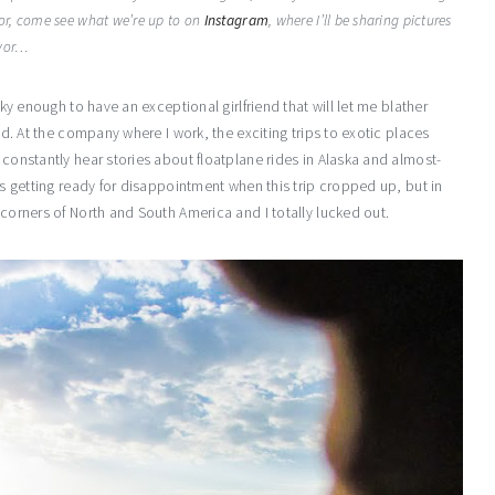
or, come see what we’re up to on
Instagram
, where I’ll be sharing pictures
evor…
cky enough to have an exceptional girlfriend that will let me blather
ved. At the company where I work, the exciting trips to exotic places
 constantly hear stories about floatplane rides in Alaska and almost-
was getting ready for disappointment when this trip cropped up, but in
 corners of North and South America and I totally lucked out.