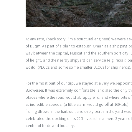
At any rate, (back story: I’m a structural engineer) we were a
of Duqm. As part of a plan to establish Oman as a shipping po
way between the capital, Muscat and the southern port city, 
of freight, and the nearby shipyard can service (e.g. repair, 
world, (VLCCs and some some smaller ULCCs for ship nerds). 
For the most part of our trip, we stayed at a very well-appoin
Budweiser. It was extremely comfortable, and also the only t
places where the road would abruptly end, and where bits of
at incredible speeds; (a little alarm would go off at 160kph,)
fishing dhows in the harbour, and every berth in the yard was
celebrated the docking of its 200th vessel in a mere 3 years o
center of trade and industry.