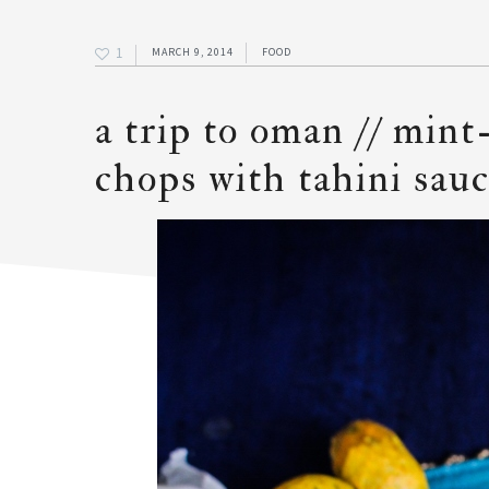
1
MARCH 9, 2014
FOOD
a trip to oman // min
chops with tahini sau