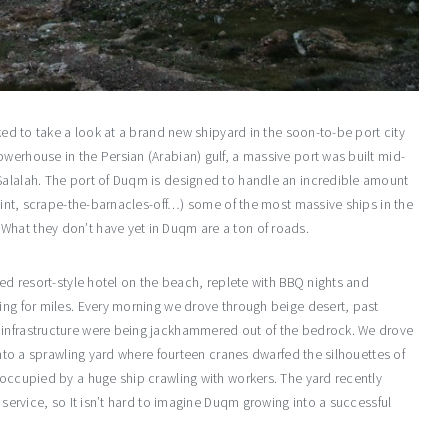
sked to take a look at a brand new shipyard in the soon-to-be port city
werhouse in the Persian (Arabian) gulf, a massive port was built mid-
Salalah. The port of Duqm is designed to handle an incredible amount
paint, scrape-the-barnacles-off…) some of the most massive ships in the
What they don’t have yet in Duqm are a ton of roads.
ted resort-style hotel on the beach, replete with BBQ nights and
hing for miles. Every morning we drove through beige desert, past
 infrastructure were being jackhammered out of the bedrock. We drove
 into a sprawling yard where fourteen cranes dwarfed the silhouettes of
 occupied by a huge ship crawling with workers. The yard recently
f service, so It isn’t hard to imagine Duqm growing into a successful