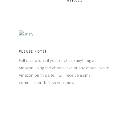
PLEASE NOTE!
Full disclosure: if you purchase anything at
Amazon using the above links or any other links to
Amazon on this site, I will receive a small
commission. Just so you know!