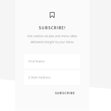
primary
sidebar
SUBSCRIBE!
Get creative recipes and menu ideas
delivered straight to your inbox.