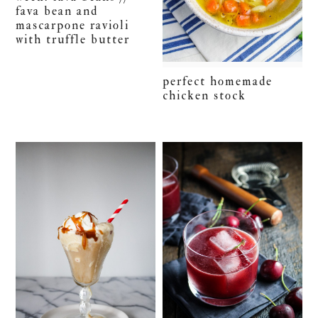
fava bean and
mascarpone ravioli
with truffle butter
perfect homemade
chicken stock