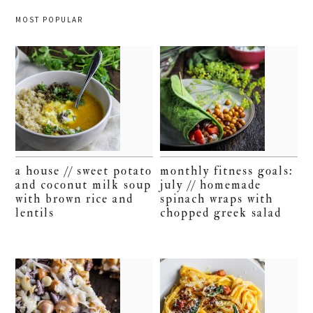
MOST POPULAR
a house // sweet potato
monthly fitness goals:
and coconut milk soup
july // homemade
with brown rice and
spinach wraps with
lentils
chopped greek salad