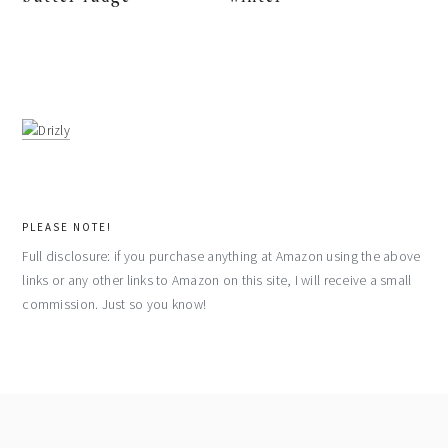
PLEASE NOTE!
Full disclosure: if you purchase anything at Amazon using the above
links or any other links to Amazon on this site, I will receive a small
commission. Just so you know!