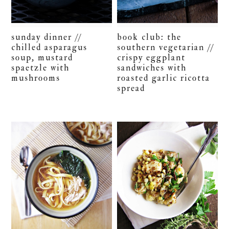
sunday dinner //
book club: the
chilled asparagus
southern vegetarian //
soup, mustard
crispy eggplant
spaetzle with
sandwiches with
mushrooms
roasted garlic ricotta
spread