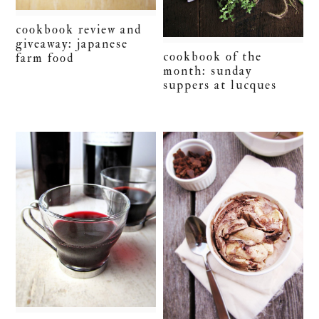
cookbook review and
giveaway: japanese
cookbook of the
farm food
month: sunday
suppers at lucques