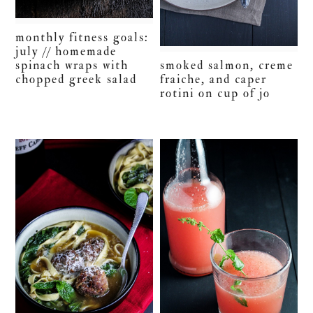
monthly fitness goals:
july // homemade
smoked salmon, creme
spinach wraps with
fraiche, and caper
chopped greek salad
rotini on cup of jo