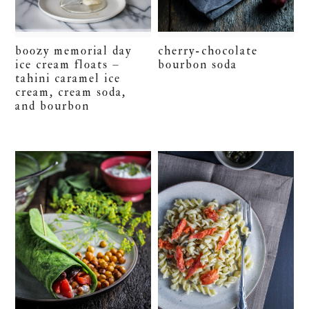
boozy memorial day
cherry-chocolate
ice cream floats –
bourbon soda
tahini caramel ice
cream, cream soda,
and bourbon