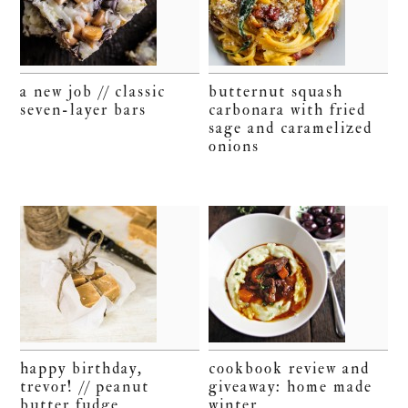
a new job // classic
butternut squash
seven-layer bars
carbonara with fried
sage and caramelized
onions
happy birthday,
cookbook review and
trevor! // peanut
giveaway: home made
butter fudge
winter