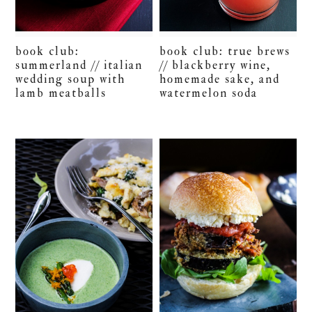
book club:
book club: true brews
summerland // italian
// blackberry wine,
wedding soup with
homemade sake, and
lamb meatballs
watermelon soda