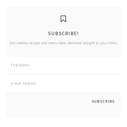
primary
sidebar
SUBSCRIBE!
Get creative recipes and menu ideas delivered straight to your inbox.