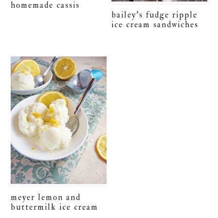
homemade cassis
bailey’s fudge ripple
ice cream sandwiches
meyer lemon and
buttermilk ice cream