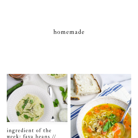
homemade
ingredient of the
week: fava beans //