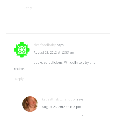
Reply
dearfoodbaby
says
August 28, 2012 at 12:53 am
Looks so delicious! Will definitely try this
recipe!
Reply
katieatthekitchendoor
says
August 28, 2012 at 1:15 pm