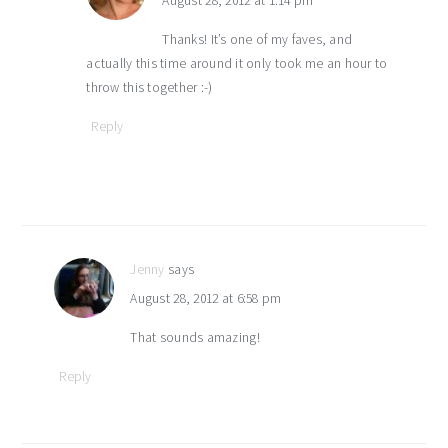
August 28, 2012 at 1:14 pm
Thanks! It’s one of my faves, and
actually this time around it only took me an hour to
throw this together :-)
Reply
Jenny
says
August 28, 2012 at 6:58 pm
That sounds amazing!
Reply