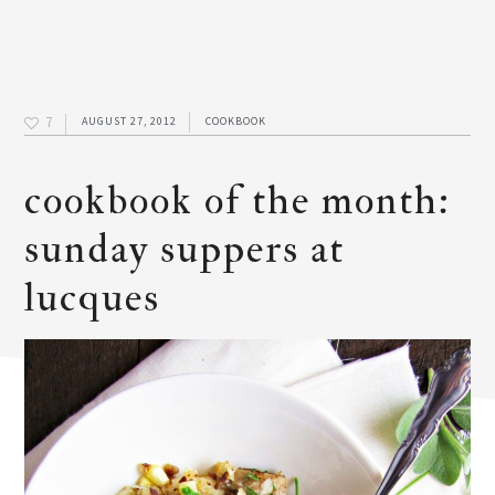
7
AUGUST 27, 2012
COOKBOOK
cookbook of the month:
sunday suppers at
lucques