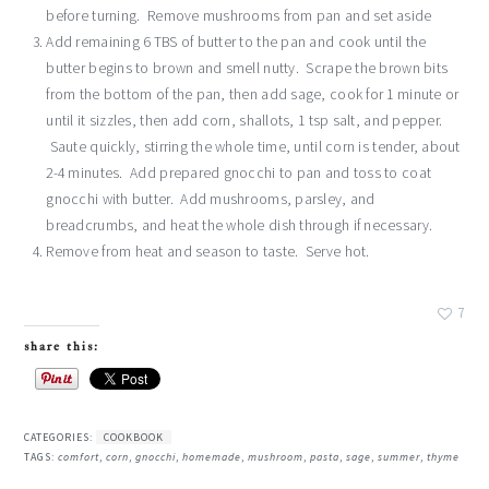
before turning. Remove mushrooms from pan and set aside
Add remaining 6 TBS of butter to the pan and cook until the
butter begins to brown and smell nutty. Scrape the brown bits
from the bottom of the pan, then add sage, cook for 1 minute or
until it sizzles, then add corn, shallots, 1 tsp salt, and pepper.
Saute quickly, stirring the whole time, until corn is tender, about
2-4 minutes. Add prepared gnocchi to pan and toss to coat
gnocchi with butter. Add mushrooms, parsley, and
breadcrumbs, and heat the whole dish through if necessary.
Remove from heat and season to taste. Serve hot.
7
share this:
CATEGORIES:
COOKBOOK
TAGS:
comfort
,
corn
,
gnocchi
,
homemade
,
mushroom
,
pasta
,
sage
,
summer
,
thyme