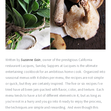
Written by
Suzanne Goin
, owner of the prestigious California
restaurant Lucques, Sunday Suppers at Lucques is the ultimate
entertaining cookbook for an ambitious home cook. Organized into
seasonal menus with 4 dishes per menu, the recipes are not simple
or quick, but they are certainly inspired. The five or six recipes I’ve
tried have all been jam-packed with flavor, color, and texture. Each
menu tends to have a lot of different elements in it, but as long as
you’re not in a hurry and you go into it ready to enjoy the process,
the techniques are simple and rewarding. And even though this