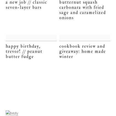
a new job // classic
butternut squash
seven-layer bars
carbonara with fried
sage and caramelized
onions
happy birthday,
cookbook review and
trevor! // peanut
giveaway: home made
butter fudge
winter