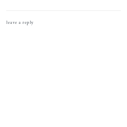
leave a reply