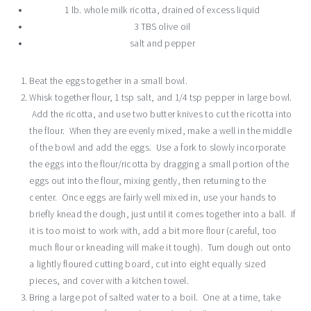
1 lb. whole milk ricotta, drained of excess liquid
3 TBS olive oil
salt and pepper
Beat the eggs together in a small bowl.
Whisk together flour, 1 tsp salt, and 1/4 tsp pepper in large bowl.
Add the ricotta, and use two butter knives to cut the ricotta into
the flour. When they are evenly mixed, make a well in the middle
of the bowl and add the eggs. Use a fork to slowly incorporate
the eggs into the flour/ricotta by dragging a small portion of the
eggs out into the flour, mixing gently, then returning to the
center. Once eggs are fairly well mixed in, use your hands to
briefly knead the dough, just until it comes together into a ball. If
it is too moist to work with, add a bit more flour (careful, too
much flour or kneading will make it tough). Turn dough out onto
a lightly floured cutting board, cut into eight equally sized
pieces, and cover with a kitchen towel.
Bring a large pot of salted water to a boil. One at a time, take