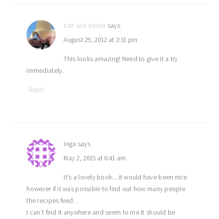
salt and batter
says
August 29, 2012 at 2:31 pm
This looks amazing! Need to give it a try
immediately.
Reply
Inga
says
May 2, 2015 at 6:41 am
It’s a lovely book…it would have been nice
however if it was possible to find out how many people
the recipes feed.
I can’t find it anywhere and seem to me it should be