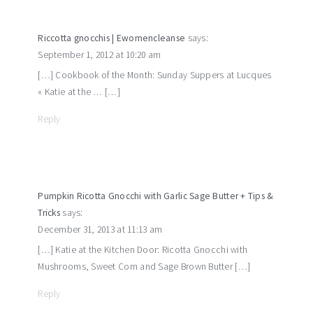
Riccotta gnocchis | Ewomencleanse
says:
September 1, 2012 at 10:20 am
[…] Cookbook of the Month: Sunday Suppers at Lucques
« Katie at the … […]
Reply
Pumpkin Ricotta Gnocchi with Garlic Sage Butter + Tips &
Tricks
says:
December 31, 2013 at 11:13 am
[…] Katie at the Kitchen Door: Ricotta Gnocchi with
Mushrooms, Sweet Corn and Sage Brown Butter […]
Reply