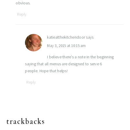
obvious.
Reply
katieatthekitchendoor
says
May 3, 2015 at 10:15 am
I believe there’s a note in the beginning
saying that all menus are designed to serve 6
people. Hope that helps!
Reply
trackbacks