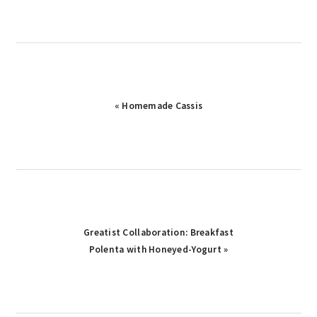
Previous
« Homemade Cassis
Post:
Next
Greatist Collaboration: Breakfast
Post:
Polenta with Honeyed-Yogurt »