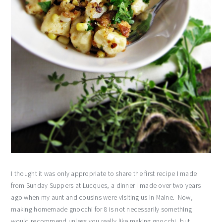
I thought it was only appropriate to share the first recipe I made
from Sunday Suppers at Lucques, a dinner I made over two years
ago when my aunt and cousins were visiting us in Maine. Now,
making homemade gnocchi for 8 is not necessarily something I
would recommend unless you really like making gnocchi, but