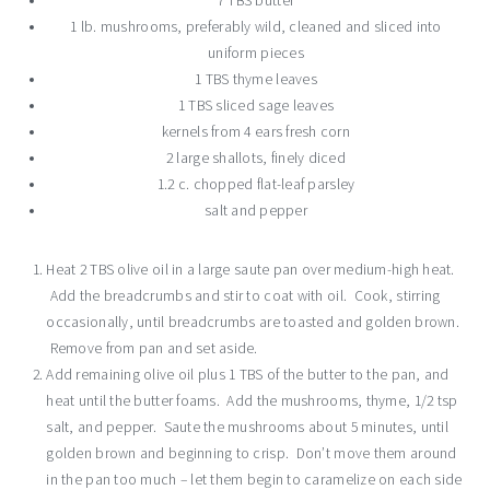
7 TBS butter
1 lb. mushrooms, preferably wild, cleaned and sliced into
uniform pieces
1 TBS thyme leaves
1 TBS sliced sage leaves
kernels from 4 ears fresh corn
2 large shallots, finely diced
1.2 c. chopped flat-leaf parsley
salt and pepper
Heat 2 TBS olive oil in a large saute pan over medium-high heat.
Add the breadcrumbs and stir to coat with oil. Cook, stirring
occasionally, until breadcrumbs are toasted and golden brown.
Remove from pan and set aside.
Add remaining olive oil plus 1 TBS of the butter to the pan, and
heat until the butter foams. Add the mushrooms, thyme, 1/2 tsp
salt, and pepper. Saute the mushrooms about 5 minutes, until
golden brown and beginning to crisp. Don’t move them around
in the pan too much – let them begin to caramelize on each side