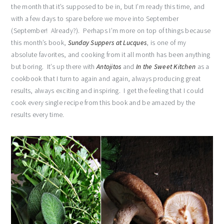
the month that it’s supposed to be in, but I’m ready this time, and
with a few days to spare before we move into September
(September! Already?). Perhaps I’m more on top of things because
this month’s book,
Sunday Suppers at Lucques
, is one of my
absolute favorites, and cooking from it all month has been anything
but boring. It’s up there with
Antojitos
and
In the Sweet Kitchen
as a
cookbook that I turn to again and again, always producing great
results, always exciting and inspiring. I get the feeling that I could
cook every single recipe from this book and be amazed by the
results every time.