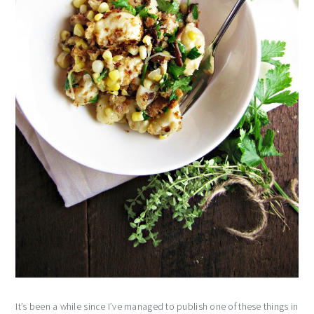
It’s been a while since I’ve managed to publish one of these things in