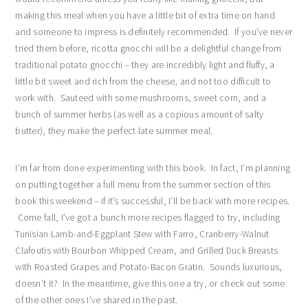
making this meal when you have a little bit of extra time on hand
and someone to impress is definitely recommended. If you’ve never
tried them before, ricotta gnocchi will be a delightful change from
traditional potato gnocchi – they are incredibly light and fluffy, a
little bit sweet and rich from the cheese, and not too difficult to
work with. Sauteed with some mushrooms, sweet corn, and a
bunch of summer herbs (as well as a copious amount of salty
butter), they make the perfect late summer meal.
I’m far from done experimenting with this book. In fact, I’m planning
on putting together a full menu from the summer section of this
book this weekend – if it’s successful, I’ll be back with more recipes.
Come fall, I’ve got a bunch more recipes flagged to try, including
Tunisian Lamb-and-Eggplant Stew with Farro, Cranberry-Walnut
Clafoutis with Bourbon Whipped Cream, and Grilled Duck Breasts
with Roasted Grapes and Potato-Bacon Gratin. Sounds luxurious,
doesn’t it? In the meantime, give this one a try, or check out some
of the other ones I’ve shared in the past.