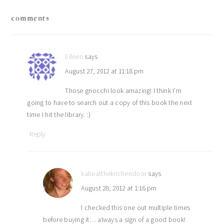
reader
comments
interactions
Eileen
says
August 27, 2012 at 11:18 pm
Those gnocchi look amazing! I think I’m
going to have to search out a copy of this book the next
time I hit the library. :)
Reply
katieatthekitchendoor
says
August 28, 2012 at 1:16 pm
I checked this one out multiple times
before buying it… always a sign of a good book!