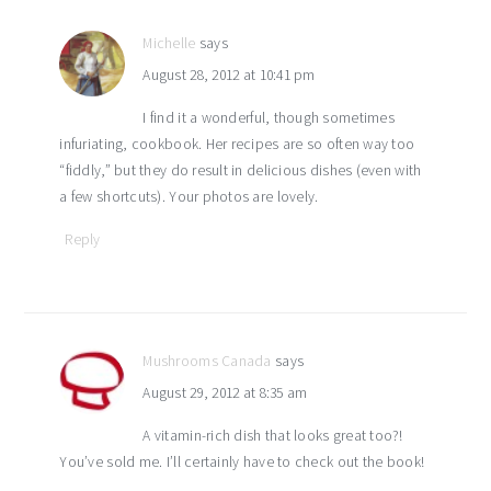
Michelle
says
August 28, 2012 at 10:41 pm
I find it a wonderful, though sometimes
infuriating, cookbook. Her recipes are so often way too
“fiddly,” but they do result in delicious dishes (even with
a few shortcuts). Your photos are lovely.
Reply
Mushrooms Canada
says
August 29, 2012 at 8:35 am
A vitamin-rich dish that looks great too?!
You’ve sold me. I’ll certainly have to check out the book!