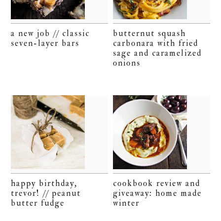
a new job // classic
butternut squash
seven-layer bars
carbonara with fried
sage and caramelized
onions
happy birthday,
cookbook review and
trevor! // peanut
giveaway: home made
butter fudge
winter