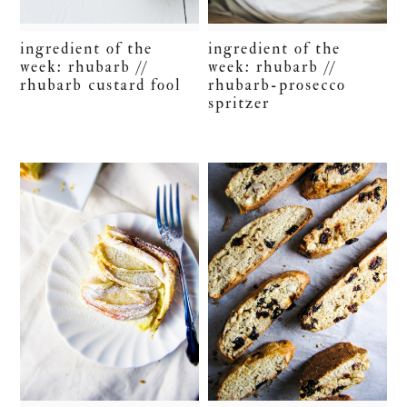
ingredient of the
ingredient of the
week: rhubarb //
week: rhubarb //
rhubarb custard fool
rhubarb-prosecco
spritzer