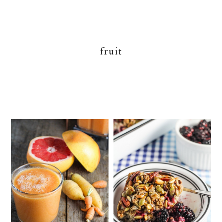
fruit