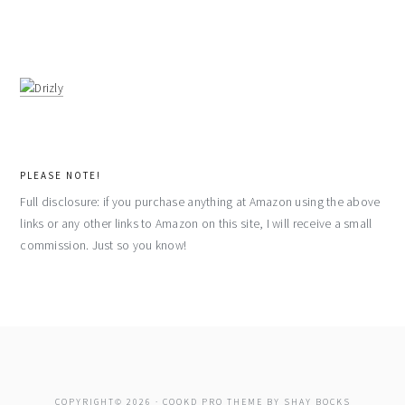
PLEASE NOTE!
Full disclosure: if you purchase anything at Amazon using the above
links or any other links to Amazon on this site, I will receive a small
commission. Just so you know!
COPYRIGHT© 2026 ·
COOKD PRO THEME
BY
SHAY BOCKS