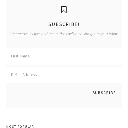
primary
sidebar
SUBSCRIBE!
Get creative recipes and menu ideas delivered straight to your inbox.
MOST POPULAR