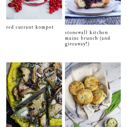
red currant kompot
stonewall kitchen
maine brunch (and
giveaway!)