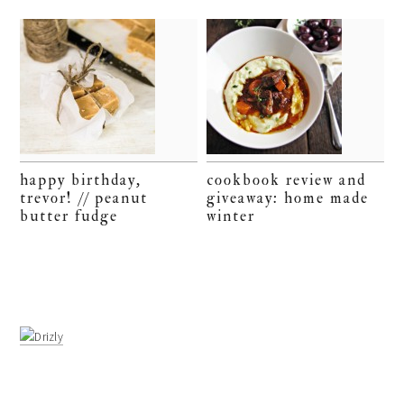
happy birthday,
cookbook review and
trevor! // peanut
giveaway: home made
butter fudge
winter