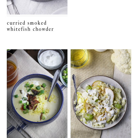
curried smoked
whitefish chowder