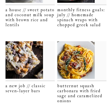
a house // sweet potato
monthly fitness goals:
and coconut milk soup
july // homemade
with brown rice and
spinach wraps with
lentils
chopped greek salad
a new job // classic
butternut squash
seven-layer bars
carbonara with fried
sage and caramelized
onions