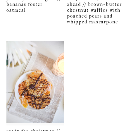
bananas foster
ahead // brown-butter
oatmeal
chestnut waffles with
poached pears and
whipped mascarpone