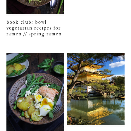
book club: bowl
vegetarian recipes for
ramen // spring ramen