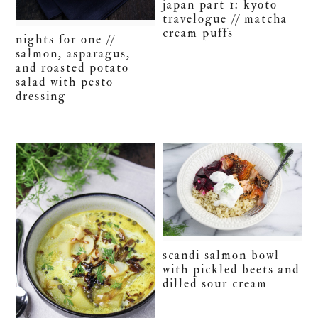
japan part 1: kyoto
travelogue // matcha
cream puffs
nights for one //
salmon, asparagus,
and roasted potato
salad with pesto
dressing
scandi salmon bowl
with pickled beets and
dilled sour cream