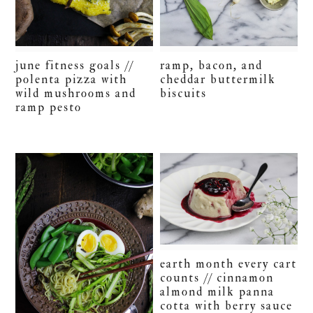
june fitness goals //
ramp, bacon, and
polenta pizza with
cheddar buttermilk
wild mushrooms and
biscuits
ramp pesto
earth month every cart
counts // cinnamon
almond milk panna
cotta with berry sauce