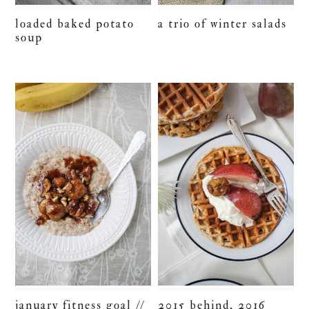
loaded baked potato
a trio of winter salads
soup
january fitness goal //
2015 behind, 2016