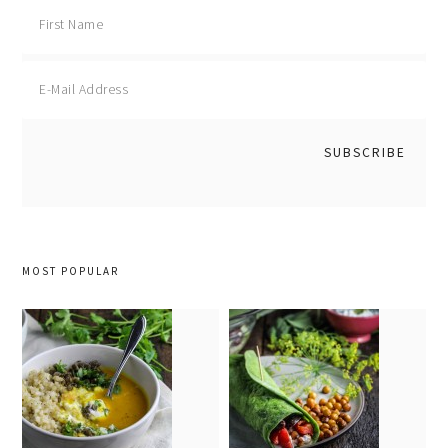
MOST POPULAR