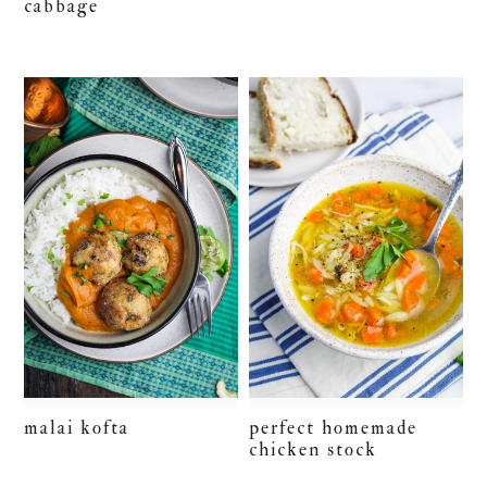
cabbage
malai kofta
perfect homemade
chicken stock