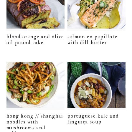
blood orange and olive
salmon en papillote
oil pound cake
with dill butter
hong kong // shanghai
portuguese kale and
noodles with
linguiça soup
mushrooms and