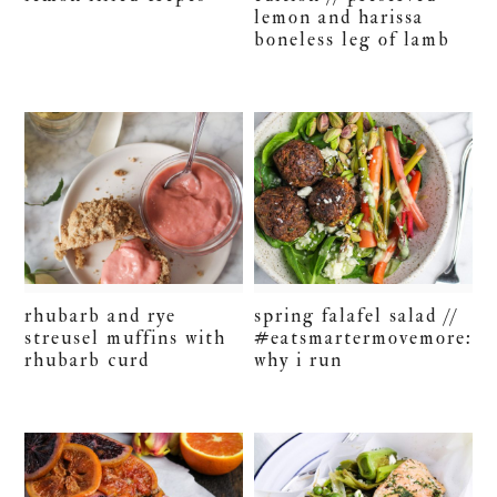
lemon and harissa
boneless leg of lamb
rhubarb and rye
spring falafel salad //
streusel muffins with
#eatsmartermovemore:
rhubarb curd
why i run