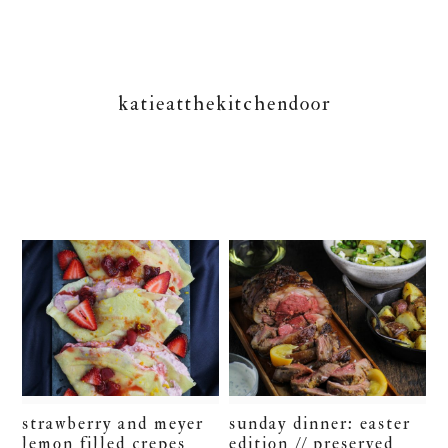
katieatthekitchendoor
strawberry and meyer
sunday dinner: easter
lemon filled crepes
edition // preserved