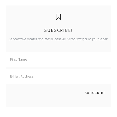
primary
sidebar
SUBSCRIBE!
Get creative recipes and menu ideas delivered straight to your inbox.