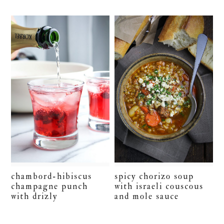
chambord-hibiscus
spicy chorizo soup
champagne punch
with israeli couscous
with drizly
and mole sauce