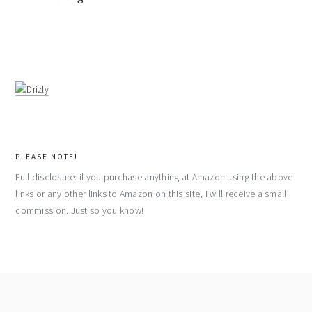
PLEASE NOTE!
Full disclosure: if you purchase anything at Amazon using the above
links or any other links to Amazon on this site, I will receive a small
commission. Just so you know!