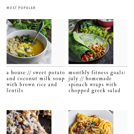
MOST POPULAR
a house // sweet potato
monthly fitness goals:
and coconut milk soup
july // homemade
with brown rice and
spinach wraps with
lentils
chopped greek salad