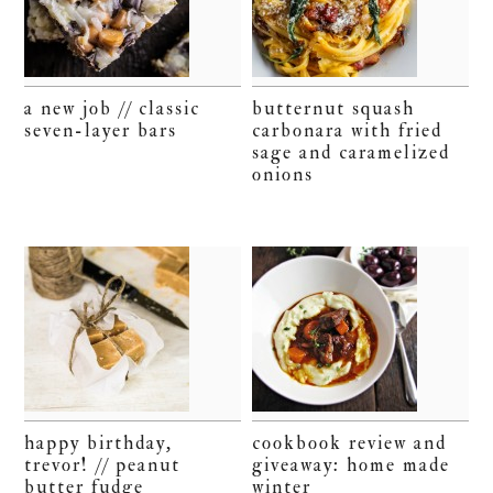
a new job // classic
butternut squash
seven-layer bars
carbonara with fried
sage and caramelized
onions
happy birthday,
cookbook review and
trevor! // peanut
giveaway: home made
butter fudge
winter