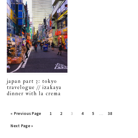
japan part 3: tokyo
travelogue // izakaya
dinner with la crema
Interim
Go
Go
Go
Go
Go
Go
Go
«
Previous Page
1
2
3
4
5
…
38
pages
to
to
to
to
to
to
to
Go
omitted
Next Page »
page
page
page
page
page
page
to