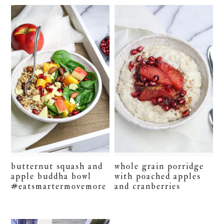
butternut squash and
whole grain porridge
apple buddha bowl
with poached apples
#eatsmartermovemore
and cranberries