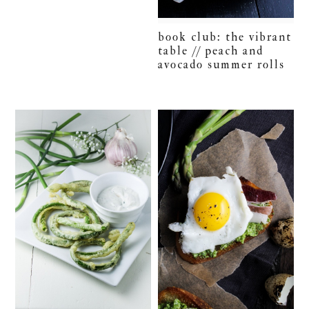
book club: the vibrant
table // peach and
avocado summer rolls