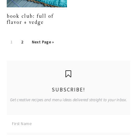
book club: full of
flavor + vedge
Go
Go
Go
1
2
Next Page »
to
to
to
page
page
primary
sidebar
SUBSCRIBE!
Get creative recipes and menu ideas delivered straight to your inbox.