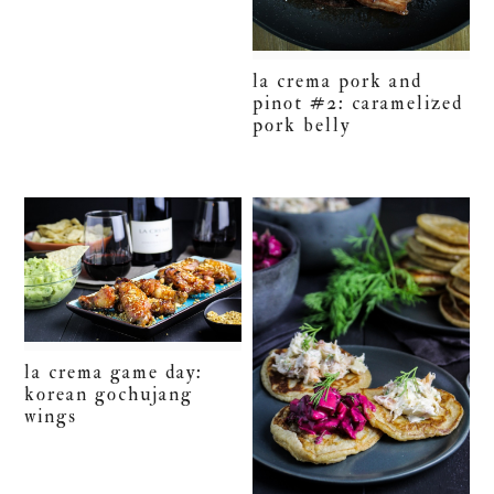
la crema pork and
pinot #2: caramelized
pork belly
la crema game day:
korean gochujang
wings