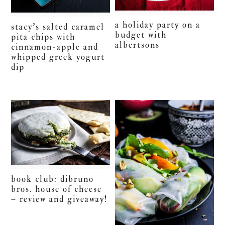
a holiday party on a
stacy’s salted caramel
budget with
pita chips with
albertsons
cinnamon-apple and
whipped greek yogurt
dip
book club: dibruno
bros. house of cheese
– review and giveaway!