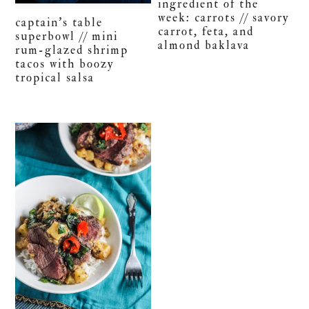
ingredient of the
week: carrots // savory
captain’s table
carrot, feta, and
superbowl // mini
almond baklava
rum-glazed shrimp
tacos with boozy
tropical salsa