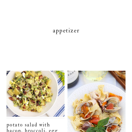
appetizer
potato salad with
bacon, broccoli, egg