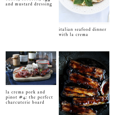
and mustard dressing
italian seafood dinner
with la crema
la crema pork and
pinot #4: the perfect
charcuterie board