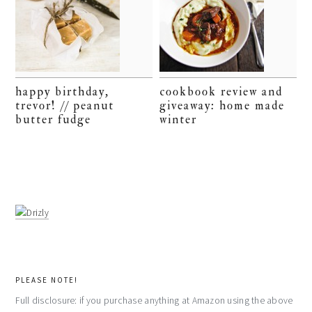
happy birthday,
cookbook review and
trevor! // peanut
giveaway: home made
butter fudge
winter
PLEASE NOTE!
Full disclosure: if you purchase anything at Amazon using the above