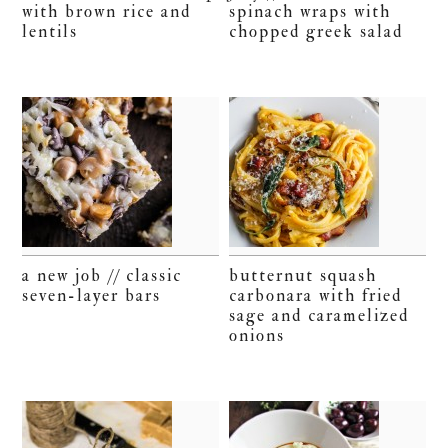
with brown rice and
spinach wraps with
lentils
chopped greek salad
a new job // classic
butternut squash
seven-layer bars
carbonara with fried
sage and caramelized
onions