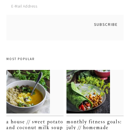
MOST POPULAR
a house // sweet potato
monthly fitness goals:
and coconut milk soup
july // homemade