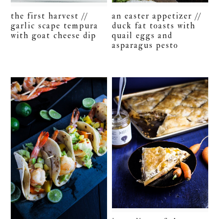
the first harvest //
an easter appetizer //
garlic scape tempura
duck fat toasts with
with goat cheese dip
quail eggs and
asparagus pesto