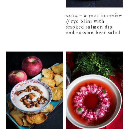
2014 – a year in review
// rye blini with
smoked salmon dip
and russian beet salad