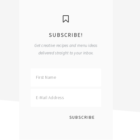
primary
sidebar
SUBSCRIBE!
Get creative recipes and menu ideas
delivered straight to your inbox.