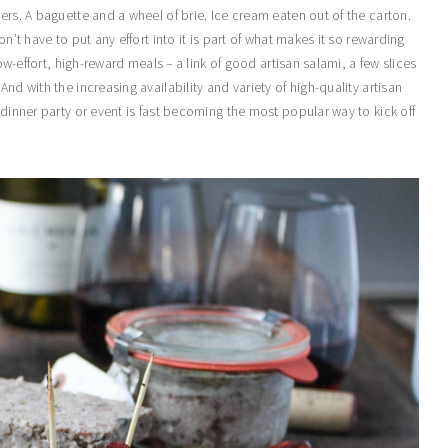
ers. A baguette and a wheel of brie. Ice cream eaten out of the carton.
n’t have to put any effort into it is part of what makes it so rewarding
low-effort, high-reward meals – a link of good artisan salami, a few slices
nd with the increasing availability and variety of high-quality artisan
 dinner party or event is fast becoming the most popular way to kick off