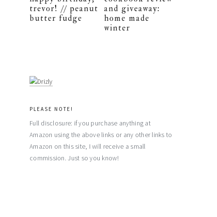
trevor! // peanut
and giveaway:
butter fudge
home made
winter
PLEASE NOTE!
Full disclosure: if you purchase anything at
Amazon using the above links or any other links to
Amazon on this site, I will receive a small
commission. Just so you know!