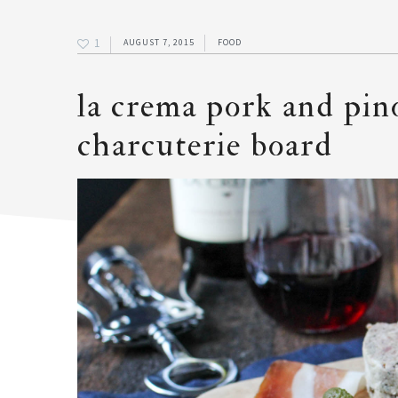
1
AUGUST 7, 2015
FOOD
la crema pork and pin
charcuterie board