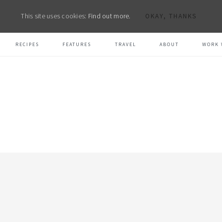
This site uses cookies:
Find out more.
OKAY, THANKS
RECIPES
FEATURES
TRAVEL
ABOUT
WORK 