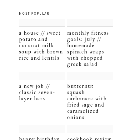
MOST POPULAR
a house // sweet
monthly fitness
potato and
goals: july //
coconut milk
homemade
soup with brown
spinach wraps
rice and lentils
with chopped
greek salad
a new job //
butternut
classic seven-
squash
layer bars
carbonara with
fried sage and
caramelized
onions
happy birthday,
cookbook review