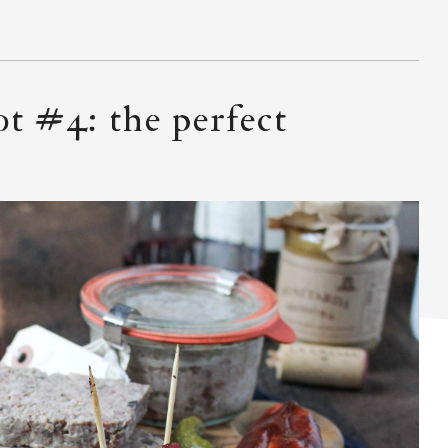
ot #4: the perfect