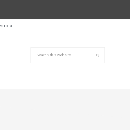
WITH ME
Search
this
website