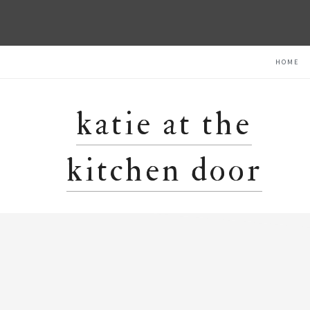
Skip
Skip
Skip
HOME
to
to
to
primary
main
primary
navigation
content
sidebar
katie at the
kitchen door