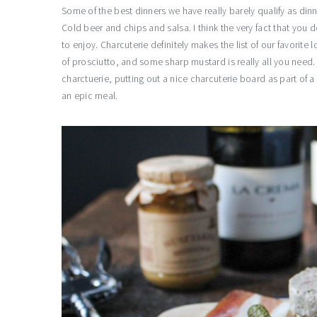
Some of the best dinners we have really barely qualify as dinn
Cold beer and chips and salsa. I think the very fact that you do
to enjoy. Charcuterie definitely makes the list of our favorite 
of prosciutto, and some sharp mustard is really all you need. A
charctuerie, putting out a nice charcuterie board as part of a
an epic meal.