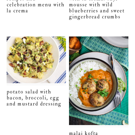
celebration menu with
mousse with wild
la crema
blueberries and sweet
gingerbread crumbs
potato salad with
bacon, broccoli, egg
and mustard dressing
malai kofta