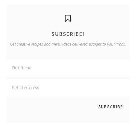
page
page
primary
sidebar
SUBSCRIBE!
Get creative recipes and menu ideas delivered straight to your inbox.