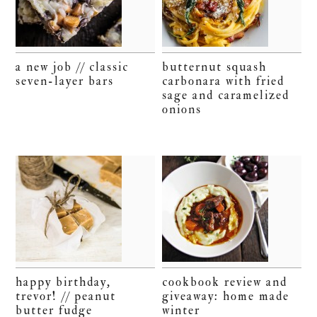
a new job // classic
butternut squash
seven-layer bars
carbonara with fried
sage and caramelized
onions
happy birthday,
cookbook review and
trevor! // peanut
giveaway: home made
butter fudge
winter