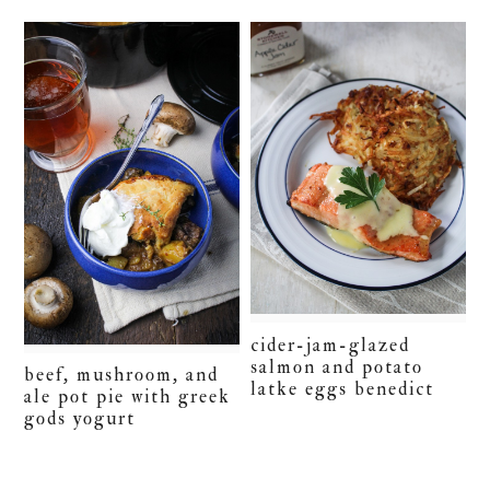
cider-jam-glazed
salmon and potato
beef, mushroom, and
latke eggs benedict
ale pot pie with greek
gods yogurt