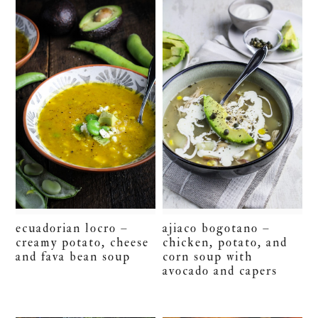
ecuadorian locro –
ajiaco bogotano –
creamy potato, cheese
chicken, potato, and
and fava bean soup
corn soup with
avocado and capers