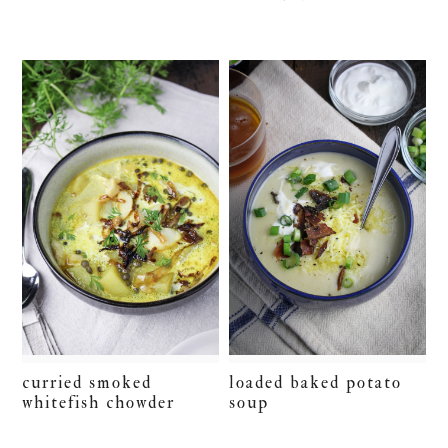
curried smoked
loaded baked potato
whitefish chowder
soup