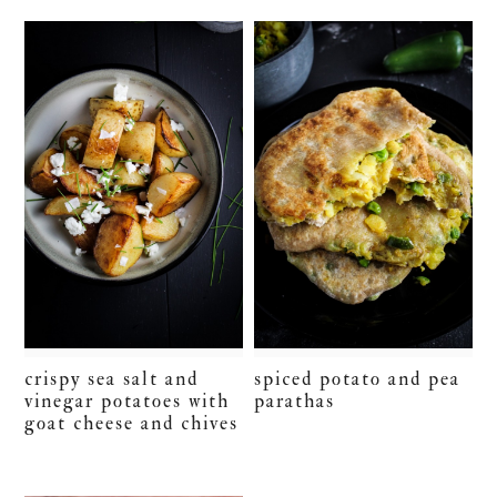
crispy sea salt and
spiced potato and pea
vinegar potatoes with
parathas
goat cheese and chives