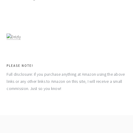
PLEASE NOTE!
Full disclosure: if you purchase anything at Amazon using the above
links or any other links to Amazon on this site, I will receive a small
commission. Just so you know!