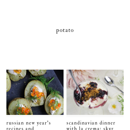
potato
russian new year’s
scandinavian dinner
recipes and
with la crema: skyr