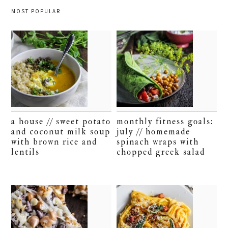
MOST POPULAR
a house // sweet potato
monthly fitness goals:
and coconut milk soup
july // homemade
with brown rice and
spinach wraps with
lentils
chopped greek salad