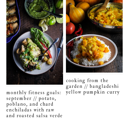
cooking from the
garden // bangladeshi
yellow pumpkin curry
monthly fitness goals:
september // potato,
poblano, and chard
enchiladas with raw
and roasted salsa verde