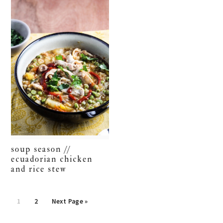
soup season //
ecuadorian chicken
and rice stew
Go
Go
Go
1
2
Next Page »
to
to
to