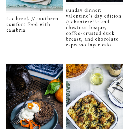
sunday dinner:
valentine’s day edition
tax break // southern
// chanterelle and
comfort food with
chestnut bisque,
cambria
coffee-crusted duck
breast, and chocolate
espresso layer cake