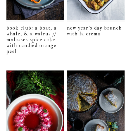
book club: a boat, a
new year’s day brunch
whale, & a walrus //
with la crema
molasses spice cake
with candied orange
peel