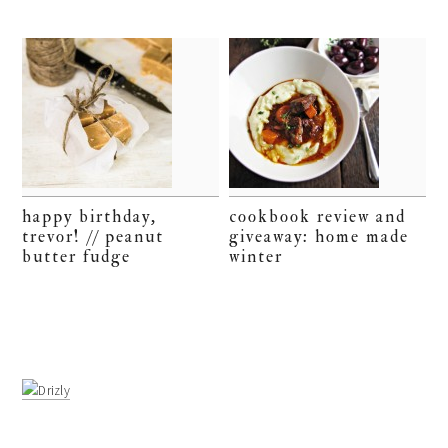
happy birthday,
cookbook review and
trevor! // peanut
giveaway: home made
butter fudge
winter