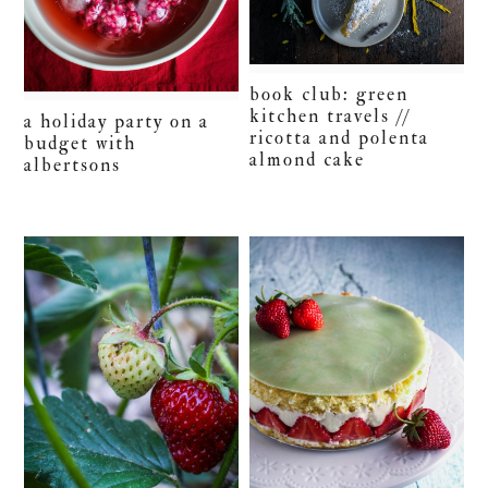
book club: green
kitchen travels //
a holiday party on a
ricotta and polenta
budget with
almond cake
albertsons