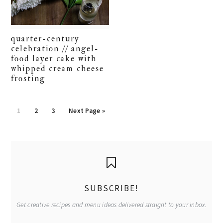
quarter-century
celebration // angel-
food layer cake with
whipped cream cheese
frosting
Go
Go
Go
Go
1
2
3
Next Page »
to
to
to
to
page
page
page
primary
sidebar
SUBSCRIBE!
Get creative recipes and menu ideas delivered straight to your inbox.