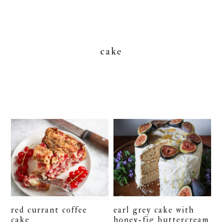
cake
red currant coffee
earl grey cake with
cake
honey-fig buttercream