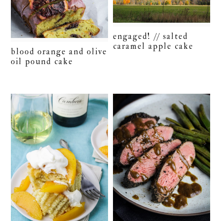
engaged! // salted
caramel apple cake
blood orange and olive
oil pound cake