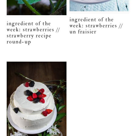
ingredient of the
ingredient of the
week: strawberries //
week: strawberries //
un fraisier
strawberry recipe
round-up