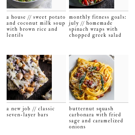
a house // sweet potato
monthly fitness goals:
and coconut milk soup
july // homemade
with brown rice and
spinach wraps with
lentils
chopped greek salad
a new job // classic
butternut squash
seven-layer bars
carbonara with fried
sage and caramelized
onions