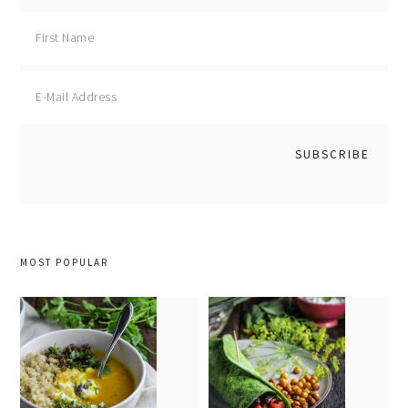
MOST POPULAR