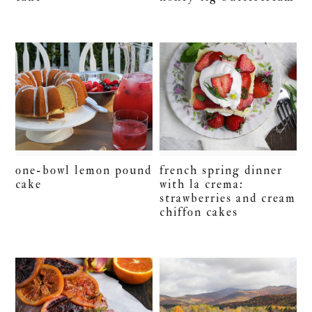
one-bowl lemon pound
french spring dinner
cake
with la crema:
strawberries and cream
chiffon cakes