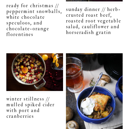
ready for christmas //
sunday dinner // herb-
peppermint snowballs,
crusted roast beef,
white chocolate
roasted root vegetable
speculoos, and
salad, cauliflower and
chocolate-orange
horseradish gratin
florentines
winter stillness //
mulled spiked cider
with port and
cranberries