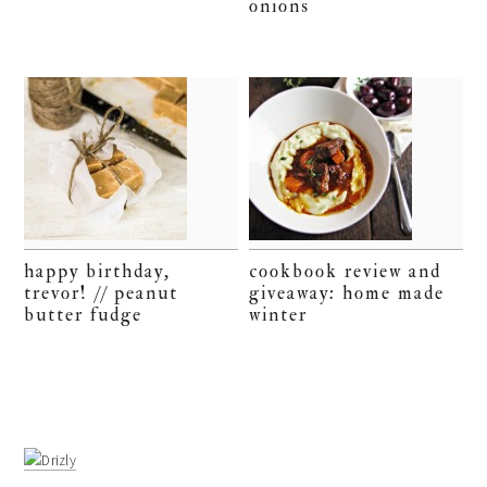
onions
happy birthday,
cookbook review and
trevor! // peanut
giveaway: home made
butter fudge
winter