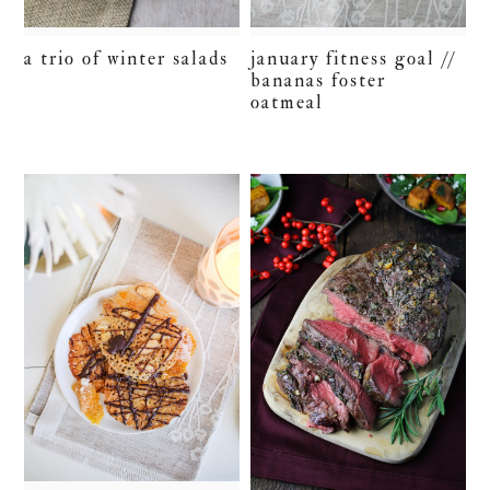
a trio of winter salads
january fitness goal //
bananas foster
oatmeal