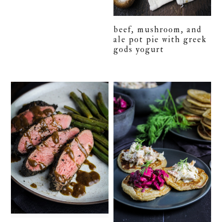
beef, mushroom, and
ale pot pie with greek
gods yogurt