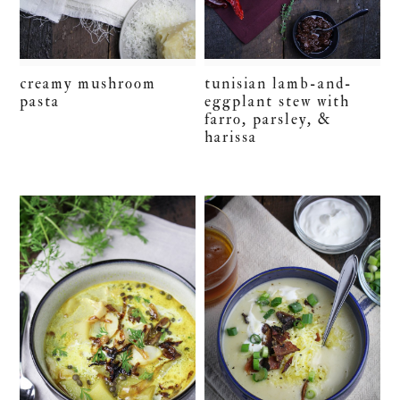
creamy mushroom
tunisian lamb-and-
pasta
eggplant stew with
farro, parsley, &
harissa