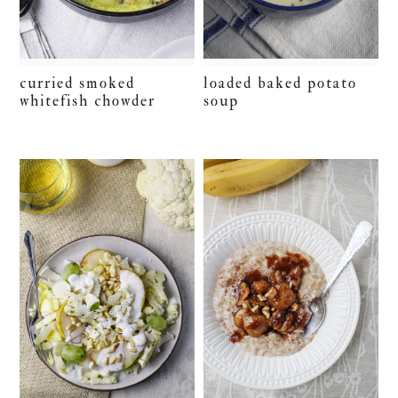
curried smoked
loaded baked potato
whitefish chowder
soup