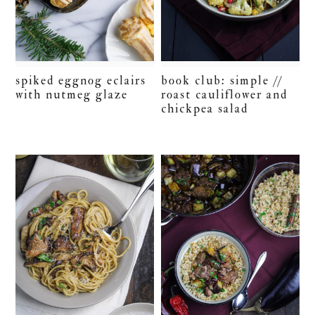
spiked eggnog eclairs
book club: simple //
with nutmeg glaze
roast cauliflower and
chickpea salad