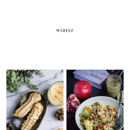
winter