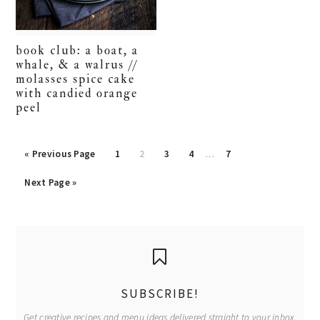
book club: a boat, a
whale, & a walrus //
molasses spice cake
with candied orange
peel
Interim
Go
Go
Go
Go
Go
Go
«
Previous Page
1
2
3
4
…
7
pages
to
to
to
to
to
to
Go
omitted
Next Page »
page
page
page
page
page
to
primary
sidebar
SUBSCRIBE!
Get creative recipes and menu ideas delivered straight to your inbox.