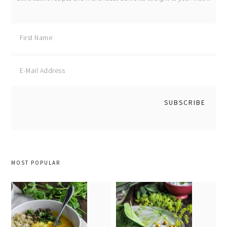
MOST POPULAR