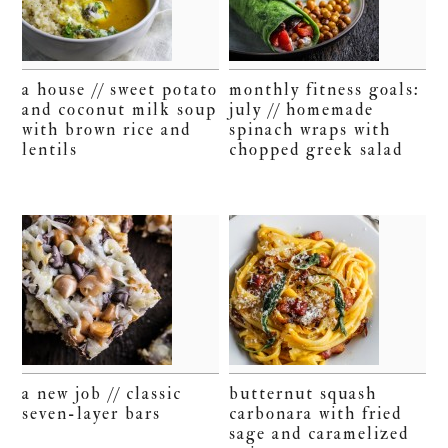
a house // sweet potato
monthly fitness goals:
and coconut milk soup
july // homemade
with brown rice and
spinach wraps with
lentils
chopped greek salad
a new job // classic
butternut squash
seven-layer bars
carbonara with fried
sage and caramelized