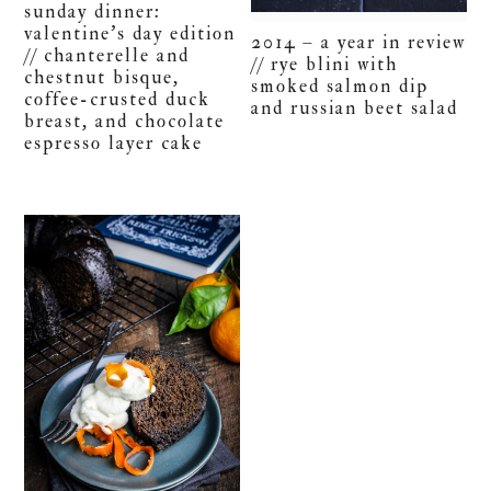
sunday dinner:
valentine’s day edition
2014 – a year in review
// chanterelle and
// rye blini with
chestnut bisque,
smoked salmon dip
coffee-crusted duck
and russian beet salad
breast, and chocolate
espresso layer cake