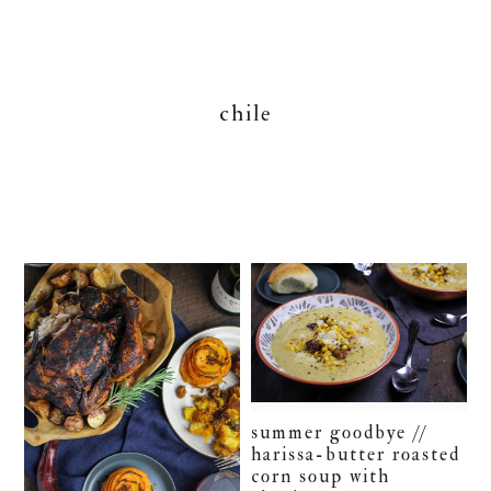
chile
summer goodbye //
harissa-butter roasted
corn soup with