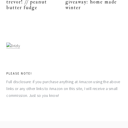
trevor! // peanut
giveaway: home made
butter fudge
winter
PLEASE NOTE!
Full disclosure: if you purchase anything at Amazon using the above
links or any other links to Amazon on this site, I will receive a small
commission. Just so you know!