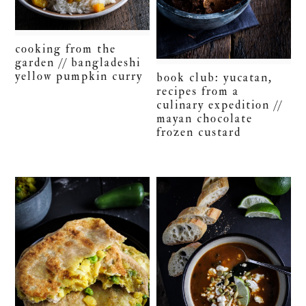
cooking from the
garden // bangladeshi
yellow pumpkin curry
book club: yucatan,
recipes from a
culinary expedition //
mayan chocolate
frozen custard