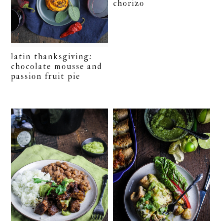
chorizo
latin thanksgiving:
chocolate mousse and
passion fruit pie