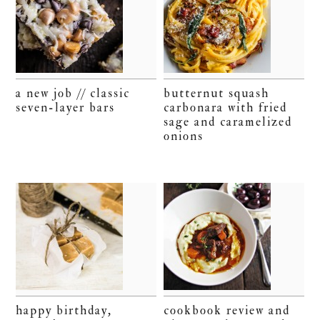
a new job // classic
butternut squash
seven-layer bars
carbonara with fried
sage and caramelized
onions
happy birthday,
cookbook review and