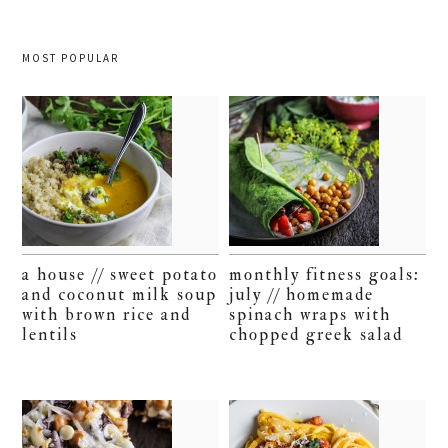
MOST POPULAR
a house // sweet potato
monthly fitness goals:
and coconut milk soup
july // homemade
with brown rice and
spinach wraps with
lentils
chopped greek salad