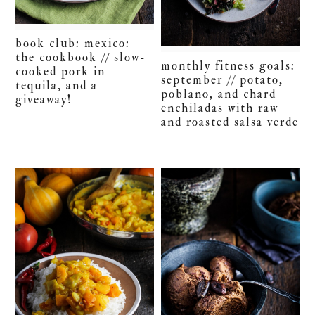
book club: mexico:
the cookbook // slow-
monthly fitness goals:
cooked pork in
september // potato,
tequila, and a
poblano, and chard
giveaway!
enchiladas with raw
and roasted salsa verde