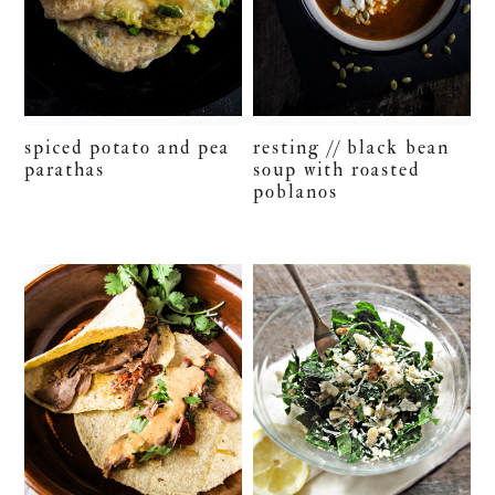
spiced potato and pea
resting // black bean
parathas
soup with roasted
poblanos