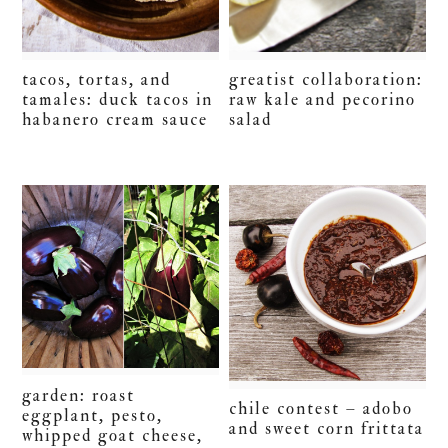
tacos, tortas, and
greatist collaboration:
tamales: duck tacos in
raw kale and pecorino
habanero cream sauce
salad
garden: roast
chile contest – adobo
eggplant, pesto,
and sweet corn frittata
whipped goat cheese,