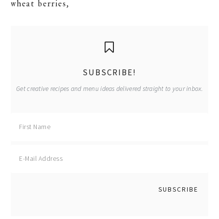
wheat berries,
primary
sidebar
SUBSCRIBE!
Get creative recipes and menu ideas delivered straight to your inbox.