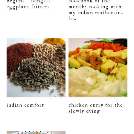
beguni – bengali
cookbook of the
eggplant fritters
month: cooking with
my indian mother-in-
law
chicken curry for the
indian comfort
slowly dying