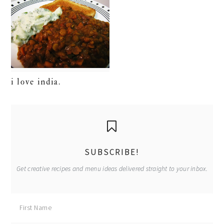
i love india.
primary
sidebar
SUBSCRIBE!
Get creative recipes and menu ideas delivered straight to your inbox.