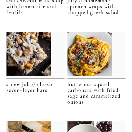
and coconut milk soup
july // homemade
with brown rice and
spinach wraps with
lentils
chopped greek salad
a new job // classic
butternut squash
seven-layer bars
carbonara with fried
sage and caramelized
onions