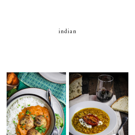
indian