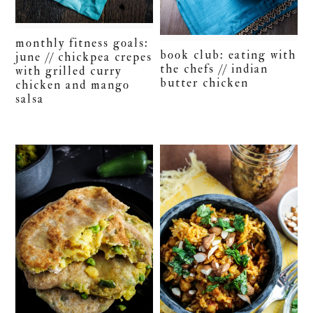
monthly fitness goals:
book club: eating with
june // chickpea crepes
the chefs // indian
with grilled curry
butter chicken
chicken and mango
salsa