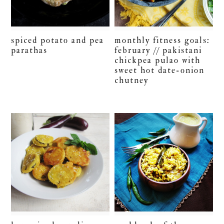
spiced potato and pea
monthly fitness goals:
parathas
february // pakistani
chickpea pulao with
sweet hot date-onion
chutney