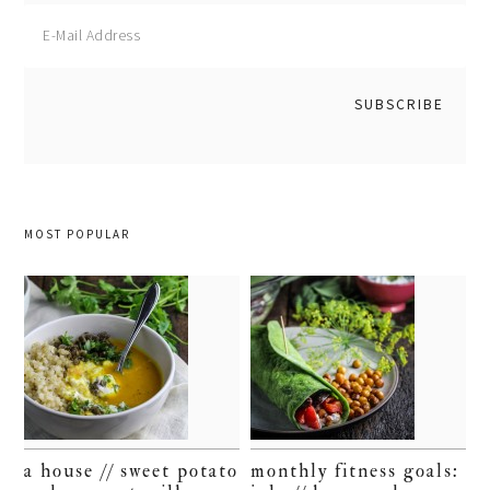
MOST POPULAR
a house // sweet potato
monthly fitness goals: