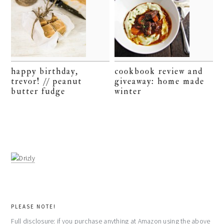
happy birthday,
cookbook review and
trevor! // peanut
giveaway: home made
butter fudge
winter
PLEASE NOTE!
Full disclosure: if you purchase anything at Amazon using the above