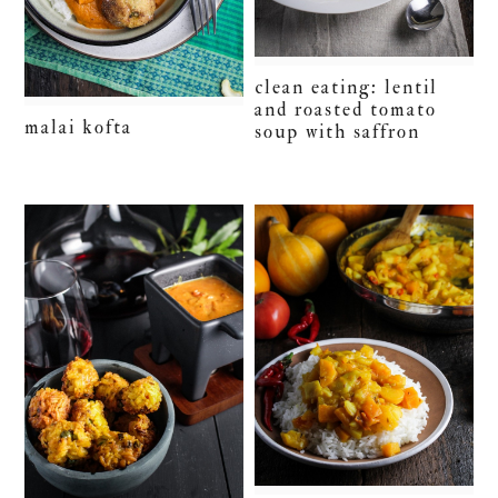
clean eating: lentil
and roasted tomato
malai kofta
soup with saffron