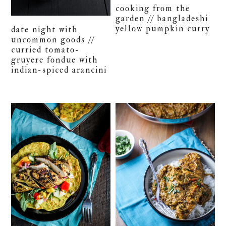
cooking from the
garden // bangladeshi
yellow pumpkin curry
date night with
uncommon goods //
curried tomato-
gruyere fondue with
indian-spiced arancini