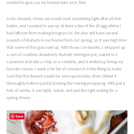
wanted to give you my honest take on it, first.
As for dessert, I knew we would want something light after all that
butter, and I wanted to use up at least a few of the 10 egg whites I
had leftover from making the gnocchi. We also still have several
pounds of rhubarb in our freezer from
last
spring, so it was high time
that some of that got used up. With those constraints, I whipped up
a sort of crustless strawberry-rhubarb meringue pie, baked in a
casserole dish like a crisp or a crumble, and it ended up being my
favorite course. I used a fair bit of cornstarch in the filling to make
sure that the dessert would be semi-spoonable, then chilled it
thoroughly before quickly broiling the meringue topping. With just a
hint of vanilla, it was light, sweet, and just the right ending for a
spring dinner.
Save