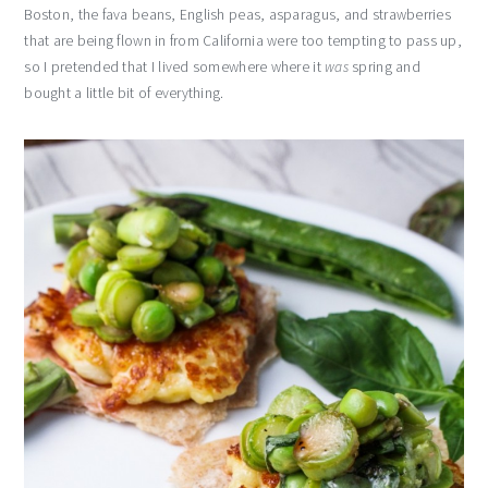
Boston, the fava beans, English peas, asparagus, and strawberries
that are being flown in from California were too tempting to pass up,
so I pretended that I lived somewhere where it
was
spring and
bought a little bit of everything.