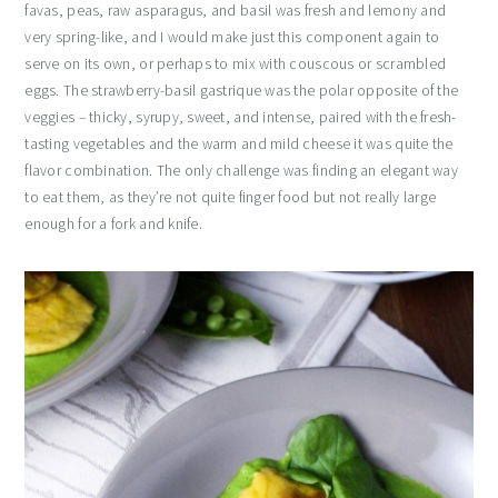
favas, peas, raw asparagus, and basil was fresh and lemony and
very spring-like, and I would make just this component again to
serve on its own, or perhaps to mix with couscous or scrambled
eggs. The strawberry-basil gastrique was the polar opposite of the
veggies – thicky, syrupy, sweet, and intense, paired with the fresh-
tasting vegetables and the warm and mild cheese it was quite the
flavor combination. The only challenge was finding an elegant way
to eat them, as they’re not quite finger food but not really large
enough for a fork and knife.