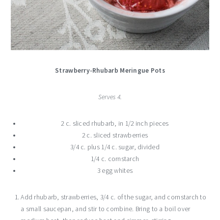
Strawberry-Rhubarb Meringue Pots
Serves 4.
2 c. sliced rhubarb, in 1/2 inch pieces
2 c. sliced strawberries
3/4 c. plus 1/4 c. sugar, divided
1/4 c. cornstarch
3 egg whites
Add rhubarb, strawberries, 3/4 c. of the sugar, and cornstarch to
a small saucepan, and stir to combine. Bring to a boil over