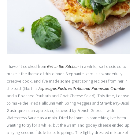
I haven’t cooked from
Girl in the Kitchen
in a while, so I decided to
make it the theme of this dinner. Stephanie Izard is a wonderfully
creative cook, and I’ve made some great spring recipes from her in
the past (like this
Asparagus Pasta with Almond-Parmesan Crumble
and a Poached Rhubarb and Goat Cheese Salad). This time, I chose
to make the Fried Halloumi with Spring Veggies and Strawberry-Basil
Gastrique as an appetizer, followed by French Gnocchi with
Watercress Sauce as a main. Fried halloumi is something I’ve been
wanting to try for a while, but the warm and gooey cheese ended up
playing second fiddle to its toppings. The lightly dressed mixture of