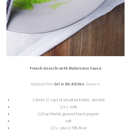
French Gnocchi with Watercress Sauce
Adapted from
Girl in the Kitchen
. Serves 4.
2 sticks (1 cup) of unsalted butter, divided
1/2 c. milk
1/2 tsp freshly ground black pepper
salt
1/2 c. plus 2 TBS flour