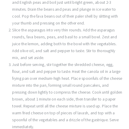
and English peas and boil just until bright green, about 2-3
minutes. Drain the beans and peas and plunge in ice water to
cool. Pop the fava beans out of their paler shell by slitting with
your thumb and pressing on the other end.
Slice the asparagus into very thin rounds. Add the asparagus
rounds, fava beans, peas, and basil to a small bowl. Zest and
juice the lemon, adding both to the bowl with the vegetables.
Add olive oil, and salt and pepper to taste. Stir to thoroughly
mix, and set aside.
Just before serving, stir together the shredded cheese, egg,
flour, and salt and pepper to taste. Heat the canola oil in a large
frying pan over medium-high heat. Place spoonfuls of the cheese
mixture into the pan, forming small round pancakes, and
pressing down lightly to compress the cheese. Cook until golden
brown, about 1 minute on each side, then transfer to a paper
towel. Repeat until all the cheese mixture is used up. Place the
warm fried cheese on top of pieces of lavash, and top with a
spoonful of the vegetables and a drizzle of the gastrique. Serve
immediately.