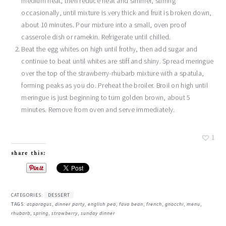
medium heat, then reduce heat and simmer, stirring
occasionally, until mixture is very thick and fruit is broken down,
about 10 minutes. Pour mixture into a small, oven proof
casserole dish or ramekin. Refrigerate until chilled.
Beat the egg whites on high until frothy, then add sugar and
continue to beat until whites are stiff and shiny. Spread meringue
over the top of the strawberry-rhubarb mixture with a spatula,
forming peaks as you do. Preheat the broiler. Broil on high until
meringue is just beginning to turn golden brown, about 5
minutes. Remove from oven and serve immediately.
1
share this:
CATEGORIES:
DESSERT
TAGS:
asparagus
,
dinner party
,
english pea
,
fava bean
,
french
,
gnocchi
,
menu
,
rhubarb
,
spring
,
strawberry
,
sunday dinner