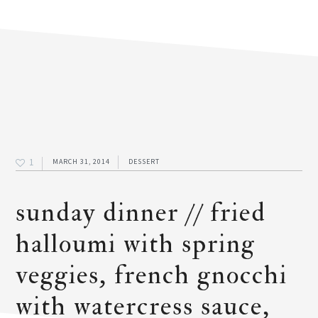
1
MARCH 31, 2014
DESSERT
sunday dinner // fried
halloumi with spring
veggies, french gnocchi
with watercress sauce,