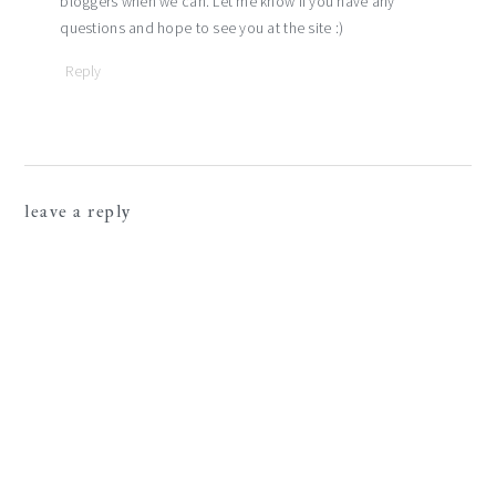
bloggers when we can. Let me know if you have any
questions and hope to see you at the site :)
Reply
leave a reply