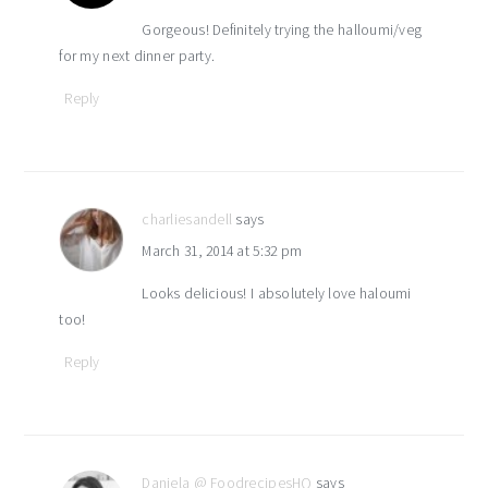
Gorgeous! Definitely trying the halloumi/veg
for my next dinner party.
Reply
charliesandell
says
March 31, 2014 at 5:32 pm
Looks delicious! I absolutely love haloumi
too!
Reply
Daniela @ FoodrecipesHQ
says