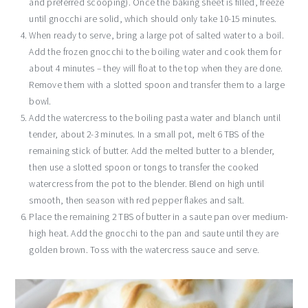
and preferred scooping). Once the baking sheet is filled, freeze
until gnocchi are solid, which should only take 10-15 minutes.
When ready to serve, bring a large pot of salted water to a boil.
Add the frozen gnocchi to the boiling water and cook them for
about 4 minutes – they will float to the top when they are done.
Remove them with a slotted spoon and transfer them to a large
bowl.
Add the watercress to the boiling pasta water and blanch until
tender, about 2-3 minutes. In a small pot, melt 6 TBS of the
remaining stick of butter. Add the melted butter to a blender,
then use a slotted spoon or tongs to transfer the cooked
watercress from the pot to the blender. Blend on high until
smooth, then season with red pepper flakes and salt.
Place the remaining 2 TBS of butter in a saute pan over medium-
high heat. Add the gnocchi to the pan and saute until they are
golden brown. Toss with the watercress sauce and serve.