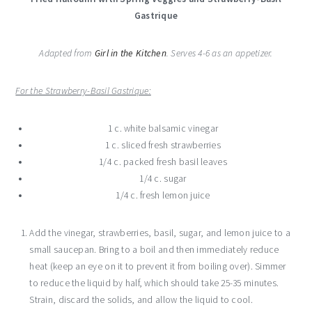
Gastrique
Adapted from
Girl in the Kitchen
. Serves 4-6 as an appetizer.
For the Strawberry-Basil Gastrique:
1 c. white balsamic vinegar
1 c. sliced fresh strawberries
1/4 c. packed fresh basil leaves
1/4 c. sugar
1/4 c. fresh lemon juice
Add the vinegar, strawberries, basil, sugar, and lemon juice to a
small saucepan. Bring to a boil and then immediately reduce
heat (keep an eye on it to prevent it from boiling over). Simmer
to reduce the liquid by half, which should take 25-35 minutes.
Strain, discard the solids, and allow the liquid to cool.