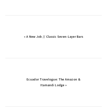
Previous
« A New Job // Classic Seven-Layer Bars
Post:
Next
Ecuador Travelogue: The Amazon &
Post:
Itamandi Lodge »