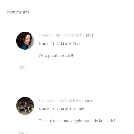
reader
comments
interactions
Dragon Fruit Photography
says
March 31, 2014 at 9:39 am
Wow great photos!!
Reply
Hallie B. (TheWordyBaker)
says
March 31, 2014 at 10:01 am
The halloumi and veggies sounds fantastic!
Reply