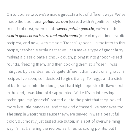
On to course two: we’ve made gnocchi a lot of different ways. We’ve
made the traditional
potato version
(served with Argentinean-style
beef short ribs), we’ve made
sweet potato gnocchi
, we’ve made
ricotta gnocchi with corn and mushrooms
(one of my all-time favorite
recipes), and now, we’ve made “French” gnocchi. In the intro to this
recipe, Stephanie explains that you can make a type of gnocchi by
making a classic pate a choux dough, piping it into gnocchi-sized
rounds, freezing them, and then cooking them still frozen. I was
intrigued by this idea, as it’s quite different than traditional gnocchi
recipes I’ve seen, so I decided to give it a try. Ten eggs and a stick
of butter went into the dough, so I had high hopes for its flavor, but
in the end, I was kind of disappointed. While it’s an interesting
technique, my “gnocchi” spread out to the point that they looked
more like little pancakes, and they kind of tasted like pancakes too.
The simple watercress sauce they were served in was a beautiful
color, but mostly just tasted like butter, in a sort of overwhelming
way. I’m still sharing the recipe, as it has its strong points, but I