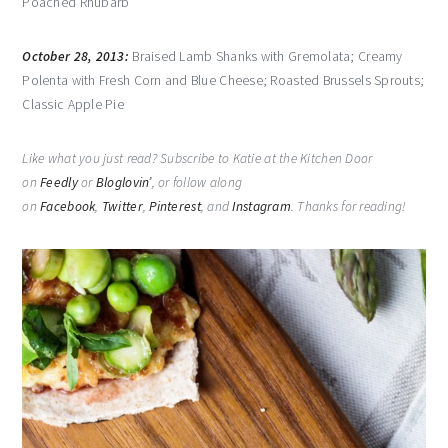
Poached Rhubarb
October 28, 2013:
Braised Lamb Shanks with Gremolata; Creamy
Polenta with Fresh Corn and Blue Cheese; Roasted Brussels Sprouts;
Classic Apple Pie
Like what you just read? Subscribe to Katie at the Kitchen Door
on
Feedly
or
Bloglovin’
, or follow along
on
Facebook
,
Twitter
,
Pinterest
, and
Instagram
. Thanks for reading!