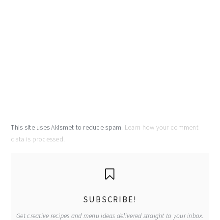
This site uses Akismet to reduce spam.
Learn how your comment
data is processed
.
primary
sidebar
SUBSCRIBE!
Get creative recipes and menu ideas delivered straight to your inbox.