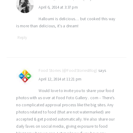
April 6, 2014 at 3:37 pm
Halloumi is delicious… but cooked this way
is more than delicious, it’s a dream!
Reply
Food Stories (@FoodStoriesBlog)
says
April 12, 2014 at 11:21 pm
Would love to invite you to share your food
photos with us over at Food Foto Gallery . com – There’s
no complicated approval process like the big sites. Any
photos related to food (that are not watermarked) are
accepted & get posted automatically. We also share our
daily faves on social media, giving exposure to food