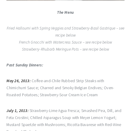
The Menu
Fried Halloumi with Spring Veggies and Strawberry-Basil Gastrique – see
recipe below
French Gnocchi with Watercress Sauce – see recipe below
Strawberry-Rhubarb Meringue Pots – see recipe below
Past Sunday Dinners:
May 26, 2013:
Coffee-and-Chile Rubbed Strip Steaks with
Chimichurri Sauce; Charred and Smoky Belgian Endives; Oven-
Roasted Potatoes; Strawberry-Sour Cream Ice Cream
July 1, 2013:
Strawberry-Lime Agua Fresca; Smashed Pea, Dill, and
Feta Crostini; Chilled Asparagus Soup with Meyer Lemon Yogurt;
Mustard Spaetzle with Mushrooms; Ricotta Bavarese with Red-Wine