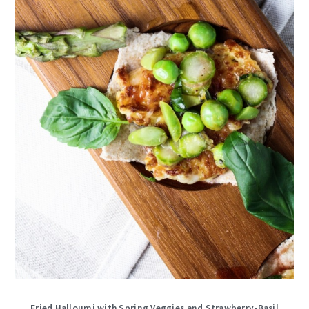
Fried Halloumi with Spring Veggies and Strawberry-Basil