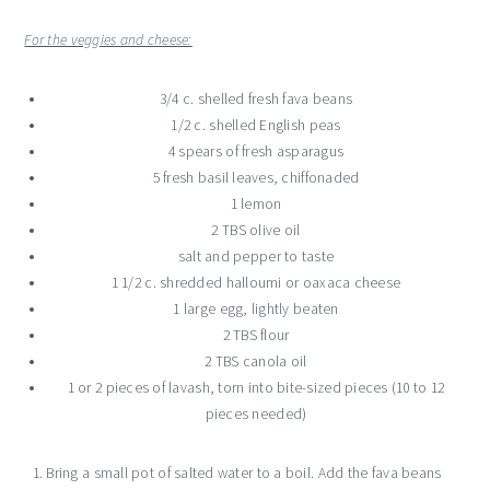
For the veggies and cheese:
3/4 c. shelled fresh fava beans
1/2 c. shelled English peas
4 spears of fresh asparagus
5 fresh basil leaves, chiffonaded
1 lemon
2 TBS olive oil
salt and pepper to taste
1 1/2 c. shredded halloumi or oaxaca cheese
1 large egg, lightly beaten
2 TBS flour
2 TBS canola oil
1 or 2 pieces of lavash, torn into bite-sized pieces (10 to 12
pieces needed)
Bring a small pot of salted water to a boil. Add the fava beans