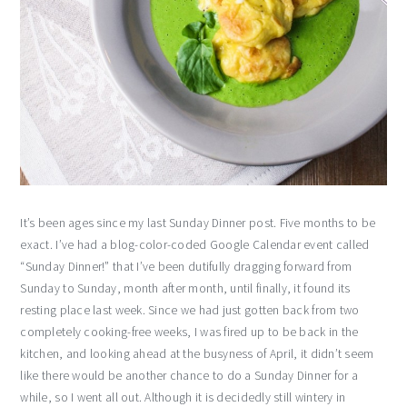
It’s been ages since my last Sunday Dinner post. Five months to be
exact. I’ve had a blog-color-coded Google Calendar event called
“Sunday Dinner!” that I’ve been dutifully dragging forward from
Sunday to Sunday, month after month, until finally, it found its
resting place last week. Since we had just gotten back from two
completely cooking-free weeks, I was fired up to be back in the
kitchen, and looking ahead at the busyness of April, it didn’t seem
like there would be another chance to do a Sunday Dinner for a
while, so I went all out. Although it is decidedly still wintery in