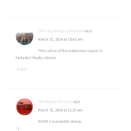
The Very Hungry Londoner
says
March 31, 2014 at 10:43 am
The colour of the watercress sauce is
fantastic! Really vibrant.
Reply
The Master Of Cook
says
March 31, 2014 at 11:23 am
WOW! A wonderful dinner.
:-)