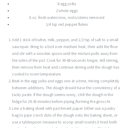
8 egg yolks
2 whole eggs
8 oz. fresh watercress, roots/stems removed
1/4 tsp red pepper flakes
Add 1 stick of butter, milk, pepper, and 1/2 tsp of salt to a small
saucepan. Bring to a boil over medium heat, then add the flour
and stir with a wooden spoon until the mixture pulls away from
the sides of the pot. Cook for 30-60 seconds longer, still stirring,
then remove from heat and continue stirring until the dough has
cooled to room temperature.
Beat in the egg yolks and eggs one at a time, mixing completely
between additions. The dough should have the consistency of a
tacky paste. If the dough seems runny, chill the dough in the
fridge for 20-30 minutes before piping/forming the gnocchi.
Line a baking sheet with parchment paper. Either use a pastry
bag to pipe 1-inch dots of the dough onto the baking sheet, or
use a tablespoon measure to scoop small rounds (I tried both