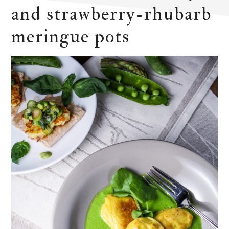
and strawberry-rhubarb
meringue pots