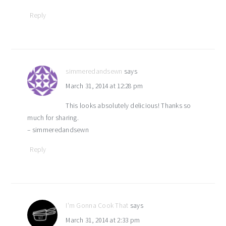
Reply
simmeredandsewn
says
March 31, 2014 at 12:28 pm
This looks absolutely delicious! Thanks so
much for sharing.
– simmeredandsewn
Reply
I'm Gonna Cook That
says
March 31, 2014 at 2:33 pm