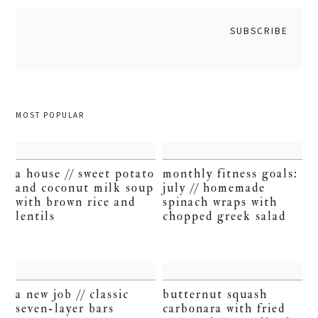
MOST POPULAR
a house // sweet potato
monthly fitness goals:
and coconut milk soup
july // homemade
with brown rice and
spinach wraps with
lentils
chopped greek salad
a new job // classic
butternut squash
seven-layer bars
carbonara with fried