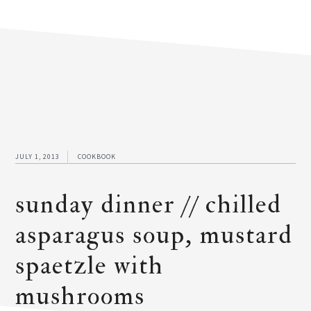
JULY 1, 2013
COOKBOOK
sunday dinner // chilled
asparagus soup, mustard
spaetzle with
mushrooms