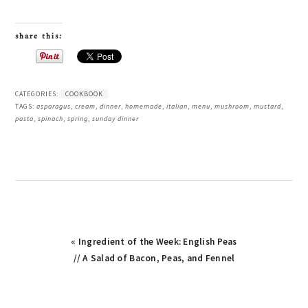
share this:
CATEGORIES:
COOKBOOK
TAGS:
asparagus
,
cream
,
dinner
,
homemade
,
italian
,
menu
,
mushroom
,
mustard
,
pasta
,
spinach
,
spring
,
sunday dinner
« Ingredient of the Week: English Peas
// A Salad of Bacon, Peas, and Fennel