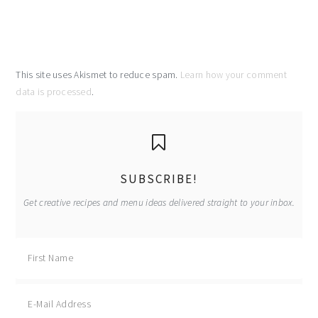
This site uses Akismet to reduce spam.
Learn how your comment
data is processed
.
primary
sidebar
SUBSCRIBE!
Get creative recipes and menu ideas delivered straight to your inbox.