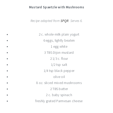
Mustard Spaetzle with Mushrooms
Recipe adapted from
SPQR
. Serves 6.
2 c. whole-milk plain yogurt
6 eggs, lightly beaten
1 egg white
3 TBS Dijon mustard
2 1/3 c. flour
1/2 tsp salt
1/4 tsp black pepper
olive oil
8 oz. sliced mixed mushrooms
2 TBS butter
2 c. baby spinach
freshly grated Parmesan cheese