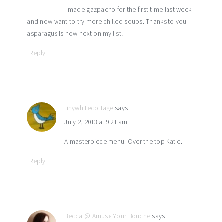
I made gazpacho for the first time last week
and now want to try more chilled soups. Thanks to you
asparagus is now next on my list!
Reply
tinywhitecottage
says
July 2, 2013 at 9:21 am
A masterpiece menu. Over the top Katie.
Reply
Becca @ Amuse Your Bouche
says