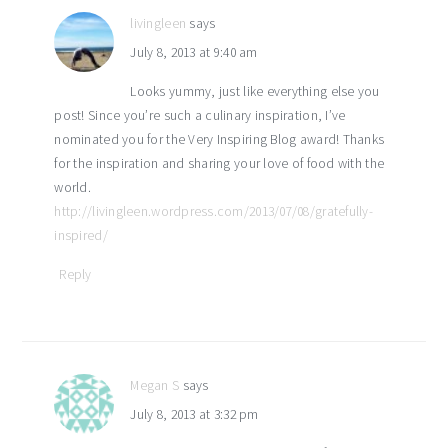
livingleen
says
July 8, 2013 at 9:40 am
Looks yummy, just like everything else you
post! Since you’re such a culinary inspiration, I’ve
nominated you for the Very Inspiring Blog award! Thanks
for the inspiration and sharing your love of food with the
world.
http://livingleen.wordpress.com/2013/07/08/gratefully-
inspired/
Reply
Megan S
says
July 8, 2013 at 3:32 pm