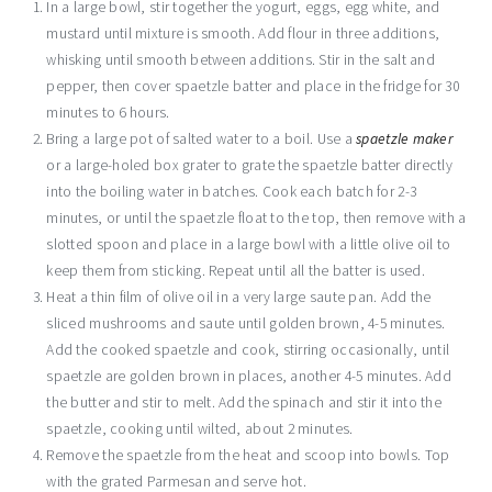
In a large bowl, stir together the yogurt, eggs, egg white, and
mustard until mixture is smooth. Add flour in three additions,
whisking until smooth between additions. Stir in the salt and
pepper, then cover spaetzle batter and place in the fridge for 30
minutes to 6 hours.
Bring a large pot of salted water to a boil. Use a
spaetzle maker
or a large-holed box grater to grate the spaetzle batter directly
into the boiling water in batches. Cook each batch for 2-3
minutes, or until the spaetzle float to the top, then remove with a
slotted spoon and place in a large bowl with a little olive oil to
keep them from sticking. Repeat until all the batter is used.
Heat a thin film of olive oil in a very large saute pan. Add the
sliced mushrooms and saute until golden brown, 4-5 minutes.
Add the cooked spaetzle and cook, stirring occasionally, until
spaetzle are golden brown in places, another 4-5 minutes. Add
the butter and stir to melt. Add the spinach and stir it into the
spaetzle, cooking until wilted, about 2 minutes.
Remove the spaetzle from the heat and scoop into bowls. Top
with the grated Parmesan and serve hot.