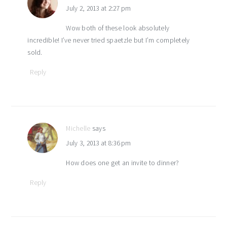
July 2, 2013 at 2:27 pm
Wow both of these look absolutely
incredible! I’ve never tried spaetzle but I’m completely
sold.
Reply
Michelle
says
July 3, 2013 at 8:36 pm
How does one get an invite to dinner?
Reply