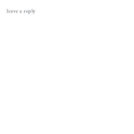
leave a reply