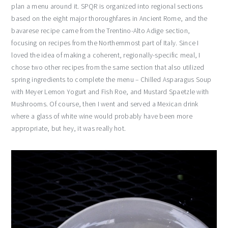
plan a menu around it. SPQR is organized into regional sections
based on the eight major thoroughfares in Ancient Rome, and the
bavarese recipe came from the Trentino-Alto Adige section,
focusing on recipes from the Northernmost part of Italy. Since I
loved the idea of making a coherent, regionally-specific meal, I
chose two other recipes from the same section that also utilized
spring ingredients to complete the menu – Chilled Asparagus Soup
with Meyer Lemon Yogurt and Fish Roe, and Mustard Spaetzle with
Mushrooms. Of course, then I went and served a Mexican drink
where a glass of white wine would probably have been more
appropriate, but hey, it was really hot.