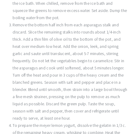
the ice bath. When chilled, remove from the ice bath and
squeeze the greens to remove excess water. Set aside. Dump the
boiling water from the pot.
Remove the bottom half inch from each asparagus stalk and
discard. Slice the remaining stalks into rounds about 1/4-inch
thick. Add a thin film of olive oil to the bottom of the pot, and
heat over medium-low heat. Add the onion, leek, and spring
garlic and saute until translucent, about 5-7 minutes, stirring
frequently. Do not let the vegetables begin to caramelize. Stir in
the asparagus and cook until softened, about 5 minutes longer.
Turn off the heat and pour in 3 cups of the heavy cream and the
blanched greens. Season with salt and pepper and place in a
blender. Blend until smooth, then strain into a large bowl through
a fine mesh strainer, pressing on the pulp to remove as much
liquid as possible. Discard the green pulp. Taste the soup,
season with salt and pepper, then cover and refrigerate until
ready to serve, at least one hour.
To prepare the meyer lemon yogurt, dissolve the gelatin in 1/3 c.
of the remaining heavy cream, whisking to combine. Heat the