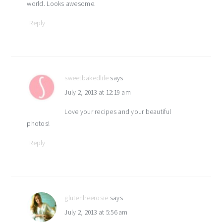
world. Looks awesome.
Reply
sweetbakedlife
says
July 2, 2013 at 12:19 am
Love your recipes and your beautiful
photos!
Reply
glutenfreerosie
says
July 2, 2013 at 5:56 am