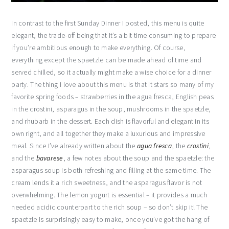
In contrast to the first Sunday Dinner I posted, this menu is quite
elegant, the trade-off being that it’s a bit time consuming to prepare
if you’re ambitious enough to make everything. Of course,
everything except the spaetzle can be made ahead of time and
served chilled, so it actually might make a wise choice for a dinner
party. The thing I love about this menu is that it stars so many of my
favorite spring foods – strawberries in the agua fresca, English peas
in the crostini, asparagus in the soup, mushrooms in the spaetzle,
and rhubarb in the dessert. Each dish is flavorful and elegant in its
own right, and all together they make a luxurious and impressive
meal. Since I’ve already written about the
agua fresca
, the
crostini
,
and the
bavarese
, a few notes about the soup and the spaetzle: the
asparagus soup is both refreshing and filling at the same time. The
cream lends it a rich sweetness, and the asparagus flavor is not
overwhelming. The lemon yogurt is essential – it provides a much
needed acidic counterpart to the rich soup – so don’t skip it! The
spaetzle is surprisingly easy to make, once you’ve got the hang of