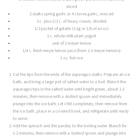
sliced
2 stalks spring garlic or 4 cloves garlic, minced
3 c. plus 2/3 c. of heavy cream, divided
1/2 packet of gelatin (3.5g or 1/8 of an oz)
1 c. whole-milk plain yogurt
zest of 1 meyer lemon
1/4 c. fresh meyer lemon juice (from 1-2 meyer lemons)
1 oz. fish roe
Cut the tips from the ends of the asparagus stalks. Prepare an ice
bath, and bring a large pot of salted water to a boil. Blanch the
asparagus tips in the salted water until bright green, about 1-2
minutes, then remove with a slotted spoon and immediately
plunge into the ice bath. Let chill completely, then remove from
the ice bath, place in a covered bowl, and refrigerate until ready
to serve.
Add the spinach and the parsley to the boiling water. Blanch for
1-2 minutes, then remove with a slotted spoon and plunge into