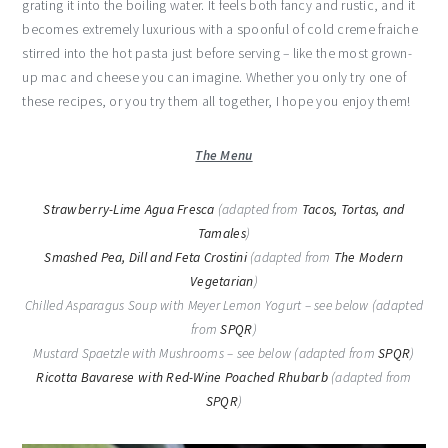
grating it into the boiling water. It feels both fancy and rustic, and it
becomes extremely luxurious with a spoonful of cold creme fraiche
stirred into the hot pasta just before serving – like the most grown-
up mac and cheese you can imagine. Whether you only try one of
these recipes, or you try them all together, I hope you enjoy them!
The Menu
Strawberry-Lime Agua Fresca
(adapted from
Tacos, Tortas, and
Tamales
)
Smashed Pea, Dill and Feta Crostini
(adapted from
The Modern
Vegetarian
)
Chilled Asparagus Soup with Meyer Lemon Yogurt – see below (adapted
from
SPQR
)
Mustard Spaetzle with Mushrooms – see below (adapted from
SPQR
)
Ricotta Bavarese with Red-Wine Poached Rhubarb
(adapted from
SPQR
)