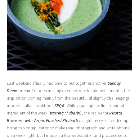
Last weekend I finally had time to put together another
Sunday
Dinner
menu. I’d been mulling over this one for almost a month, the
inspiration coming mainly from the beautiful (if slightly challenging)
modern Italian cookbook
SPQR
. While planning the first round of
ingredient of the week (
starring rhubarb
!), the recipe for
Ricotta
Bavarese with Verjus-Poached Rhubarb
caught my eye. It ended up
being too complicated to make (and photograph and write about)
on a weeknight, but I made it a few weeks later, and proceeded to