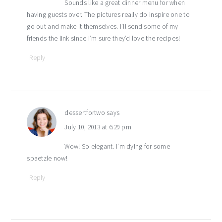
Sounds like a great dinner menu for when
having guests over. The pictures really do inspire one to
go out and make it themselves. I’ll send some of my
friends the link since I’m sure they’d love the recipes!
Reply
dessertfortwo
says
July 10, 2013 at 6:29 pm
Wow! So elegant. I’m dying for some
spaetzle now!
Reply