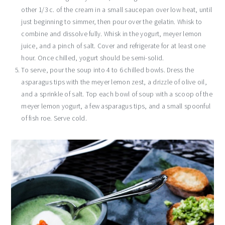
other 1/3 c. of the cream in a small saucepan over low heat, until
just beginning to simmer, then pour over the gelatin. Whisk to
combine and dissolve fully. Whisk in the yogurt, meyer lemon
juice, and a pinch of salt. Cover and refrigerate for at least one
hour. Once chilled, yogurt should be semi-solid.
To serve, pour the soup into 4 to 6 chilled bowls. Dress the
asparagus tips with the meyer lemon zest, a drizzle of olive oil,
and a sprinkle of salt. Top each bowl of soup with a scoop of the
meyer lemon yogurt, a few asparagus tips, and a small spoonful
of fish roe. Serve cold.