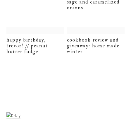
sage and caramelized
onions
happy birthday,
cookbook review and
trevor! // peanut
giveaway: home made
butter fudge
winter