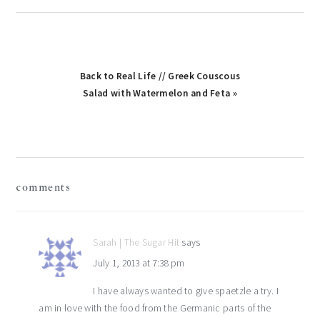
Back to Real Life // Greek Couscous
Salad with Watermelon and Feta »
reader
comments
interactions
Sarah | The Sugar Hit
says
July 1, 2013 at 7:38 pm
I have always wanted to give spaetzle a try. I
am in love with the food from the Germanic parts of the