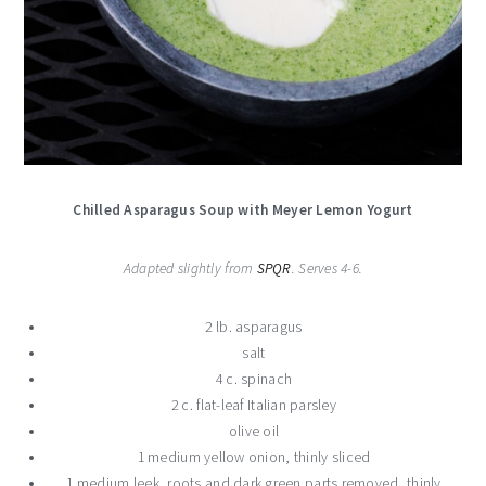
Chilled Asparagus Soup with Meyer Lemon Yogurt
Adapted slightly from
SPQR
. Serves 4-6.
2 lb. asparagus
salt
4 c. spinach
2 c. flat-leaf Italian parsley
olive oil
1 medium yellow onion, thinly sliced
1 medium leek, roots and dark green parts removed, thinly