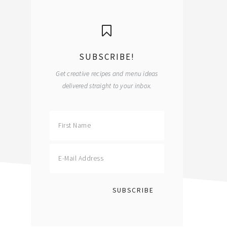
primary
sidebar
SUBSCRIBE!
Get creative recipes and menu ideas
delivered straight to your inbox.