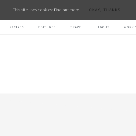
This site uses cookies:
Find out more.
OKAY, THANKS
RECIPES
FEATURES
TRAVEL
ABOUT
WORK 