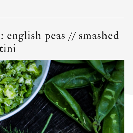
: english peas // smashed
tini