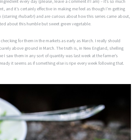
 ingredient every day (please, leave a comment if I am) – it’s so much
t, and it’s certainly effective in making me feel as though I’m getting
k (starring rhubarb!) and are curious about how this series came about,
ited about this humble but sweet green vegetable.
t checking for them in the markets as early as March. I really should
arely above ground in March. The truth is, in New England, shelling
ime I saw them in any sort of quantity was last week at the farmer’s
ready it seems as if something else is ripe every week following that.