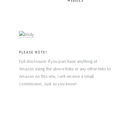
PLEASE NOTE!
Full disclosure: if you purchase anything at
Amazon using the above links or any other links to
Amazon on this site, I will receive a small
commission. Just so you know!