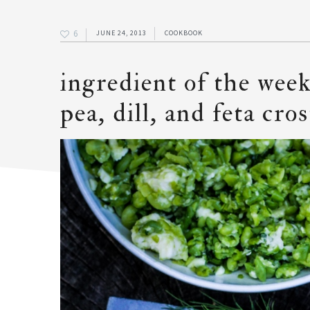
6
JUNE 24, 2013
COOKBOOK
ingredient of the week
pea, dill, and feta cros