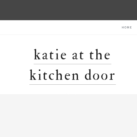
Skip
Skip
Skip
HOME
to
to
to
primary
main
primary
navigation
content
sidebar
katie at the
kitchen door