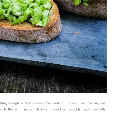
sting enough to dedicate an entire week to. His point, which is fair, was
t. To that end, I’m going to try and avoid recipes with the phrase “with