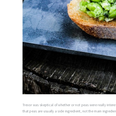
Trevor was skeptical of whether or not peas were really intere
that peas are usually a side ingredient, not the main ingredien