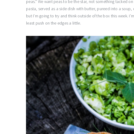
peas.” We want peas to be the star, not something tacked on 
pasta, served as a side dish with butter, pureed into a soup, o
but I’m going to try and think outside of the box this week. I’
least push on the edges a little.