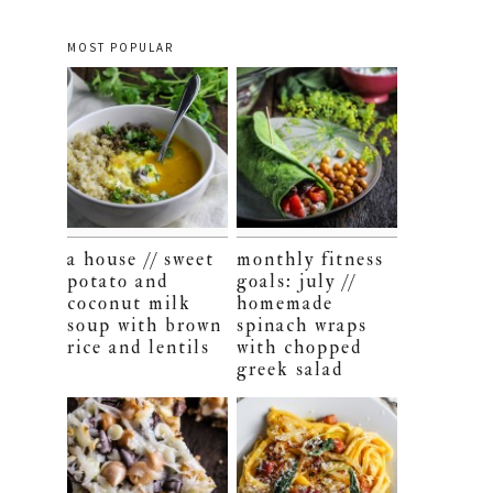
MOST POPULAR
a house // sweet
monthly fitness
potato and
goals: july //
coconut milk
homemade
soup with brown
spinach wraps
rice and lentils
with chopped
greek salad