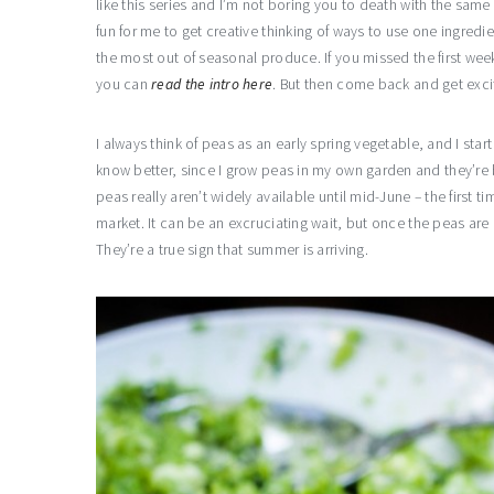
like this series and I’m not boring you to death with the same
fun for me to get creative thinking of ways to use one ingredien
the most out of seasonal produce. If you missed the first wee
you can
read the intro here
. But then come back and get exc
I always think of peas as an early spring vegetable, and I star
know better, since I grow peas in my own garden and they’re b
peas really aren’t widely available until mid-June – the first t
market. It can be an excruciating wait, but once the peas are 
They’re a true sign that summer is arriving.