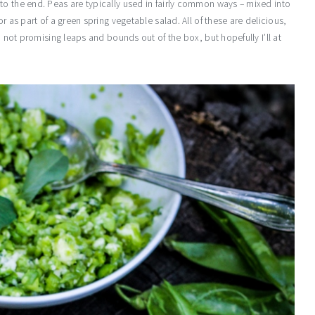
to the end. Peas are typically used in fairly common ways – mixed into
r as part of a green spring vegetable salad. All of these are delicious,
m not promising leaps and bounds out of the box, but hopefully I’ll at