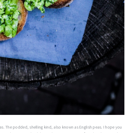
peas. The podded, shelling kind, also known as English peas. I hope you