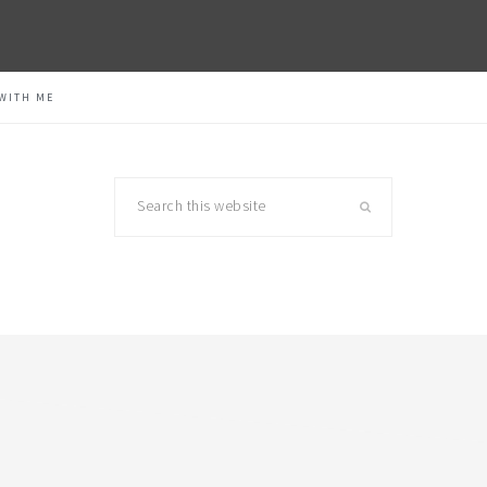
WITH ME
Search
this
website