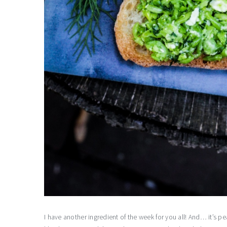
I have another ingredient of the week for you all! And… it’s 