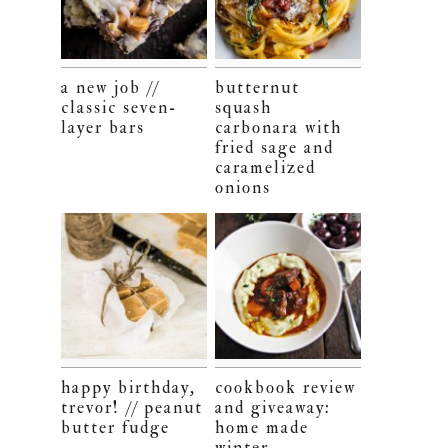
a new job //
butternut
classic seven-
squash
layer bars
carbonara with
fried sage and
caramelized
onions
happy birthday,
cookbook review
trevor! // peanut
and giveaway:
butter fudge
home made
winter