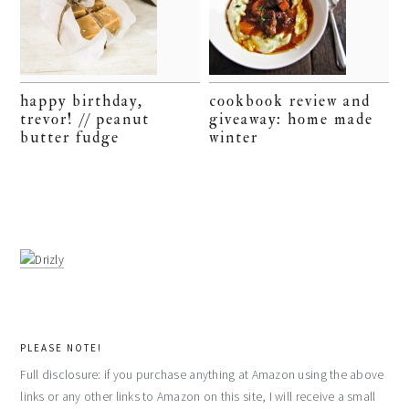
happy birthday,
cookbook review and
trevor! // peanut
giveaway: home made
butter fudge
winter
PLEASE NOTE!
Full disclosure: if you purchase anything at Amazon using the above
links or any other links to Amazon on this site, I will receive a small