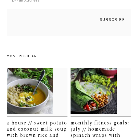
MOST POPULAR
a house // sweet potato
monthly fitness goals:
and coconut milk soup
july // homemade
with brown rice and
spinach wraps with