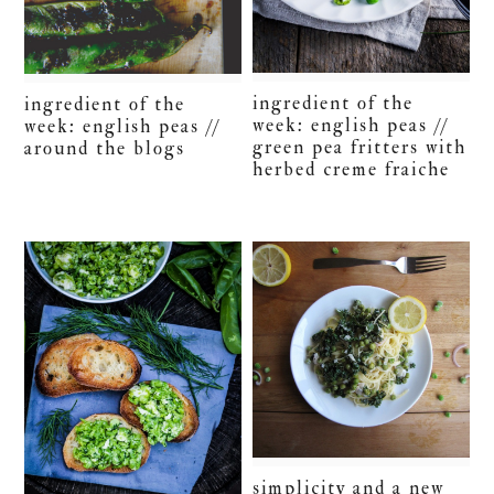
ingredient of the
ingredient of the
week: english peas //
week: english peas //
green pea fritters with
around the blogs
herbed creme fraiche
simplicity and a new