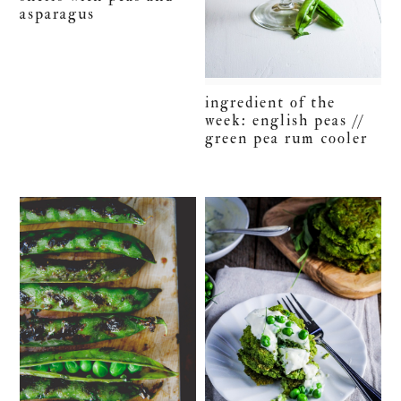
asparagus
ingredient of the
week: english peas //
green pea rum cooler