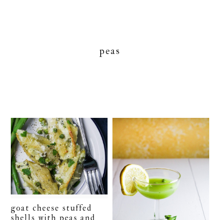
peas
goat cheese stuffed
shells with peas and