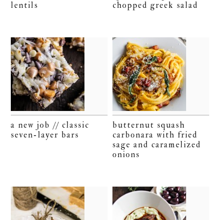
lentils
chopped greek salad
a new job // classic
butternut squash
seven-layer bars
carbonara with fried
sage and caramelized
onions