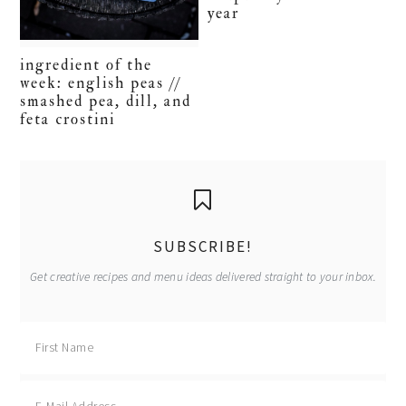
year
ingredient of the
week: english peas //
smashed pea, dill, and
feta crostini
primary
sidebar
SUBSCRIBE!
Get creative recipes and menu ideas delivered straight to your inbox.