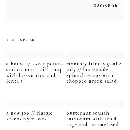
MOST POPULAR
a house // sweet potato
monthly fitness goals:
and coconut milk soup
july // homemade
with brown rice and
spinach wraps with
lentils
chopped greek salad
a new job // classic
butternut squash
seven-layer bars
carbonara with fried
sage and caramelized