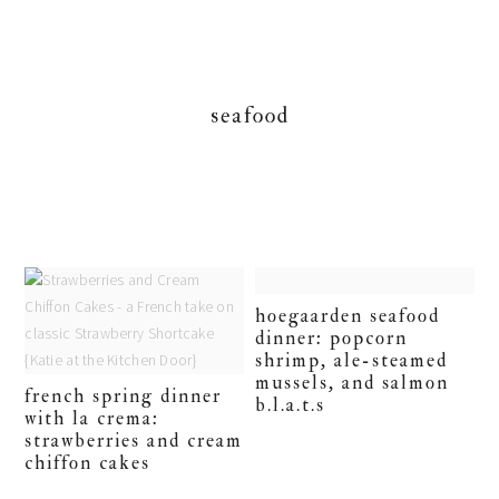
seafood
hoegaarden seafood
dinner: popcorn
shrimp, ale-steamed
mussels, and salmon
french spring dinner
b.l.a.t.s
with la crema:
strawberries and cream
chiffon cakes