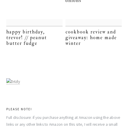
onions
happy birthday,
cookbook review and
trevor! // peanut
giveaway: home made
butter fudge
winter
PLEASE NOTE!
Full disclosure: if you purchase anything at Amazon using the above
links or any other links to Amazon on this site, I will receive a small