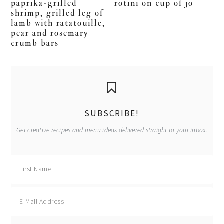
paprika-grilled
rotini on cup of jo
shrimp, grilled leg of
lamb with ratatouille,
pear and rosemary
crumb bars
primary
sidebar
SUBSCRIBE!
Get creative recipes and menu ideas delivered straight to your inbox.