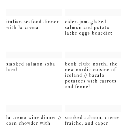
italian seafood dinner
cider-jam-glazed
with la crema
salmon and potato
latke eggs benedict
smoked salmon soba
book club: north, the
bowl
new nordic cuisine of
iceland // bacalo
potatoes with carrots
and fennel
la crema wine dinner //
smoked salmon, creme
corn chowder with
fraiche, and caper