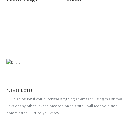
PLEASE NOTE!
Full disclosure: if you purchase anything at Amazon using the above
links or any other links to Amazon on this site, I will receive a small
commission. Just so you know!