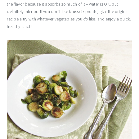
the flavor because it absorbs so much of it – water is OK, but
definitely inferior. If you don’t like brussel sprouts, give the original
recipe a try with whatever vegetables you
do
like, and enjoy a quick,
healthy lunch!