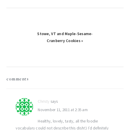
Next
Stowe, VT and Maple-Sesame-
Post:
Cranberry Cookies »
reader
comments
interactions
Christy
says
November 11, 2011 at 2:35 am
Healthy, lovely, tasty, all the foodie
vocabulary could not describe this dish!:) I’d definitely