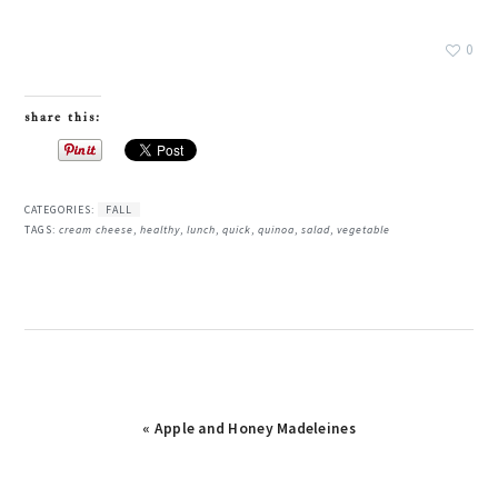
0
share this:
CATEGORIES:
FALL
TAGS:
cream cheese
,
healthy
,
lunch
,
quick
,
quinoa
,
salad
,
vegetable
Previous
« Apple and Honey Madeleines
Post: