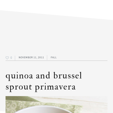
0
NOVEMBER 11, 2011
FALL
quinoa and brussel
sprout primavera