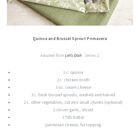
Quinoa and Brussel Sprout Primavera
Adapted from
Let’s Dish
. Serves 2.
1 c. quinoa
2 c. chicken broth
3 oz. cream cheese
3 c. fresh brussel sprouts, washed and halved
2 c. other vegetables, cut into small chunks (optional)
2 cloves garlic, sliced
3 TBS butter
parmesan cheese, for topping