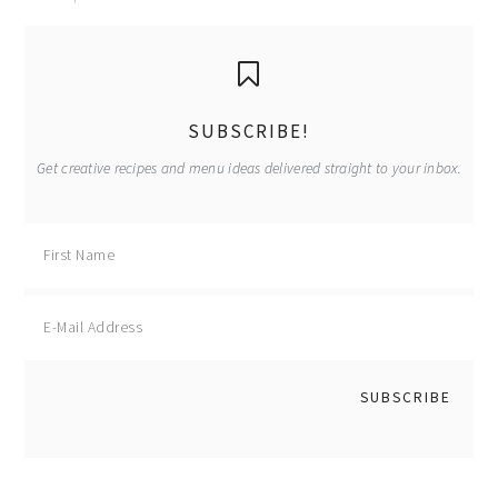
primary
sidebar
SUBSCRIBE!
Get creative recipes and menu ideas delivered straight to your inbox.