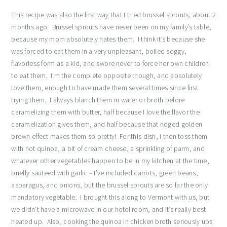
This recipe was also the first way that I tried brussel sprouts, about 2
months ago. Brussel sprouts have never been on my family’s table,
because my mom absolutely hates them. I think it’s because she
was forced to eat them in a very unpleasant, boiled soggy,
flavorless form as a kid, and swore never to force her own children
to eat them. I’m the complete opposite though, and absolutely
love them, enough to have made them several times since first
trying them. I always blanch them in water or broth before
caramelizing them with butter, half because I love the flavor the
caramelization gives them, and half because that ridged golden
brown effect makes them so pretty! For this dish, I then toss them
with hot quinoa, a bit of cream cheese, a sprinkling of parm, and
whatever other vegetables happen to be in my kitchen at the time,
briefly sauteed with garlic – I’ve included carrots, green beans,
asparagus, and onions, but the brussel sprouts are so far the only
mandatory vegetable. I brought this along to Vermont with us, but
we didn’t have a microwave in our hotel room, and it’s really best
heated up. Also, cooking the quinoa in chicken broth seriously ups