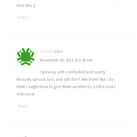
love this ;)
Reply
Simone
says
November 14, 2011 at 1:38 am
I grew up with overboiled and snotty
Brussels sprouts too, and still don’t like them! But I do
think I might have to give them another try as this looks
delicious!
Reply