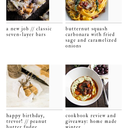
a new job // classic
butternut squash
seven-layer bars
carbonara with fried
sage and caramelized
onions
happy birthday,
cookbook review and
trevor! // peanut
giveaway: home made
butter fudge
winter