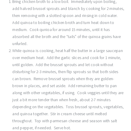
Bring chicken broth to a low boil. Immediately upon boiling,
add halved brussel sprouts and blanch by cooking for 2 minutes,
then removing with a slotted spoon and rinsing in cold water.
Add quinoa to boiling chicken broth and turn heat down to
medium. Cook qunioa for around 15 minutes, until it has
absorbed all the broth and the “tails” of the quinoa grains have
unfurled.
While quinoa is cooking, heat half the butter in a large saucepan
over medium heat. Add the garlic slices and cook for 1 minute,
until golden. Add the brussel sprouts and let cook without
disturbing for 2-3 minutes, then flip sprouts so that both sides
can brown. Remove brussel sprouts when they are golden-
brown in places, and set aside. Add remaining butter to pan
along with other vegetables, if using. Cook veggies until they are
just a bit more tender than when fresh, about 2-7 minutes
depending on the vegetables. Toss brussel sprouts, vegetables,
and quinoa together. Stir in cream cheese until melted
throughout. Top with parmesan cheese and season with salt
and pepper, if needed. Serve hot.