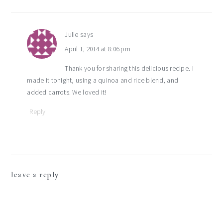
Julie
says
April 1, 2014 at 8:06 pm
Thank you for sharing this delicious recipe. I
made it tonight, using a quinoa and rice blend, and
added carrots. We loved it!
Reply
leave a reply