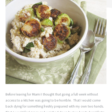
Before leaving for Miami I thought that going a full week without
access to a kitchen was going to be horrible. That I would come
back dying for something freshly prepared with my own two hands.