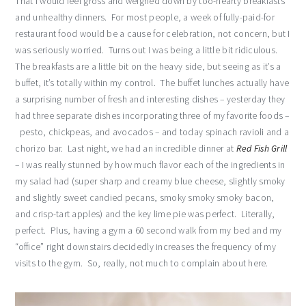
That I would feel gross and weighed down by too-hearty breakfasts
and unhealthy dinners. For most people, a week of fully-paid-for
restaurant food would be a cause for celebration, not concern, but I
was seriously worried. Turns out I was being a little bit ridiculous.
The breakfasts are a little bit on the heavy side, but seeing as it’s a
buffet, it’s totally within my control. The buffet lunches actually have
a surprising number of fresh and interesting dishes – yesterday they
had three separate dishes incorporating three of my favorite foods –
pesto, chickpeas, and avocados – and today spinach ravioli and a
chorizo bar. Last night, we had an incredible dinner at
Red Fish Grill
– I was really stunned by how much flavor each of the ingredients in
my salad had (super sharp and creamy blue cheese, slightly smoky
and slightly sweet candied pecans, smoky smoky smoky bacon,
and crisp-tart apples) and the key lime pie was perfect. Literally,
perfect. Plus, having a gym a 60 second walk from my bed and my
“office” right downstairs decidedly increases the frequency of my
visits to the gym. So, really, not much to complain about here.