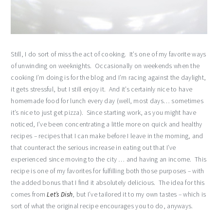
Still, I do sort of miss the act of cooking. It’s one of my favorite ways
of unwinding on weeknights. Occasionally on weekends when the
cooking I’m doing is for the blog and I’m racing against the daylight,
it gets stressful, but I still enjoy it. And it’s certainly nice to have
homemade food for lunch every day (well, most days… sometimes
it’s nice to just get pizza). Since starting work, as you might have
noticed, I’ve been concentrating a little more on quick and healthy
recipes – recipes that I can make before I leave in the morning, and
that counteract the serious increase in eating out that I’ve
experienced since moving to the city … and having an income. This
recipe is one of my favorites for fulfilling both those purposes – with
the added bonus that I find it absolutely delicious. The idea for this
comes from
Let’s Dish
, but I’ve tailored it to my own tastes – which is
sort of what the original recipe encourages you to do, anyways.