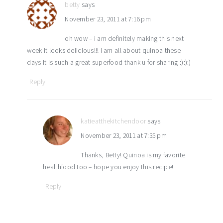
betty
says
November 23, 2011 at 7:16 pm
oh wow – i am definitely making this next
week it looks delicious!!! i am all about quinoa these
days it is such a great superfood thank u for sharing :):):)
Reply
katieatthekitchendoor
says
November 23, 2011 at 7:35 pm
Thanks, Betty! Quinoa is my favorite
healthfood too – hope you enjoy this recipe!
Reply