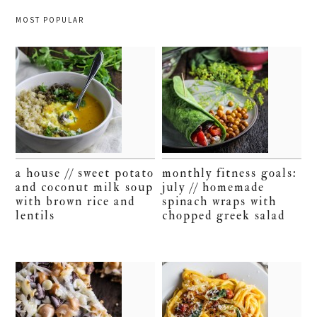
MOST POPULAR
a house // sweet potato
monthly fitness goals:
and coconut milk soup
july // homemade
with brown rice and
spinach wraps with
lentils
chopped greek salad