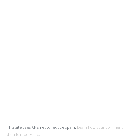
This site uses Akismet to reduce spam.
Learn how your comment
data is processed
.