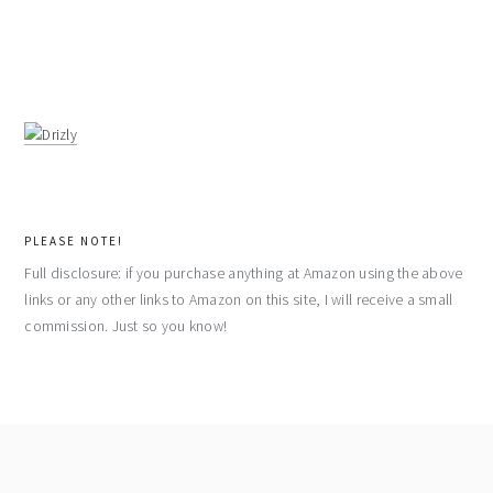
PLEASE NOTE!
Full disclosure: if you purchase anything at Amazon using the above
links or any other links to Amazon on this site, I will receive a small
commission. Just so you know!