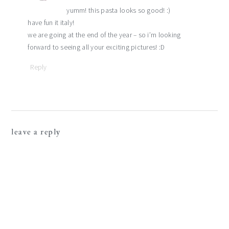
yumm! this pasta looks so good! :)
have fun it italy!
we are going at the end of the year – so i’m looking
forward to seeing all your exciting pictures! :D
Reply
leave a reply