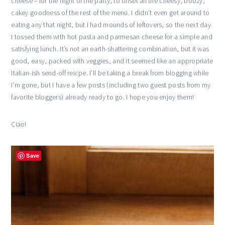
cheese – for the night of the party, to offset all the cheesy, boozy,
cakey goodness of the rest of the menu. I didn’t even get around to
eating any that night, but I had mounds of leftovers, so the next day
I tossed them with hot pasta and parmesan cheese for a simple and
satisfying lunch. It’s not an earth-shattering combination, but it was
good, easy, packed with veggies, and it seemed like an appropriate
Italian-ish send-off reicpe. I’ll be taking a break from blogging while
I’m gone, but I have a few posts (including two guest posts from my
favorite bloggers) already ready to go. I hope you enjoy them!
Ciao!
Save