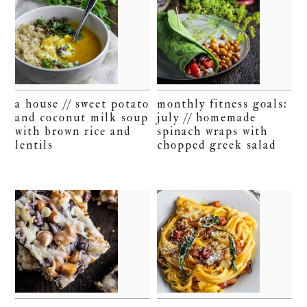
a house // sweet potato
monthly fitness goals:
and coconut milk soup
july // homemade
with brown rice and
spinach wraps with
lentils
chopped greek salad