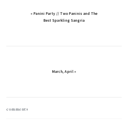
Previous
« Panini Party // Two Paninis and The
Post:
Best Sparkling Sangria
Next
March, April »
Post:
reader
comments
interactions