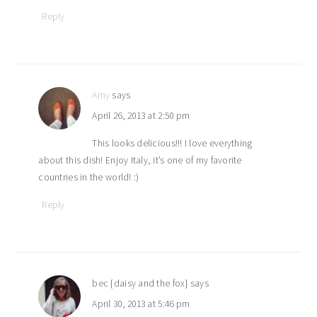
Reply
Amy
says
April 26, 2013 at 2:50 pm
This looks delicious!!! I love everything
about this dish! Enjoy Italy, it’s one of my favorite
countries in the world! :)
Reply
bec {daisy and the fox}
says
April 30, 2013 at 5:46 pm