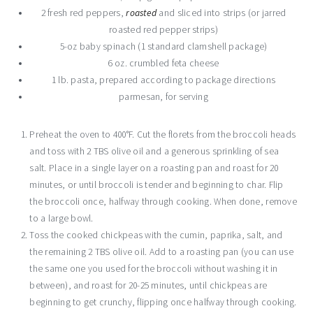
2 fresh red peppers,
roasted
and sliced into strips (or jarred
roasted red pepper strips)
5-oz baby spinach (1 standard clamshell package)
6 oz. crumbled feta cheese
1 lb. pasta, prepared according to package directions
parmesan, for serving
Preheat the oven to 400°F. Cut the florets from the broccoli heads
and toss with 2 TBS olive oil and a generous sprinkling of sea
salt. Place in a single layer on a roasting pan and roast for 20
minutes, or until broccoli is tender and beginning to char. Flip
the broccoli once, halfway through cooking. When done, remove
to a large bowl.
Toss the cooked chickpeas with the cumin, paprika, salt, and
the remaining 2 TBS olive oil. Add to a roasting pan (you can use
the same one you used for the broccoli without washing it in
between), and roast for 20-25 minutes, until chickpeas are
beginning to get crunchy, flipping once halfway through cooking.