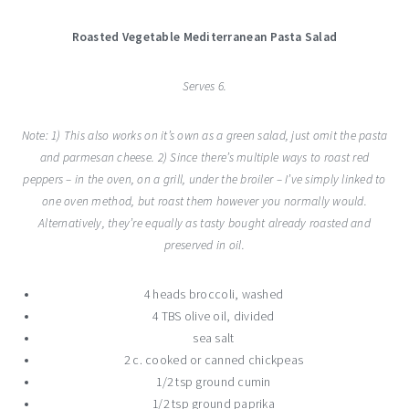
Roasted Vegetable Mediterranean Pasta Salad
Serves 6.
Note: 1) This also works on it’s own as a green salad, just omit the pasta
and parmesan cheese. 2) Since there’s multiple ways to roast red
peppers – in the oven, on a grill, under the broiler – I’ve simply linked to
one oven method, but roast them however you normally would.
Alternatively, they’re equally as tasty bought already roasted and
preserved in oil.
4 heads broccoli, washed
4 TBS olive oil, divided
sea salt
2 c. cooked or canned chickpeas
1/2 tsp ground cumin
1/2 tsp ground paprika