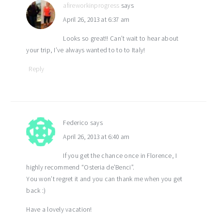
afireworkinprogress
says
April 26, 2013 at 6:37 am
Looks so great!! Can’t wait to hear about
your trip, I’ve always wanted to to to Italy!
Reply
Federico
says
April 26, 2013 at 6:40 am
If you get the chance once in Florence, I
highly recommend “Osteria de’Benci”.
You won’t regret it and you can thank me when you get
back :)
Have a lovely vacation!