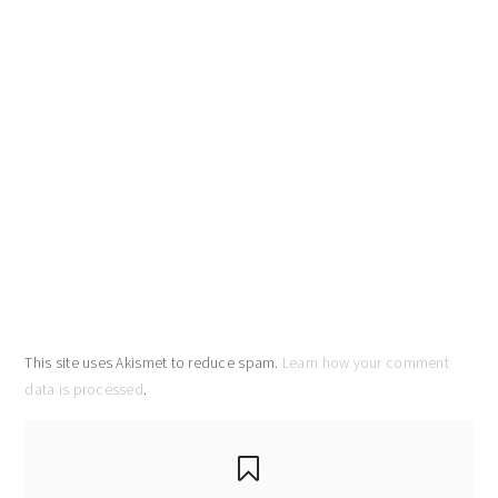
This site uses Akismet to reduce spam.
Learn how your comment
data is processed
.
primary
sidebar