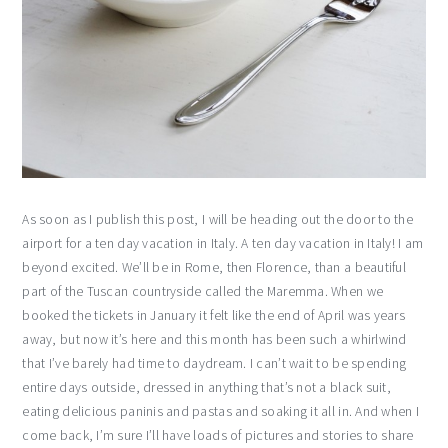
As soon as I publish this post, I will be heading out the door to the
airport for a ten day vacation in Italy. A ten day vacation in Italy! I am
beyond excited. We’ll be in Rome, then Florence, than a beautiful
part of the Tuscan countryside called the Maremma. When we
booked the tickets in January it felt like the end of April was years
away, but now it’s here and this month has been such a whirlwind
that I’ve barely had time to daydream. I can’t wait to be spending
entire days outside, dressed in anything that’s not a black suit,
eating delicious paninis and pastas and soaking it all in. And when I
come back, I’m sure I’ll have loads of pictures and stories to share