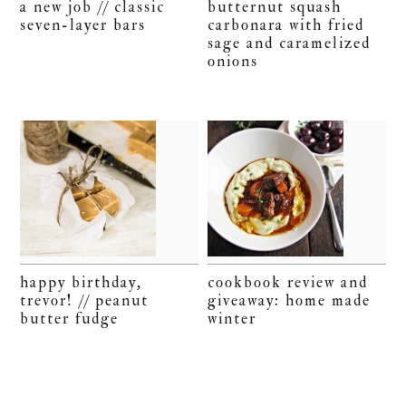
a new job // classic
butternut squash
seven-layer bars
carbonara with fried
sage and caramelized
onions
happy birthday,
cookbook review and
trevor! // peanut
giveaway: home made
butter fudge
winter