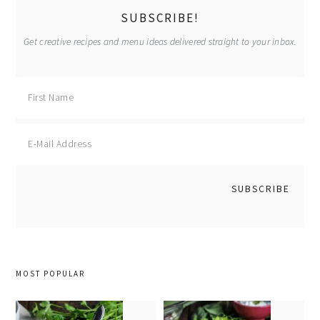
SUBSCRIBE!
Get creative recipes and menu ideas delivered straight to your inbox.
MOST POPULAR