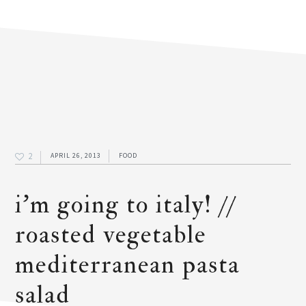
2
APRIL 26, 2013
FOOD
i’m going to italy! //
roasted vegetable
mediterranean pasta
salad