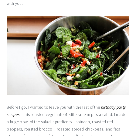
with you.
Before I go, I wanted to leave you with the last of the
birthday party
recipes
– this roasted vegetable Mediterranean pasta salad. I made
a huge bowl of the salad ingredients – spinach, roasted red
peppers, roasted broccoli, roasted spiced chickpeas, and feta