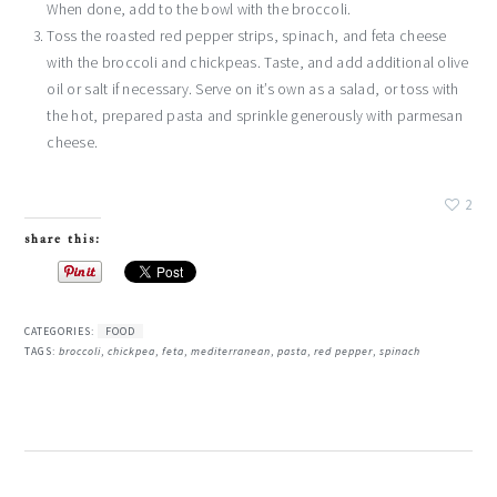
When done, add to the bowl with the broccoli.
Toss the roasted red pepper strips, spinach, and feta cheese
with the broccoli and chickpeas. Taste, and add additional olive
oil or salt if necessary. Serve on it’s own as a salad, or toss with
the hot, prepared pasta and sprinkle generously with parmesan
cheese.
2
share this:
CATEGORIES:
FOOD
TAGS:
broccoli
,
chickpea
,
feta
,
mediterranean
,
pasta
,
red pepper
,
spinach