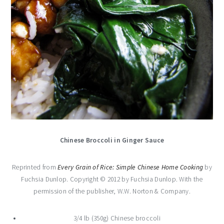
Chinese Broccoli in Ginger Sauce
Reprinted from
Every Grain of Rice: Simple Chinese Home Cooking
by
Fuchsia Dunlop. Copyright © 2012 by Fuchsia Dunlop. With the
permission of the publisher, W.W. Norton & Company.
3/4 lb (350g) Chinese broccoli