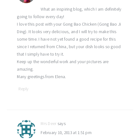
What an inspiring blog, which I am definitely
going to follow every day!
I love this post with your Gong Bao Chicken (Gong Bao Ji
Ding). It looks very delicious, and I will try to make this
some time. I have not yet found a good recipe for this
since I returned from China, but your dish looks so good
that I simply have to try it.
Keep up the wonderful work and your pictures are
amazing.
Many greetings from Elena.
Reply
Mrs Deer
says
February 10, 2013 at 1:51 pm