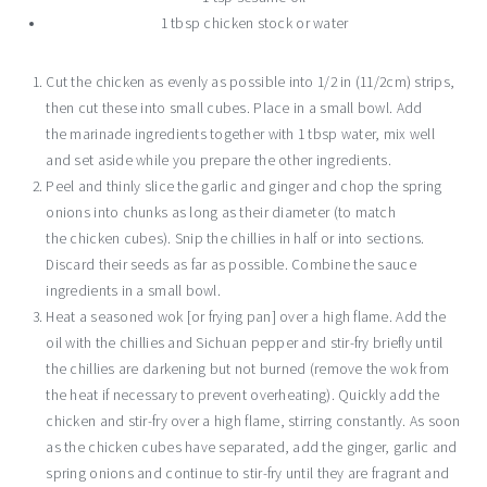
1 tbsp chicken stock or water
Cut the chicken as evenly as possible into 1/2 in (11/2cm) strips,
then cut these into small cubes. Place in a small bowl. Add
the marinade ingredients together with 1 tbsp water, mix well
and set aside while you prepare the other ingredients.
Peel and thinly slice the garlic and ginger and chop the spring
onions into chunks as long as their diameter (to match
the chicken cubes). Snip the chillies in half or into sections.
Discard their seeds as far as possible. Combine the sauce
ingredients in a small bowl.
Heat a seasoned wok [or frying pan] over a high flame. Add the
oil with the chillies and Sichuan pepper and stir-fry briefly until
the chillies are darkening but not burned (remove the wok from
the heat if necessary to prevent overheating). Quickly add the
chicken and stir-fry over a high flame, stirring constantly. As soon
as the chicken cubes have separated, add the ginger, garlic and
spring onions and continue to stir-fry until they are fragrant and