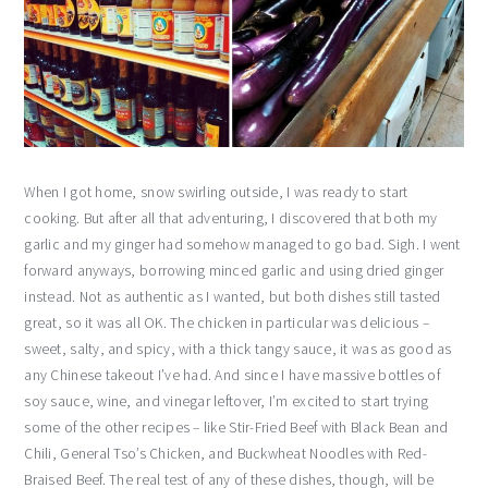
When I got home, snow swirling outside, I was ready to start
cooking. But after all that adventuring, I discovered that both my
garlic and my ginger had somehow managed to go bad. Sigh. I went
forward anyways, borrowing minced garlic and using dried ginger
instead. Not as authentic as I wanted, but both dishes still tasted
great, so it was all OK. The chicken in particular was delicious –
sweet, salty, and spicy, with a thick tangy sauce, it was as good as
any Chinese takeout I’ve had. And since I have massive bottles of
soy sauce, wine, and vinegar leftover, I’m excited to start trying
some of the other recipes – like Stir-Fried Beef with Black Bean and
Chili, General Tso’s Chicken, and Buckwheat Noodles with Red-
Braised Beef. The real test of any of these dishes, though, will be