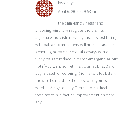
lyssi
says
April 6, 2014 at 9:53 am
the chinkiang vinegar and
shaoxing wine is what gives the dish its
signature moreish heavenly taste, substituting
with balsamic and sherry will make it taste like
generic gloopy careless takeaways with a
funny balsamic flavour, ok for emergencies but
not if you want something lip smacking. Dark
soy is used for coloring, ( ie make it look dark
brown) it should be the least of anyone’s
worries. A high quality Tamari from a health
food store is in fact an improvement on dark
soy.