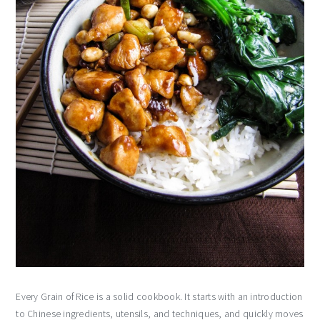
Every Grain of Rice is a solid cookbook. It starts with an introduction
to Chinese ingredients, utensils, and techniques, and quickly moves