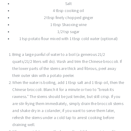
Salt
4 tbsp cooking oil
2 tbsp finely chopped ginger
1 tbsp Shaoxing wine
1/2 tsp sugar
1 tsp potato flour mixed with 1 tbsp cold water (optional)
Bring a large panful of water to a boil (a generous 21/2
quarts/21/2 liters will do). Wash and trim the Chinese broccoli. If
the lower parts of the stems are thick and fibrous, peel away
their outer skin with a potato peeler.
When the water is boiling, add 1 tbsp salt and 1 tbsp oil, then the
Chinese broccoli. Blanch it for a minute or two to “break its
rawness.” The stems should be just tender, but still crisp. If you
are stir-frying them immediately, simply drain the broccoli stems
and shake dry in a colander; if you want to serve them later,
refresh the stems under a cold tap to arrest cooking before
draining well.