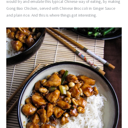
would try and emulate this typical Chinese way of eating, by making
Gong Bao Chicken, served with Chinese Broccoli in Ginger Sauce
and plain rice. And this is where things got interesting.