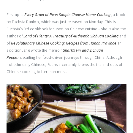
First up is
Every Grain of Rice: Simple Chinese Home Cooking
, a book
by Fuchsia Dunlop, which was just released on Monday. This is
Fuchsia’s 3rd cookbook focused on Chinese cuisine – she is also the
author of
Land of Plenty: A Treasury of Authentic Sichuan Cooking
and
of
Revolutionary Chinese Cooking: Recipes from Hunan Province
. In
addition, she wrote the memoir
Shark’s Fin and Sichuan
Pepper
detailing her food-driven journeys through China. Although
not ethnically Chinese, Fuchsia certainly knows the ins and outs of
Chinese cooking better than most.