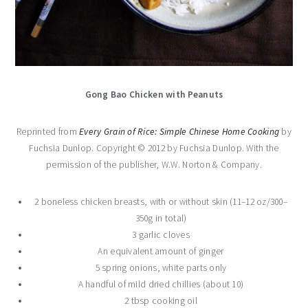
Gong Bao Chicken with Peanuts
Reprinted from
Every Grain of Rice: Simple Chinese Home Cooking
by
Fuchsia Dunlop. Copyright © 2012 by Fuchsia Dunlop. With the
permission of the publisher, W.W. Norton & Company.
2 boneless chicken breasts, with or without skin (11–12 oz/300–
350g in total)
3 garlic cloves
An equivalent amount of ginger
5 spring onions, white parts only
A handful of mild dried chillies (about 10)
2 tbsp cooking oil