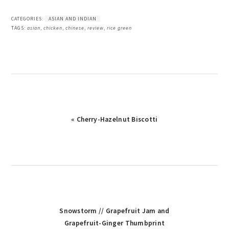
CATEGORIES:
ASIAN AND INDIAN
TAGS:
asian
,
chicken
,
chinese
,
review
,
rice green
Previous
« Cherry-Hazelnut Biscotti
Post:
Next
Snowstorm // Grapefruit Jam and
Post:
Grapefruit-Ginger Thumbprint