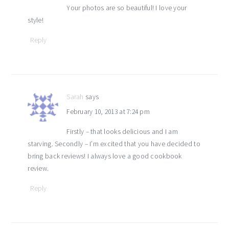
Your photos are so beautiful! I love your
style!
Reply
Sarah
says
February 10, 2013 at 7:24 pm
Firstly – that looks delicious and I am
starving. Secondly – I’m excited that you have decided to
bring back reviews! I always love a good cookbook
review.
Reply