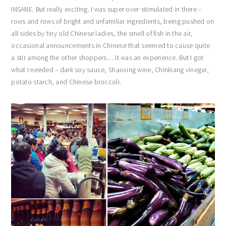
INSANE. But really exciting. I was super over-stimulated in there –
rows and rows of bright and unfamiliar ingredients, being pushed on
all sides by tiny old Chinese ladies, the smell of fish in the air,
occasional announcements in Chinese that seemed to cause quite
a stir among the other shoppers… it was an experience. But I got
what I needed – dark soy sauce, Shaoxing wine, Chinkiang vinegar,
potato starch, and Chinese broccoli.