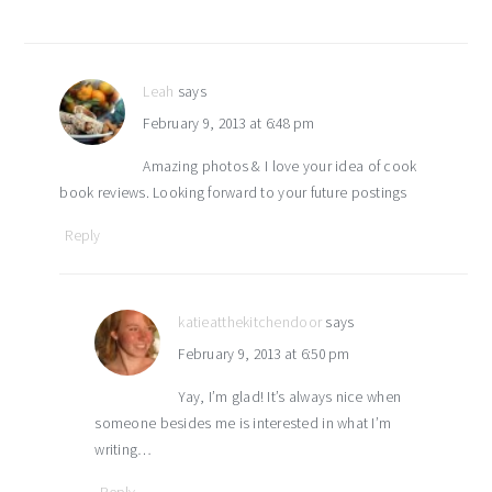
Leah
says
February 9, 2013 at 6:48 pm
Amazing photos & I love your idea of cook
book reviews. Looking forward to your future postings
Reply
katieatthekitchendoor
says
February 9, 2013 at 6:50 pm
Yay, I’m glad! It’s always nice when
someone besides me is interested in what I’m
writing…