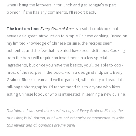
when I bring the leftovers in for lunch and get Rongjie’s expert
opinion. If she has any comments, I’ll report back.
The bottom line:
Every Grain of Rice
is a solid cookbook that
serves as a great introduction to simple Chinese cooking. Based on
my limited knowledge of Chinese cuisine, the recipes seem
authentic, and the few that I’ve tried have been delicious. Cooking
from the book will require an investment in a few special
ingredients, but once you have the basics, you’ll be able to cook
most of the recipes in the book. From a design standpoint, Every
Grain of Rice is clean and well organized, with plenty of beautiful
full-page photographs. I’d recommend this to anyone who likes
eating Chinese food, or who is interested in learning a new cuisine.
Disclaimer: I was sent a free review copy of Every Grain of Rice by the
publisher, W.W. Norton, but I was not otherwise compensated to write
this review and all opinions are my own!