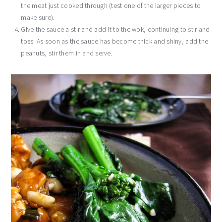
the meat just cooked through (test one of the larger pieces to
make sure).
Give the sauce a stir and add it to the wok, continuing to stir and
toss. As soon as the sauce has become thick and shiny, add the
peanuts, stir them in and serve.