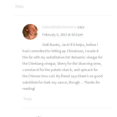
Reply
katieatthekitchendoor
says
February 9, 2013 at 6:53 pm
Well thanks, Jack! If it helps, before I
had committed to hitting up Chinatown, I made it
this far with my substitution list: Balsamic vinegar for
the Chinkiang vinegar, Sherry for the Shaoxing wine,
cornstarch for the potato starch, and spinach for
the Chinese broccoli. My friend says there’s no good
substitute for dark soy sauce, though… Thanks for
reading!
Reply