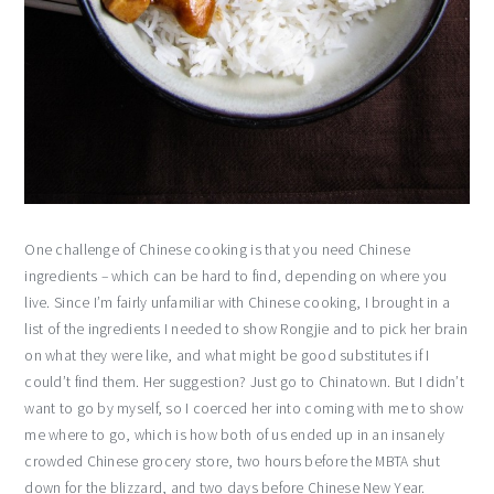
One challenge of Chinese cooking is that you need Chinese
ingredients – which can be hard to find, depending on where you
live. Since I’m fairly unfamiliar with Chinese cooking, I brought in a
list of the ingredients I needed to show Rongjie and to pick her brain
on what they were like, and what might be good substitutes if I
could’t find them. Her suggestion? Just go to Chinatown. But I didn’t
want to go by myself, so I coerced her into coming with me to show
me where to go, which is how both of us ended up in an insanely
crowded Chinese grocery store, two hours before the MBTA shut
down for the blizzard, and two days before Chinese New Year.