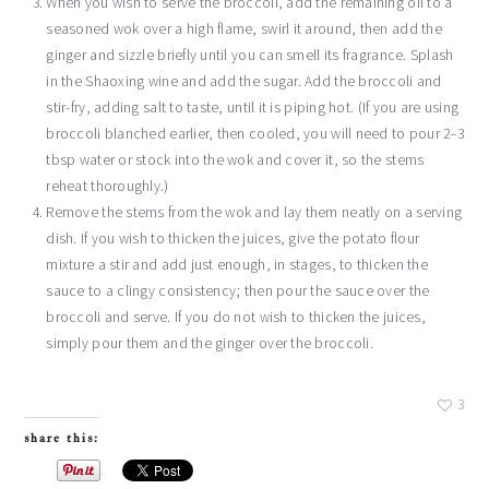
When you wish to serve the broccoli, add the remaining oil to a
seasoned wok over a high flame, swirl it around, then add the
ginger and sizzle briefly until you can smell its fragrance. Splash
in the Shaoxing wine and add the sugar. Add the broccoli and
stir-fry, adding salt to taste, until it is piping hot. (If you are using
broccoli blanched earlier, then cooled, you will need to pour 2–3
tbsp water or stock into the wok and cover it, so the stems
reheat thoroughly.)
Remove the stems from the wok and lay them neatly on a serving
dish. If you wish to thicken the juices, give the potato flour
mixture a stir and add just enough, in stages, to thicken the
sauce to a clingy consistency; then pour the sauce over the
broccoli and serve. If you do not wish to thicken the juices,
simply pour them and the ginger over the broccoli.
3
share this: