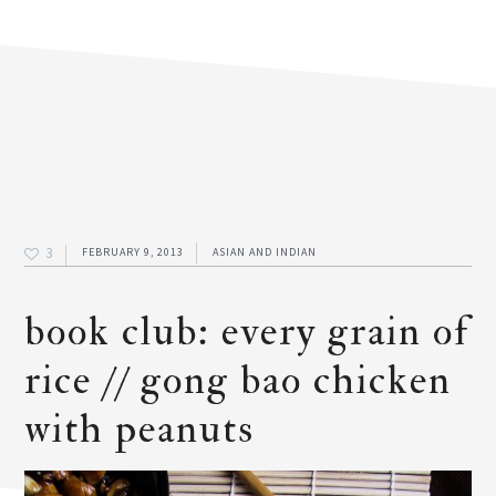
3
FEBRUARY 9, 2013
ASIAN AND INDIAN
book club: every grain of
rice // gong bao chicken
with peanuts