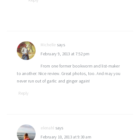
Reply
Michelle
says
February 9, 2013 at 7:52 pm
From one former bookworm and list-maker
to another: Nice review. Great photos, too. And may you
never run out of garlic and ginger again!
Reply
elenahl
says
February 10, 2013 at 9:30 am