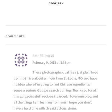
Cookies »
reader
comments
interactions
Jack Blue
says
February 9, 2013 at 1:33 pm
These photographs qualify as just plain food
porn ! :-) I live about an hour from St. Louis, MO and have
no idea where I’m going to find Chinese ingredients. I
sense a serious Google search coming. Thank you for all
this gorgeous stuff, recipes included. I love your blog and
all the things I am learning from you. I hope you don’t
have a hard time with this ridiculous storm.