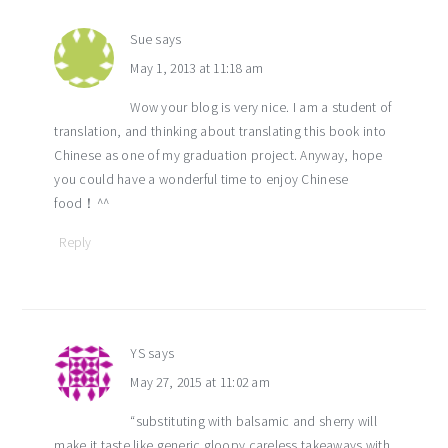
Sue
says
May 1, 2013 at 11:18 am
Wow your blog is very nice. I am a student of
translation, and thinking about translating this book into
Chinese as one of my graduation project. Anyway, hope
you could have a wonderful time to enjoy Chinese
food！^^
Reply
YS
says
May 27, 2015 at 11:02 am
“substituting with balsamic and sherry will
make it taste like generic gloopy careless takeaways with