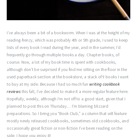
I’ve always been a bit of a bookworm. When I was at the height of my
reading-frenzy, which was probably 4th or 5th grade, I used to keep
lists of every book I read during the year, and in the summer, I’d
frequently go through multiple books a day. Chapter books, of
course. Now, a lot of my book time is spent with cookbooks,
although don’t be surprised if you find me sitting on the floor in the
used paperback section at the bookstore, a stack of 9 books I want
to buy at my side. Because I had so much fun
writing cookbook
reviews
this fall, I’ve decided to make it a more regular feature here.
Hopefully, weekly, although I’m not off to a good start, given that I
planned to post this on Thursday… I’m blaming blizzard
preparations. So I bring you “Book Club,” a column that will feature
mostly newly released cookbooks, sometimes old cookbooks, and
occasionally great fiction or non-fiction I’ve been reading on the
side. I hope you enjoy it!