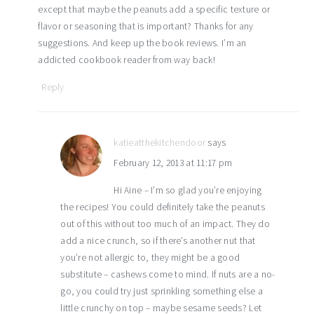
except that maybe the peanuts add a specific texture or
flavor or seasoning that is important? Thanks for any
suggestions. And keep up the book reviews. I’m an
addicted cookbook reader from way back!
Reply
katieatthekitchendoor
says
February 12, 2013 at 11:17 pm
Hi Aine – I’m so glad you’re enjoying
the recipes! You could definitely take the peanuts
out of this without too much of an impact. They do
add a nice crunch, so if there’s another nut that
you’re not allergic to, they might be a good
substitute – cashews come to mind. If nuts are a no-
go, you could try just sprinkling something else a
little crunchy on top – maybe sesame seeds? Let