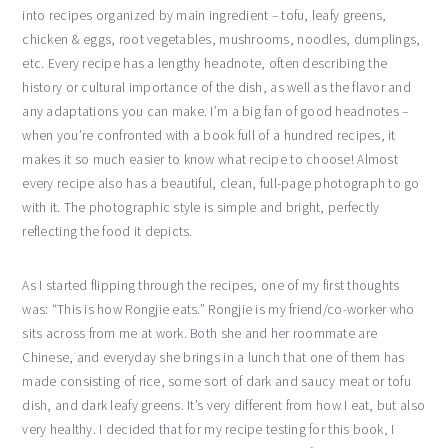
into recipes organized by main ingredient – tofu, leafy greens,
chicken & eggs, root vegetables, mushrooms, noodles, dumplings,
etc. Every recipe has a lengthy headnote, often describing the
history or cultural importance of the dish, as well as the flavor and
any adaptations you can make. I’m a big fan of good headnotes –
when you’re confronted with a book full of a hundred recipes, it
makes it so much easier to know what recipe to choose! Almost
every recipe also has a beautiful, clean, full-page photograph to go
with it. The photographic style is simple and bright, perfectly
reflecting the food it depicts.
As I started flipping through the recipes, one of my first thoughts
was: “This is how Rongjie eats.” Rongjie is my friend/co-worker who
sits across from me at work. Both she and her roommate are
Chinese, and everyday she brings in a lunch that one of them has
made consisting of rice, some sort of dark and saucy meat or tofu
dish, and dark leafy greens. It’s very different from how I eat, but also
very healthy. I decided that for my recipe testing for this book, I