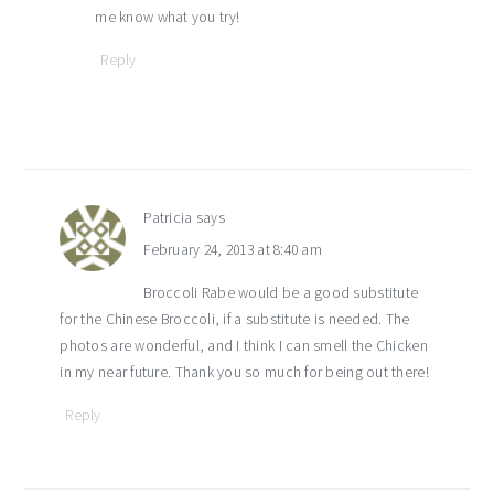
me know what you try!
Reply
Patricia
says
February 24, 2013 at 8:40 am
Broccoli Rabe would be a good substitute
for the Chinese Broccoli, if a substitute is needed. The
photos are wonderful, and I think I can smell the Chicken
in my near future. Thank you so much for being out there!
Reply