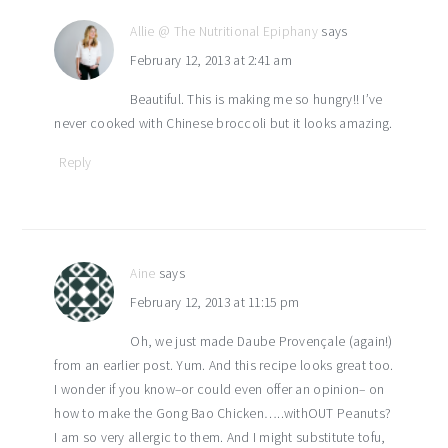
Allie @ The Nutritional Epiphany
says
February 12, 2013 at 2:41 am
Beautiful. This is making me so hungry!! I’ve
never cooked with Chinese broccoli but it looks amazing.
Reply
Aine
says
February 12, 2013 at 11:15 pm
Oh, we just made Daube Provençale (again!)
from an earlier post. Yum. And this recipe looks great too.
I wonder if you know–or could even offer an opinion– on
how to make the Gong Bao Chicken…..withOUT Peanuts?
I am so very allergic to them. And I might substitute tofu,