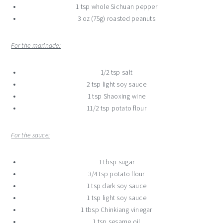
1 tsp whole Sichuan pepper
3 oz (75g) roasted peanuts
For the marinade:
1/2 tsp salt
2 tsp light soy sauce
1 tsp Shaoxing wine
11/2 tsp potato flour
For the sauce:
1 tbsp sugar
3/4 tsp potato flour
1 tsp dark soy sauce
1 tsp light soy sauce
1 tbsp Chinkiang vinegar
1 tsp sesame oil