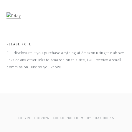
PLEASE NOTE!
Full disclosure: if you purchase anything at Amazon using the above
links or any other links to Amazon on this site, I will receive a small
commission. Just so you know!
COPYRIGHT© 2026 ·
COOKD PRO THEME
BY
SHAY BOCKS