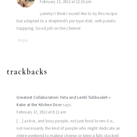
February 13, 2012 at 12:10 pm
yummy! I think I would like to try this recipe
but adapted to a shepherd’s pie type dish, with potato
toppping. Good job on the cheese!
Reply
trackbacks
Greatest Collaboration: Feta and Lentil Tabbouleh «
Katie at the Kitchen Door
says:
February 17, 2012 at 8:11 am
[…] active, and busy people, not just food-lovers (i.e.,
not necessarily the kind of people who might dedicate an
entire weekend to making cheese or keep a fully stocked