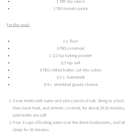
1 TBS soy sauce
2 TBS tomato paste
For the crust:
1 c. flour
6 TBS cornmeal
1 1/2 tsp baking powder
1/2 tsp salt
4 TBS chilled butter, cut into cubes
1/2 c. buttermilk
3/4 c. shredded gouda cheese
Cover lentils with water and add a pinch of salt. Bring to a boil,
then lower heat, and simmer, covered, for about 20-25 minutes,
until lentils are soft.
Pour 3 cups of boiling water over the dried mushrooms, and let
steep for 20 minutes.