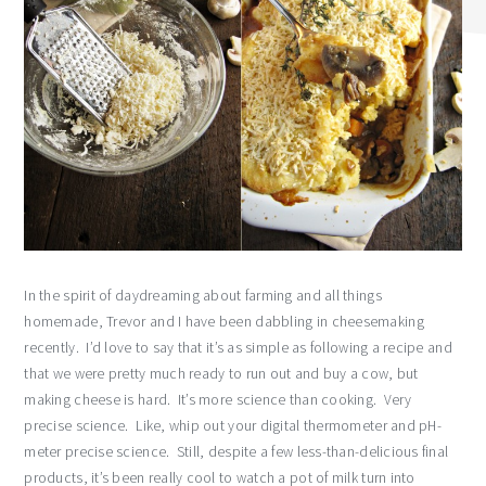
In the spirit of daydreaming about farming and all things
homemade, Trevor and I have been dabbling in cheesemaking
recently. I’d love to say that it’s as simple as following a recipe and
that we were pretty much ready to run out and buy a cow, but
making cheese is hard. It’s more science than cooking. Very
precise science. Like, whip out your digital thermometer and pH-
meter precise science. Still, despite a few less-than-delicious final
products, it’s been really cool to watch a pot of milk turn into