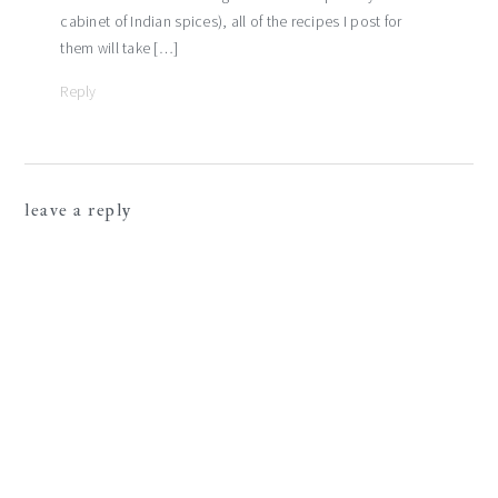
cabinet of Indian spices), all of the recipes I post for
them will take […]
Reply
leave a reply