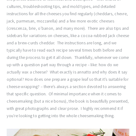
cultures, troubleshooting tips, and mold types, and detailed
instructions for all the cheeses you find regularly (cheddars, chevre,
jack, parmesan, mozzarella) and a few more exotic cheeses
(crescenza, brie, o’banon, and many more). There are also tips and
sidebars for variations on cheeses, like a cocoa-rubbed jack cheese
and a brew-curds cheddar. The instructions are long, and we
typically have to read each recipe several times both before and
during the process to get it all down. Thankfully, whenever we come
up with a question part way through a recipe – like: how do we
actually wax a cheese? What exactly is annatto and why does it say
optional? How does one prepare a grape leaf so that it’s suitable for
cheese-wrapping? – there’s always a section devoted to answering
that specific question. Of minimal importance when it comes to
cheesemaking (but a nice bonus), the book is beautifully presented,
with great photographs and clear prose. I highly recommend it if
you’re looking to getting into the whole cheesemaking thing.