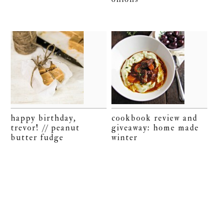
happy birthday,
cookbook review and
trevor! // peanut
giveaway: home made
butter fudge
winter