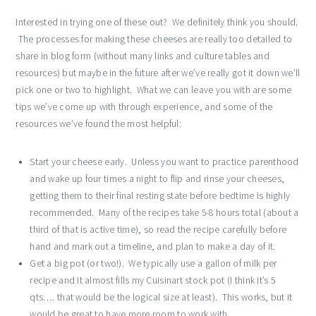
Interested in trying one of these out? We definitely think you should.
The processes for making these cheeses are really too detailed to
share in blog form (without many links and culture tables and
resources) but maybe in the future after we’ve really got it down we’ll
pick one or two to highlight. What we can leave you with are some
tips we’ve come up with through experience, and some of the
resources we’ve found the most helpful:
Start your cheese early. Unless you want to practice parenthood
and wake up four times a night to flip and rinse your cheeses,
getting them to their final resting state before bedtime is highly
recommended. Many of the recipes take 5-8 hours total (about a
third of that is active time), so read the recipe carefully before
hand and mark out a timeline, and plan to make a day of it.
Get a big pot (or two!). We typically use a gallon of milk per
recipe and it almost fills my Cuisinart stock pot (I think it’s 5
qts…. that would be the logical size at least). This works, but it
would be great to have more room to work with.