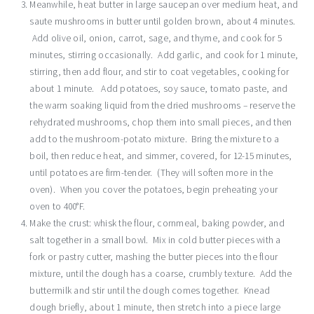
Meanwhile, heat butter in large saucepan over medium heat, and
saute mushrooms in butter until golden brown, about 4 minutes.
Add olive oil, onion, carrot, sage, and thyme, and cook for 5
minutes, stirring occasionally. Add garlic, and cook for 1 minute,
stirring, then add flour, and stir to coat vegetables, cooking for
about 1 minute. Add potatoes, soy sauce, tomato paste, and
the warm soaking liquid from the dried mushrooms – reserve the
rehydrated mushrooms, chop them into small pieces, and then
add to the mushroom-potato mixture. Bring the mixture to a
boil, then reduce heat, and simmer, covered, for 12-15 minutes,
until potatoes are firm-tender. (They will soften more in the
oven). When you cover the potatoes, begin preheating your
oven to 400°F.
Make the crust: whisk the flour, cornmeal, baking powder, and
salt together in a small bowl. Mix in cold butter pieces with a
fork or pastry cutter, mashing the butter pieces into the flour
mixture, until the dough has a coarse, crumbly texture. Add the
buttermilk and stir until the dough comes together. Knead
dough briefly, about 1 minute, then stretch into a piece large