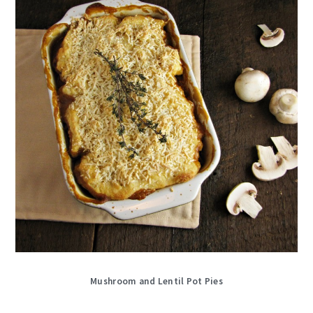
Mushroom and Lentil Pot Pies