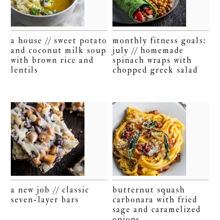
a house // sweet potato
monthly fitness goals:
and coconut milk soup
july // homemade
with brown rice and
spinach wraps with
lentils
chopped greek salad
a new job // classic
butternut squash
seven-layer bars
carbonara with fried
sage and caramelized
onions