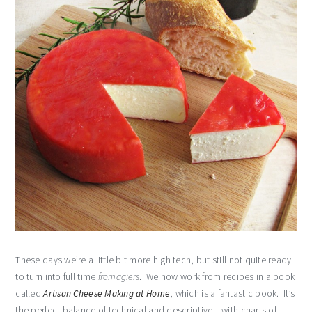
These days we’re a little bit more high tech, but still not quite ready
to turn into full time
fromagiers
. We now work from recipes in a book
called
Artisan Cheese Making at Home
, which is a fantastic book. It’s
the perfect balance of technical and descriptive – with charts of