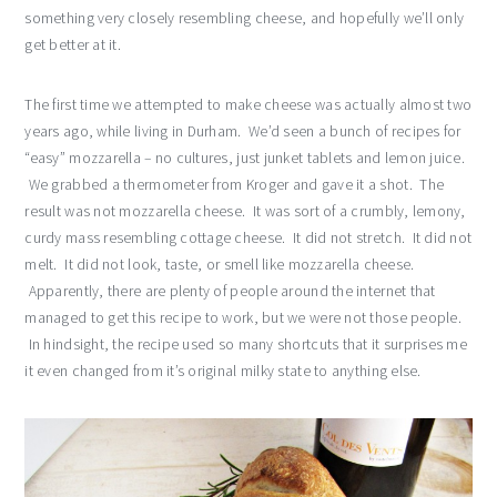
something very closely resembling cheese, and hopefully we’ll only
get better at it.
The first time we attempted to make cheese was actually almost two
years ago, while living in Durham. We’d seen a bunch of recipes for
“easy” mozzarella – no cultures, just junket tablets and lemon juice.
We grabbed a thermometer from Kroger and gave it a shot. The
result was not mozzarella cheese. It was sort of a crumbly, lemony,
curdy mass resembling cottage cheese. It did not stretch. It did not
melt. It did not look, taste, or smell like mozzarella cheese.
Apparently, there are plenty of people around the internet that
managed to get this recipe to work, but we were not those people.
In hindsight, the recipe used so many shortcuts that it surprises me
it even changed from it’s original milky state to anything else.