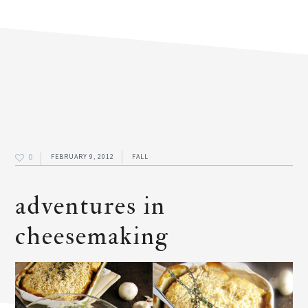
0
FEBRUARY 9, 2012
FALL
adventures in
cheesemaking