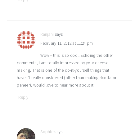
Ranjani
says
February 11, 2012 at 11:24 pm
Wow – this is so cool! Echoing the other
comments, I am totally impressed by your cheese
making. That is one of the do-it-yourself things that I
haven’t really considered (other than making ricotta or
paneer). Would love to hear more about it
Reply
Sophie
says