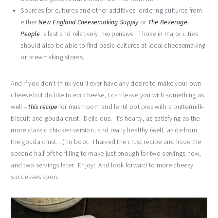
Sources for cultures and other additives: ordering cultures from
either
New England Cheesemaking Supply
or
The Beverage
People
is fast and relatively inexpensive. Those in major cities
should also be able to find basic cultures at local cheesemaking
or brewmaking stores.
And if you don’t think you’ll ever have any desire to make your own
cheese but do like to
eat
cheese, I can leave you with something as
well –
this recipe
for mushroom and lentil pot pies with a buttermilk-
biscuit and gouda crust. Delicious. It’s hearty, as satisfying as the
more classic chicken version, and really healthy (well, aside from
the gouda crust…) to boot. I halved the crust recipe and froze the
second half of the filling to make just enough for two servings now,
and two servings later. Enjoy! And look forward to more cheesy
successes soon.