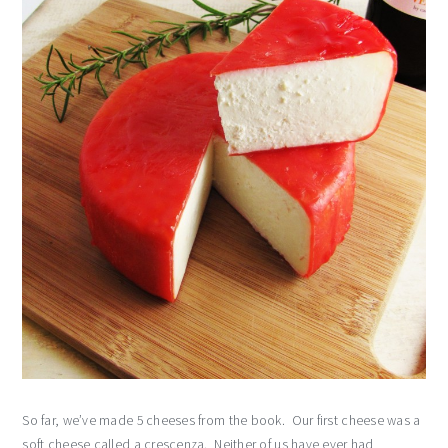
So far, we’ve made 5 cheeses from the book. Our first cheese was a
soft cheese called a crescenza. Neither of us have ever had