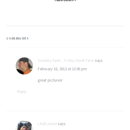
reader
comments
interactions
Soulsby Farm - A Very Small Farm
says
February 10, 2012 at 12:00 pm
great pictures!
Reply
chefconnie
says