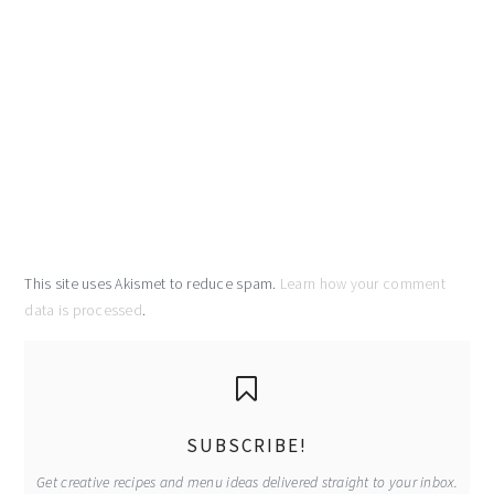
This site uses Akismet to reduce spam.
Learn how your comment
data is processed
.
primary
sidebar
SUBSCRIBE!
Get creative recipes and menu ideas delivered straight to your inbox.