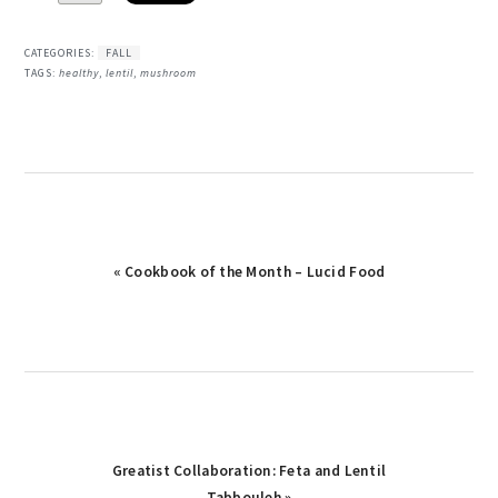
CATEGORIES:
FALL
TAGS:
healthy
,
lentil
,
mushroom
Previous
« Cookbook of the Month – Lucid Food
Post:
Next
Greatist Collaboration: Feta and Lentil
Post:
Tabbouleh »