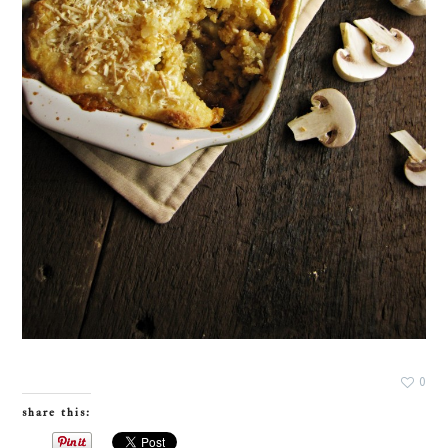
0
share this: