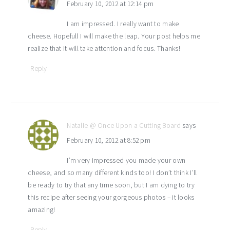
February 10, 2012 at 12:14 pm
I am impressed. I really want to make
cheese. Hopefull I will make the leap. Your post helps me
realize that it will take attention and focus. Thanks!
Reply
Natalie @ Once Upon a Cutting Board
says
February 10, 2012 at 8:52 pm
I’m very impressed you made your own
cheese, and so many different kinds too! I don’t think I’ll
be ready to try that any time soon, but I am dying to try
this recipe after seeing your gorgeous photos – it looks
amazing!
Reply