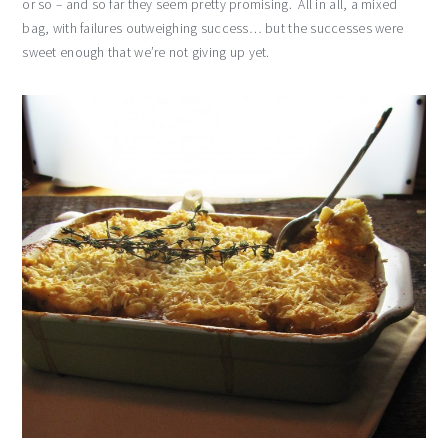
or so – and so far they seem pretty promising. All in all, a mixed
bag, with failures outweighing success… but the successes were
sweet enough that we’re not giving up yet.