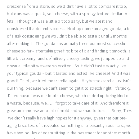
crescenza from a store, so we didn’t have a lot to compare it too,
but ours was a quick, soft cheese, with a spongy texture similar to a
feta. I thought it was a little bit too salty, but we ate it and
considered it a decent success. Next up came an aged gouda, a bit
of a risk considering we wouldn’t be able to taste it until 3 months
after making it. The gouda has actually been our most successful
cheese so far – after taking the first bite of it and finding it smooth, a
little bit creamy, and definitively cheesy tasting, we jumped up and
down a little bit we were so excited. So it didn’t taste exactly like
your typical gouda – but it tasted and acted like cheese! And it was
good! Third, we tried mozzarella again. Maybe mozzarella just isn’t
our thing, because we can’t seem to get it to stretch right. It’s tricky.
Dilled havarti was our fourth cheese, which ended up being kind of
a waste, because, well… I forgot to take care of it. And therefore it
grew an immense amount of mold and we had to toss it. Sorry, Trev.
We didn’t really have high hopes for it anyway, given that our pre-
aging taste test of it revealed something unpleasantly sour. Last, we
have two boules of edam sitting in the basement for another month