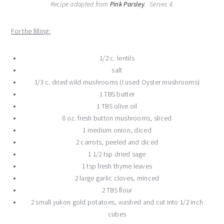
Recipe adapted from
Pink Parsley
. Serves 4.
For the filling:
1/2 c. lentils
salt
1/3 c. dried wild mushrooms (I used Oyster mushrooms)
1 TBS butter
1 TBS olive oil
8 oz. fresh button mushrooms, sliced
1 medium onion, diced
2 carrots, peeled and diced
1 1/2 tsp dried sage
1 tsp fresh thyme leaves
2 large garlic cloves, minced
2 TBS flour
2 small yukon gold potatoes, washed and cut into 1/2 inch
cubes