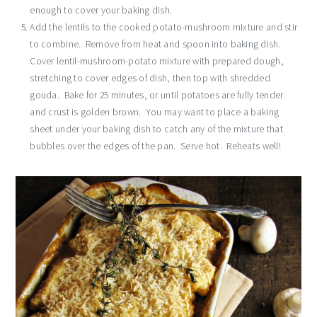
enough to cover your baking dish.
Add the lentils to the cooked potato-mushroom mixture and stir
to combine. Remove from heat and spoon into baking dish.
Cover lentil-mushroom-potato mixture with prepared dough,
stretching to cover edges of dish, then top with shredded
gouda. Bake for 25 minutes, or until potatoes are fully tender
and crust is golden brown. You may want to place a baking
sheet under your baking dish to catch any of the mixture that
bubbles over the edges of the pan. Serve hot. Reheats well!