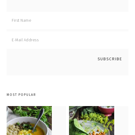
MOST POPULAR