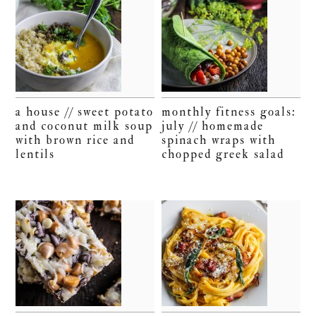
a house // sweet potato
monthly fitness goals:
and coconut milk soup
july // homemade
with brown rice and
spinach wraps with
lentils
chopped greek salad