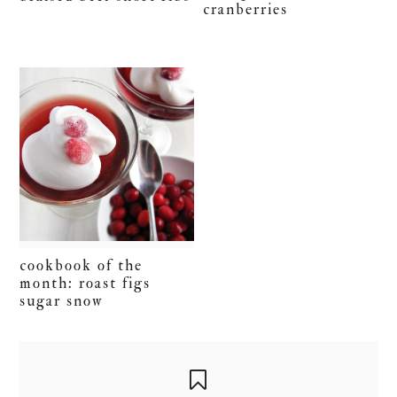
cranberries
cookbook of the
month: roast figs
sugar snow
primary