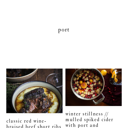
port
winter stillness //
mulled spiked cider
classic red wine-
with port and
braised beef short ribs