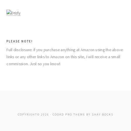
PLEASE NOTE!
Full disclosure: if you purchase anything at Amazon using the above
links or any other links to Amazon on this site, I will receive a small
commission. Just so you know!
COPYRIGHT© 2026 ·
COOKD PRO THEME
BY
SHAY BOCKS