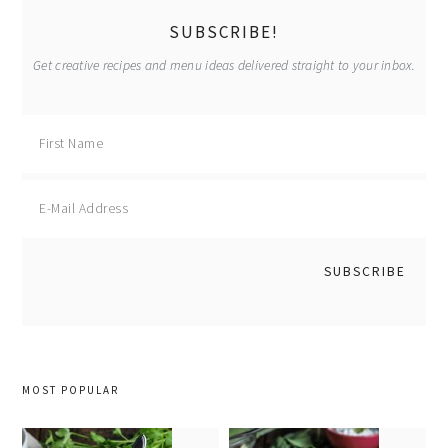
sidebar
SUBSCRIBE!
Get creative recipes and menu ideas delivered straight to your inbox.
MOST POPULAR