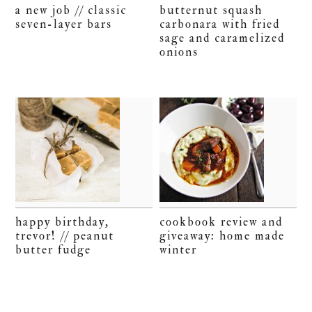
a new job // classic
butternut squash
seven-layer bars
carbonara with fried
sage and caramelized
onions
happy birthday,
cookbook review and
trevor! // peanut
giveaway: home made
butter fudge
winter