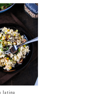
a latina