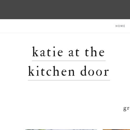
Skip
Skip
Skip
HOME
to
to
to
primary
main
primary
navigation
content
sidebar
katie at the
kitchen door
gr