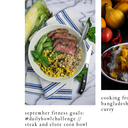
cooking fr
bangladesh
curry
september fitness goals:
#dailybowlchallenge //
steak and elote corn bowl