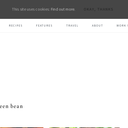
This site uses cookies:
Find out more.
OKAY, THANKS
RECIPES
FEATURES
TRAVEL
ABOUT
WORK 
een bean