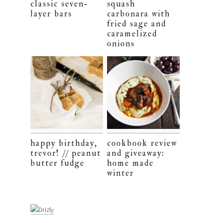
classic seven-
squash
layer bars
carbonara with
fried sage and
caramelized
onions
happy birthday,
cookbook review
trevor! // peanut
and giveaway:
butter fudge
home made
winter