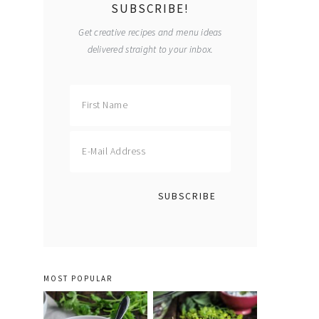
SUBSCRIBE!
Get creative recipes and menu ideas
delivered straight to your inbox.
MOST POPULAR