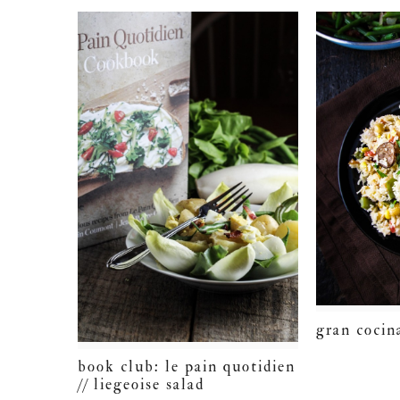
gran cocin
book club: le pain quotidien
// liegeoise salad