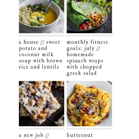
a house // sweet
monthly fitness
potato and
goals: july //
coconut milk
homemade
soup with brown
spinach wraps
rice and lentils
with chopped
greek salad
a new job //
butternut