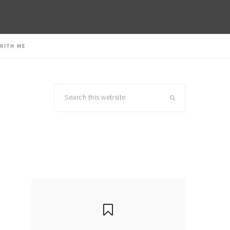
WITH ME
Search
this
website
primary
sidebar