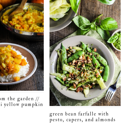
om the garden //
i yellow pumpkin
green bean farfalle with
pesto, capers, and almonds