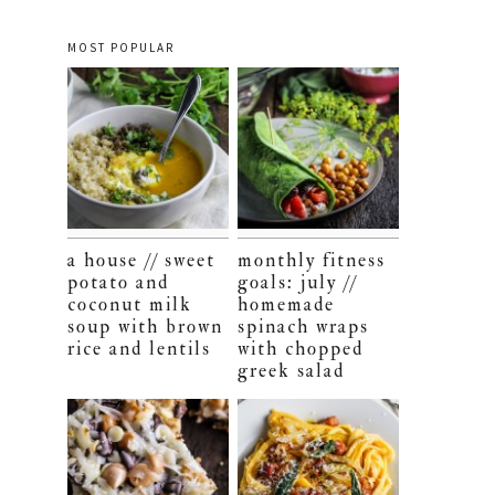
MOST POPULAR
a house // sweet
monthly fitness
potato and
goals: july //
coconut milk
homemade
soup with brown
spinach wraps
rice and lentils
with chopped
greek salad