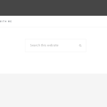
WITH ME
Search
this
website