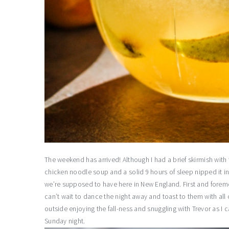
The weekend has arrived! Although I had a brief skirmish with 
chicken noodle soup and a solid 9 hours of sleep nipped it i
we’re supposed to have here in New England. First and foremos
can’t wait to dance the night away and toast to them with all
outside enjoying the fall-ness and snuggling with Trevor as I ca
Sunday night.