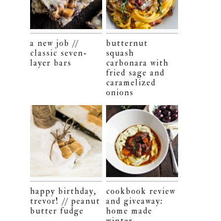
a new job //
butternut
classic seven-
squash
layer bars
carbonara with
fried sage and
caramelized
onions
happy birthday,
cookbook review
trevor! // peanut
and giveaway:
butter fudge
home made
winter