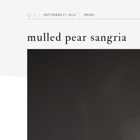
3
SEPTEMBER 27, 2014
DRINK
mulled pear sangria