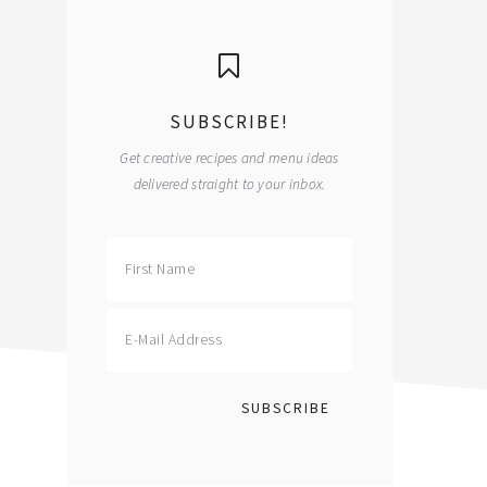
primary
sidebar
SUBSCRIBE!
Get creative recipes and menu ideas
delivered straight to your inbox.