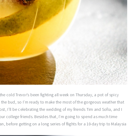
the cold Trevor’s been fighting all week on Thursday, a pot of spicy
n the bud, so I’m ready to make the most of the gorgeous weather that
t, I’ll be celebrating the wedding of my friends Tim and Sofia, and I
 our college friends. Besides that, I’m going to spend as much time
n, before getting on a long series of flights for a 10-day trip to Malaysia