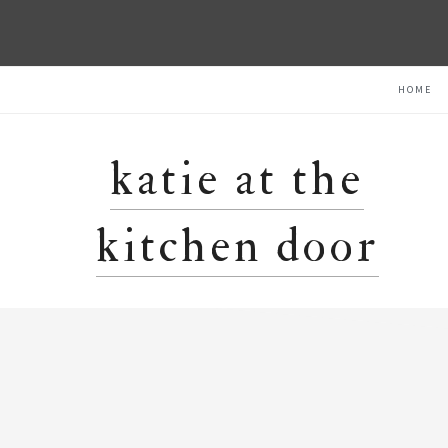
Skip
Skip
Skip
HOME
to
to
to
primary
main
primary
navigation
content
sidebar
katie at the
kitchen door