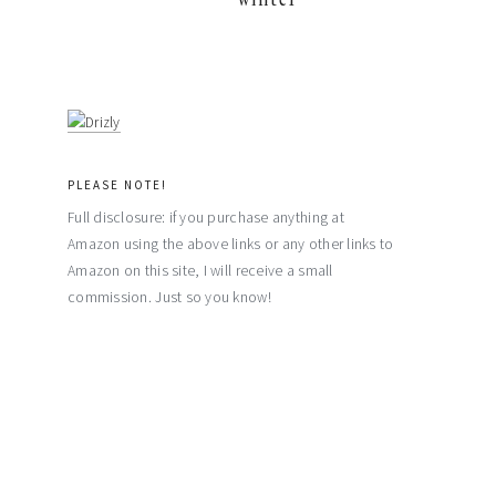
PLEASE NOTE!
Full disclosure: if you purchase anything at
Amazon using the above links or any other links to
Amazon on this site, I will receive a small
commission. Just so you know!