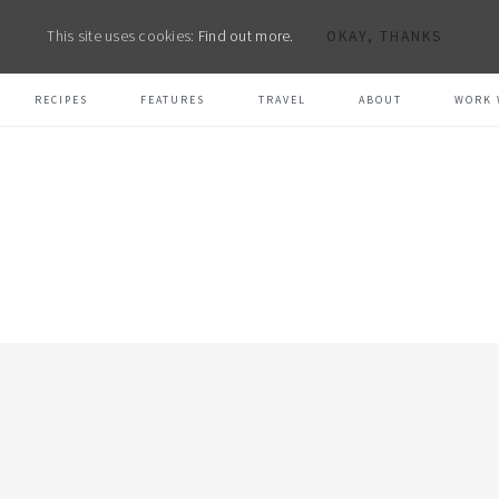
This site uses cookies:
Find out more.
OKAY, THANKS
RECIPES
FEATURES
TRAVEL
ABOUT
WORK 