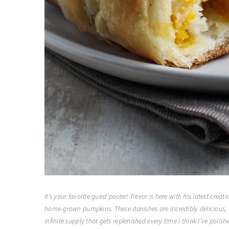
It’s your favorite guest poster! Trevor is here with his latest c
home-grown pumpkins. These danishes are incredibly delicious, a
infinite supply that gets replenished every time I think I’ve polis