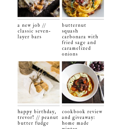
a new job //
butternut
classic seven-
squash
layer bars
carbonara with
fried sage and
caramelized
onions
happy birthday,
cookbook review
trevor! // peanut
and giveaway:
butter fudge
home made
winter