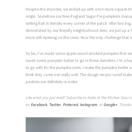
Despite the disorder, we ended up with a ton more squash th
origin. Somehow our New England Sugar Pie pumpkins managed
setting fruit in literally every corner of the patch. After two
demolished by our friendly neighborhood deer, we put up a h
more still ripening on the vines. Now the only challenge that re
So far, I’ve made some apple-wood smoked pumpkin that we u
made some pumpkin butter to go in these danishes. I’m a hug
to go with for the pumpkin ones. I make the pumpkin butter a 
think they came out really well. The dough recipe I used mak
pastries are definitely in order.
Like what you just read? Subscribe to Katie at the Kitchen Door 
on
Facebook
,
Twitter
,
Pinterest
,
Instagram
, or
Google+
. Thanks 