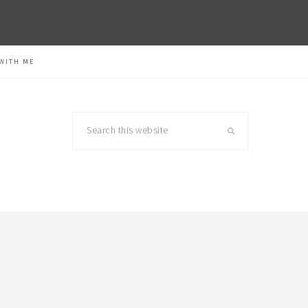
WITH ME
Search
this
website