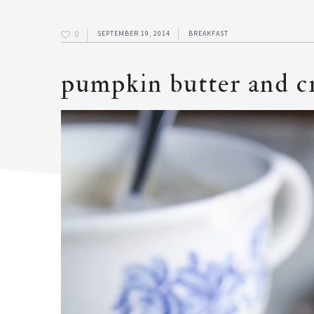
0
SEPTEMBER 19, 2014
BREAKFAST
pumpkin butter and c