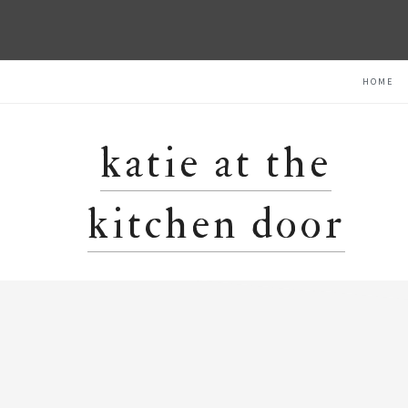
Skip
Skip
Skip
HOME
to
to
to
primary
main
primary
navigation
content
sidebar
katie at the
kitchen door