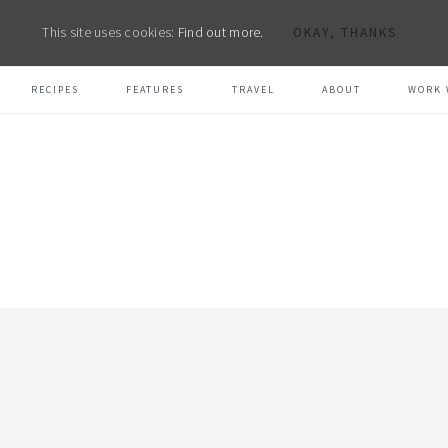
This site uses cookies:
Find out more.
OKAY, THANKS
RECIPES
FEATURES
TRAVEL
ABOUT
WORK 