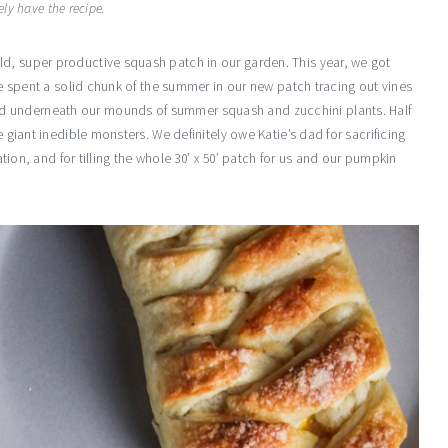
ely have the recipe.
d, super productive squash patch in our garden. This year, we got
 We spent a solid chunk of the summer in our new patch tracing out vines
d underneath our mounds of summer squash and zucchini plants. Half
e giant inedible monsters. We definitely owe Katie’s dad for sacrificing
cation, and for tilling the whole 30’ x 50’ patch for us and our pumpkin