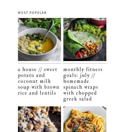
MOST POPULAR
a house // sweet
monthly fitness
potato and
goals: july //
coconut milk
homemade
soup with brown
spinach wraps
rice and lentils
with chopped
greek salad