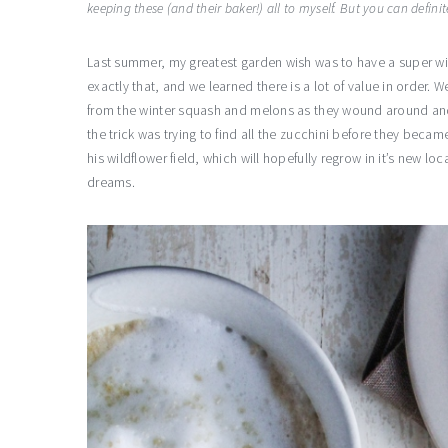
keeping these (and their baker!) all to myself. But you can definit
Last summer, my greatest garden wish was to have a super wil
exactly that, and we learned there is a lot of value in order.
from the winter squash and melons as they wound around an
the trick was trying to find all the zucchini before they becam
his wildflower field, which will hopefully regrow in it’s new lo
dreams.