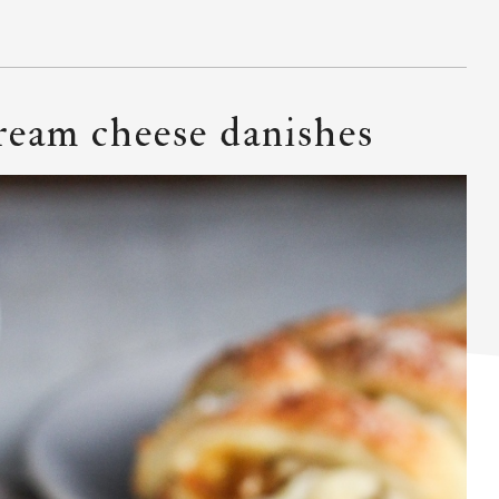
ream cheese danishes