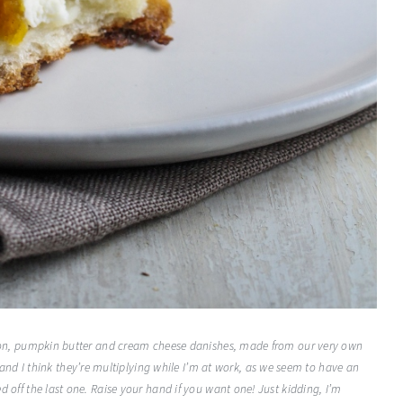
reation, pumpkin butter and cream cheese danishes, made from our very own
nd I think they’re multiplying while I’m at work, as we seem to have an
hed off the last one. Raise your hand if you want one! Just kidding, I’m