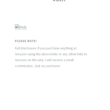
PLEASE NOTE!
Full disclosure: if you purchase anything at
Amazon using the above links or any other links to
Amazon on this site, I will receive a small
commission. Just so you know!