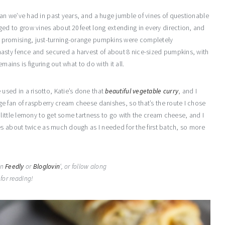
an we’ve had in past years, and a huge jumble of vines of questionable
 to grow vines about 20 feet long extending in every direction, and
 big, promising, just-turning-orange pumpkins were completely
asty fence and secured a harvest of about 8 nice-sized pumpkins, with
mains is figuring out what to do with it all.
sed in a risotto, Katie’s done that
beautiful vegetable curry
, and I
e fan of raspberry cream cheese danishes, so that’s the route I chose
little lemony to get some tartness to go with the cream cheese, and I
es about twice as much dough as I needed for the first batch, so more
on
Feedly
or
Bloglovin
‘, or follow along
for reading!