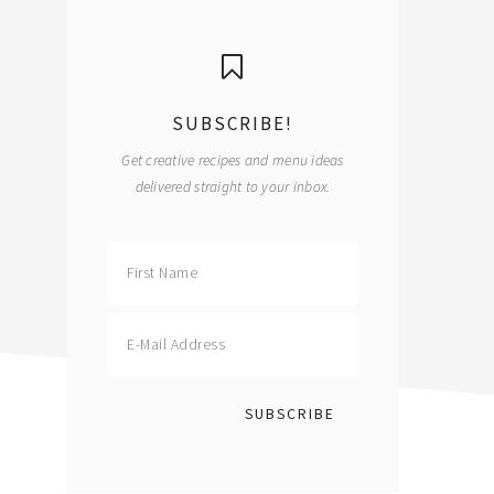
primary
sidebar
SUBSCRIBE!
Get creative recipes and menu ideas
delivered straight to your inbox.