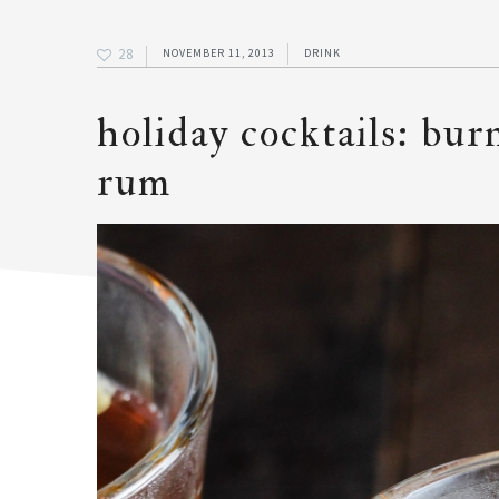
28
NOVEMBER 11, 2013
DRINK
holiday cocktails: bur
rum