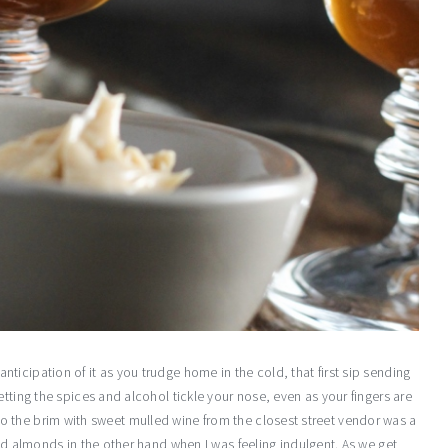
he anticipation of it as you trudge home in the cold, that first sip sending
tting the spices and alcohol tickle your nose, even as your fingers are
led to the brim with sweet mulled wine from the closest street vendor was a
ied almonds in the other hand when I was feeling indulgent. As we get