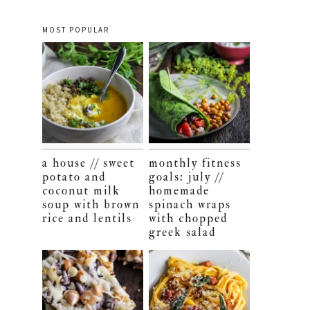
MOST POPULAR
a house // sweet
monthly fitness
potato and
goals: july //
coconut milk
homemade
soup with brown
spinach wraps
rice and lentils
with chopped
greek salad