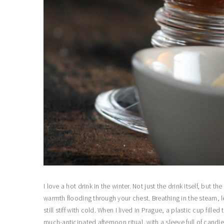
I love a hot drink in the winter. Not just the drink itself, but t
warmth flooding through your chest. Breathing in the steam, le
still stiff with cold. When I lived in Prague, a plastic cup fil
much-anticipated afternoon ritual, with a sleeve full of cand