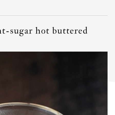
nt-sugar hot buttered