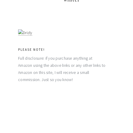
PLEASE NOTE!
Full disclosure: if you purchase anything at
Amazon using the above links or any other links to
Amazon on this site, I will receive a small
commission. Just so you know!