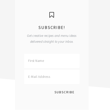
primary
sidebar
SUBSCRIBE!
Get creative recipes and menu ideas
delivered straight to your inbox.