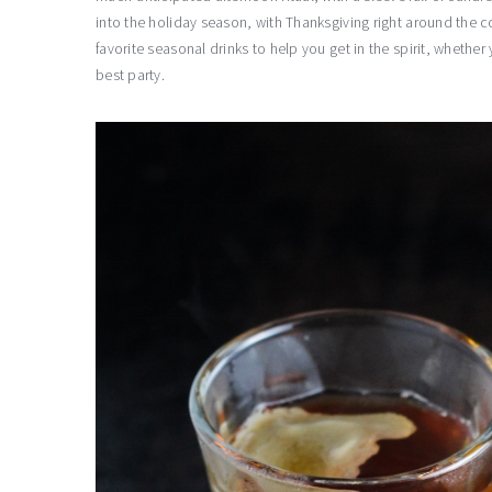
into the holiday season, with Thanksgiving right around the c
favorite seasonal drinks to help you get in the spirit, whethe
best party.