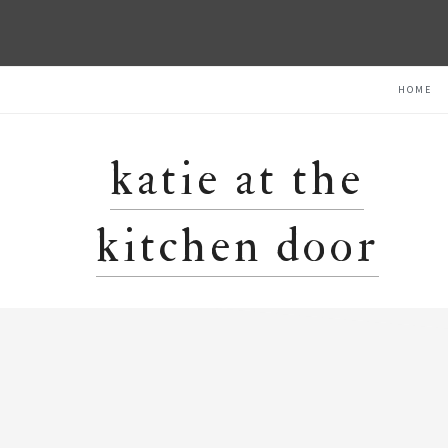
Skip
Skip
Skip
HOME
to
to
to
primary
main
primary
navigation
content
sidebar
katie at the
kitchen door