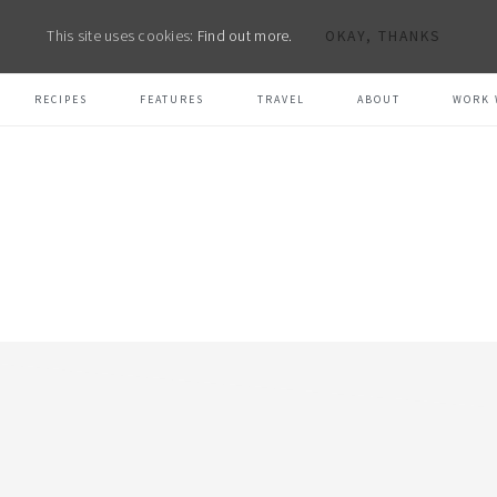
This site uses cookies:
Find out more.
OKAY, THANKS
RECIPES
FEATURES
TRAVEL
ABOUT
WORK 