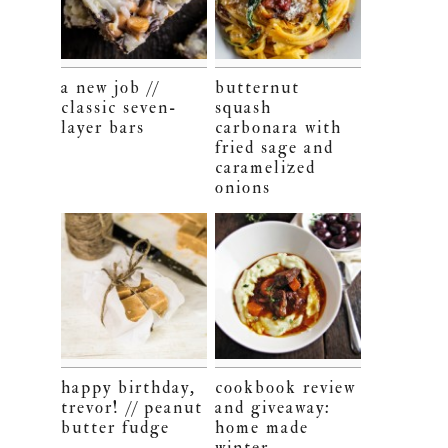
a new job //
butternut
classic seven-
squash
layer bars
carbonara with
fried sage and
caramelized
onions
happy birthday,
cookbook review
trevor! // peanut
and giveaway:
butter fudge
home made
winter