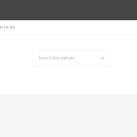
WITH ME
Search
this
website