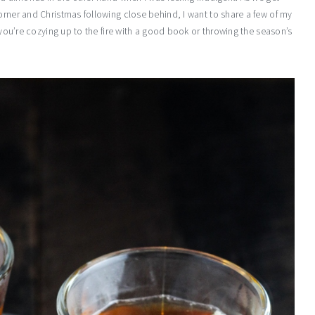
orner and Christmas following close behind, I want to share a few of my
r you’re cozying up to the fire with a good book or throwing the season’s