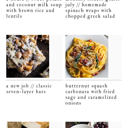
and coconut milk soup
july // homemade
with brown rice and
spinach wraps with
lentils
chopped greek salad
a new job // classic
butternut squash
seven-layer bars
carbonara with fried
sage and caramelized
onions