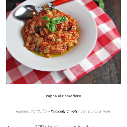
Pappa al Pomodoro
Adapted slightly from
Radically Simple
. Serves 3 as a main.
2 TBS olive oil, plus more for drizzling