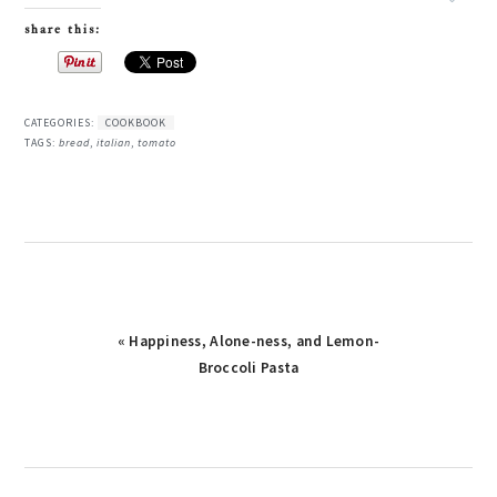
share this:
CATEGORIES:
COOKBOOK
TAGS:
bread
,
italian
,
tomato
Previous
« Happiness, Alone-ness, and Lemon-
Post:
Broccoli Pasta