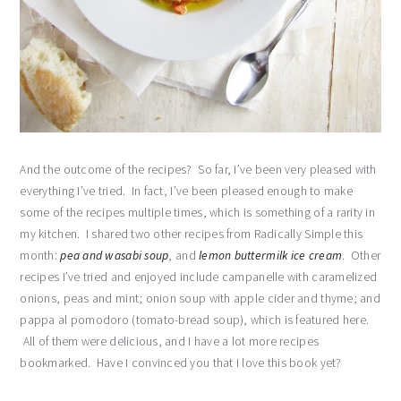
And the outcome of the recipes? So far, I’ve been very pleased with
everything I’ve tried. In fact, I’ve been pleased enough to make
some of the recipes multiple times, which is something of a rarity in
my kitchen. I shared two other recipes from Radically Simple this
month:
pea and wasabi soup
, and
lemon buttermilk ice cream
. Other
recipes I’ve tried and enjoyed include campanelle with caramelized
onions, peas and mint; onion soup with apple cider and thyme; and
pappa al pomodoro (tomato-bread soup), which is featured here.
All of them were delicious, and I have a lot more recipes
bookmarked. Have I convinced you that I love this book yet?