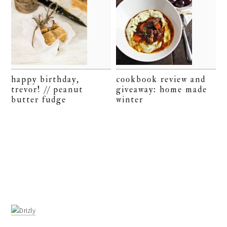
happy birthday,
cookbook review and
trevor! // peanut
giveaway: home made
butter fudge
winter