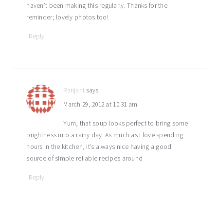
haven’t been making this regularly. Thanks for the
reminder; lovely photos too!
Reply
Ranjani
says
March 29, 2012 at 10:31 am
Yum, that soup looks perfect to bring some
brightness into a rainy day. As much as I love spending
hours in the kitchen, it’s always nice having a good
source of simple reliable recipes around
Reply