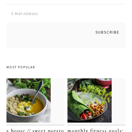
MOST POPULAR
a house // sweet potato
monthly fitness goals: