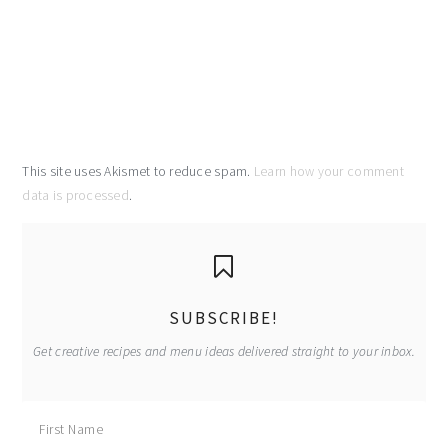
This site uses Akismet to reduce spam.
Learn how your comment
data is processed
.
primary
sidebar
SUBSCRIBE!
Get creative recipes and menu ideas delivered straight to your inbox.