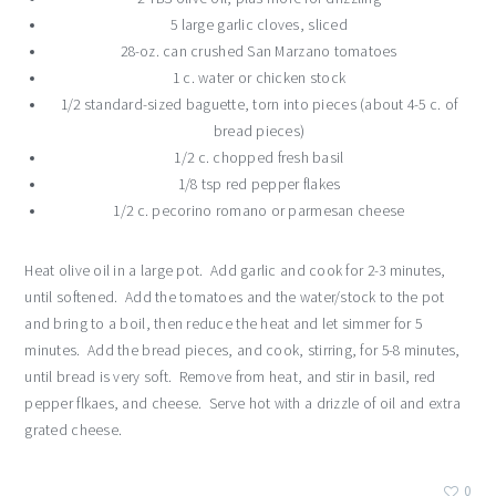
5 large garlic cloves, sliced
28-oz. can crushed San Marzano tomatoes
1 c. water or chicken stock
1/2 standard-sized baguette, torn into pieces (about 4-5 c. of
bread pieces)
1/2 c. chopped fresh basil
1/8 tsp red pepper flakes
1/2 c. pecorino romano or parmesan cheese
Heat olive oil in a large pot. Add garlic and cook for 2-3 minutes,
until softened. Add the tomatoes and the water/stock to the pot
and bring to a boil, then reduce the heat and let simmer for 5
minutes. Add the bread pieces, and cook, stirring, for 5-8 minutes,
until bread is very soft. Remove from heat, and stir in basil, red
pepper flkaes, and cheese. Serve hot with a drizzle of oil and extra
grated cheese.
0