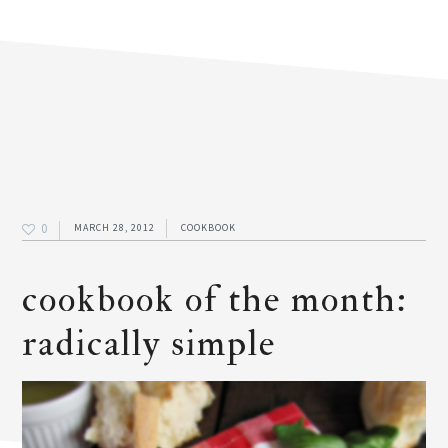
0
MARCH 28, 2012
COOKBOOK
cookbook of the month:
radically simple