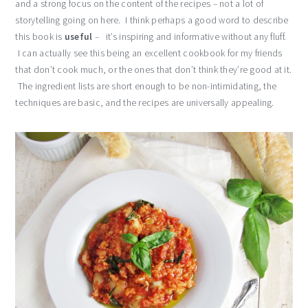
and a strong focus on the content of the recipes – not a lot of
storytelling going on here. I think perhaps a good word to describe
this book is
useful
– it’s inspiring and informative without any fluff.
I can actually see this being an excellent cookbook for my friends
that don’t cook much, or the ones that don’t think they’re good at it.
The ingredient lists are short enough to be non-intimidating, the
techniques are basic, and the recipes are universally appealing.