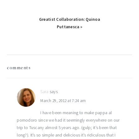
Next
Greatist Collaboration: Quinoa
Post:
Puttanesca »
reader
comments
interactions
Sara
says
March 29, 2012 at 7:24 am
I have been meaning to make pappa al
pomodoro since we had it seemingly everywhere on our
trip to Tuscany almost 5 years ago. (gulp; it’s been that
long?). It’s so simple and delicious it’s ridiculous that I