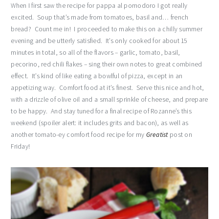
When I first saw the recipe for pappa al pomodoro I got really
excited. Soup that’s made from tomatoes, basil and… french
bread? Count me in! I proceeded to make this on a chilly summer
evening and be utterly satisfied. It’s only cooked for about 15
minutes in total, so all of the flavors – garlic, tomato, basil,
pecorino, red chili flakes – sing their own notes to great combined
effect. It’s kind of like eating a bowlful of pizza, except in an
appetizing way. Comfort food at it’s finest. Serve this nice and hot,
with a drizzle of olive oil and a small sprinkle of cheese, and prepare
to be happy. And stay tuned for a final recipe of Rozanne’s this
weekend (spoiler alert: it includes grits and bacon), as well as
another tomato-ey comfort food recipe for my
Greatist
post on
Friday!