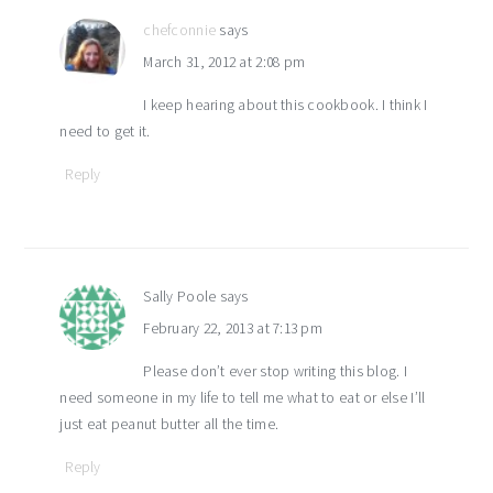
chefconnie
says
March 31, 2012 at 2:08 pm
I keep hearing about this cookbook. I think I
need to get it.
Reply
Sally Poole
says
February 22, 2013 at 7:13 pm
Please don’t ever stop writing this blog. I
need someone in my life to tell me what to eat or else I’ll
just eat peanut butter all the time.
Reply