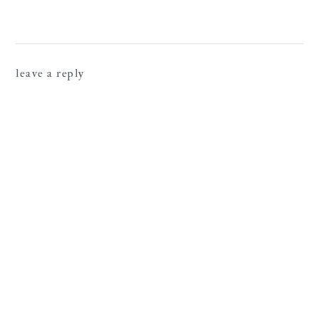
leave a reply