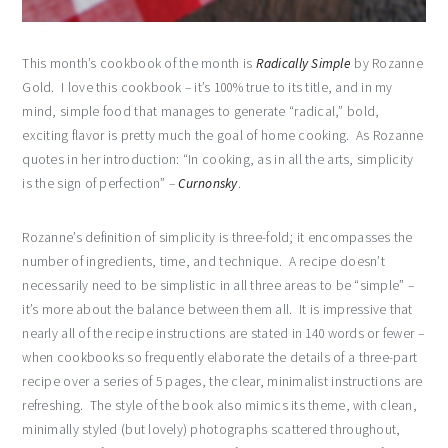
This month’s cookbook of the month is
Radically Simple
by Rozanne
Gold. I love this cookbook – it’s 100% true to its title, and in my
mind, simple food that manages to generate “radical,” bold,
exciting flavor is pretty much the goal of home cooking. As Rozanne
quotes in her introduction: “In cooking, as in all the arts, simplicity
is the sign of perfection” –
Curnonsky
.
Rozanne’s definition of simplicity is three-fold; it encompasses the
number of ingredients, time, and technique. A recipe doesn’t
necessarily need to be simplistic in all three areas to be “simple” –
it’s more about the balance between them all. It is impressive that
nearly all of the recipe instructions are stated in 140 words or fewer –
when cookbooks so frequently elaborate the details of a three-part
recipe over a series of 5 pages, the clear, minimalist instructions are
refreshing. The style of the book also mimics its theme, with clean,
minimally styled (but lovely) photographs scattered throughout,