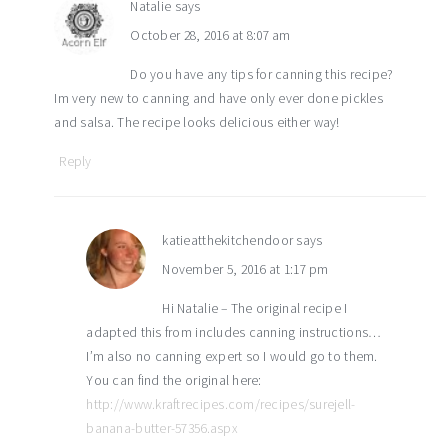
Natalie
says
October 28, 2016 at 8:07 am
Do you have any tips for canning this recipe?
Im very new to canning and have only ever done pickles
and salsa. The recipe looks delicious either way!
Reply
katieatthekitchendoor
says
November 5, 2016 at 1:17 pm
Hi Natalie – The original recipe I
adapted this from includes canning instructions…
I’m also no canning expert so I would go to them.
You can find the original here:
http://www.kraftrecipes.com/recipes/surejell-
banana-butter-57356.aspx