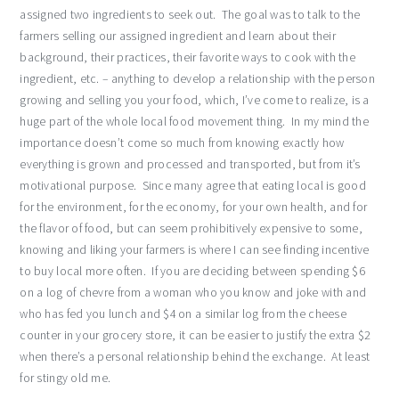
assigned two ingredients to seek out. The goal was to talk to the
farmers selling our assigned ingredient and learn about their
background, their practices, their favorite ways to cook with the
ingredient, etc. – anything to develop a relationship with the person
growing and selling you your food, which, I’ve come to realize, is a
huge part of the whole local food movement thing. In my mind the
importance doesn’t come so much from knowing exactly how
everything is grown and processed and transported, but from it’s
motivational purpose. Since many agree that eating local is good
for the environment, for the economy, for your own health, and for
the flavor of food, but can seem prohibitively expensive to some,
knowing and liking your farmers is where I can see finding incentive
to buy local more often. If you are deciding between spending $6
on a log of chevre from a woman who you know and joke with and
who has fed you lunch and $4 on a similar log from the cheese
counter in your grocery store, it can be easier to justify the extra $2
when there’s a personal relationship behind the exchange. At least
for stingy old me.