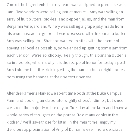
One of the ingredients that my team was assigned to purchase was
jam. Two vendors were selling jam at market – Amy was selling an
array of fruit butters, pickles, and pepper jellies, and the man from
Benjamin Vineyard and Winery was selling a grape jelly made from
his own muscadine grapes. I was obsessed with the banana butter
Amy was selling, but Shannon wanted to stick with the theme of
staying as local as possible, so we ended up getting some jam from
each vendor. We’re so choosy. Really though, this banana butter is
so incredible, which is why it is the recipe of honor for today’s post.
Amy told me that the trick in getting the banana butter right comes
from using the bananas at their perfect ripeness.
After the Farmer’s Market we spent time both at the Duke Campus
Farm and cooking an elaborate, slightly stressful dinner, but since
we spent the majority of the day on Tuesday at the farm and I have a
whole series of thoughts on the phrase “too many cooks in the
kitchen,” we’ll save those for later. In the meantime, enjoy my
delicious approximation of Amy of Durham’s even more delicious