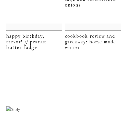
onions
happy birthday,
cookbook review and
trevor! // peanut
giveaway: home made
butter fudge
winter