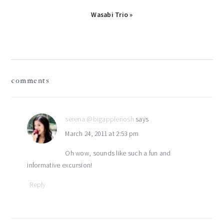
Next
Wasabi Trio »
Post:
reader
comments
interactions
serena @bigapplenosh
says
March 24, 2011 at 2:53 pm
Oh wow, sounds like such a fun and
informative excursion!
Reply