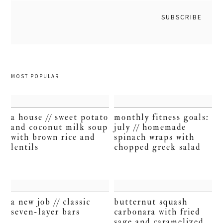
MOST POPULAR
a house // sweet potato
monthly fitness goals:
and coconut milk soup
july // homemade
with brown rice and
spinach wraps with
lentils
chopped greek salad
a new job // classic
butternut squash
seven-layer bars
carbonara with fried
sage and caramelized