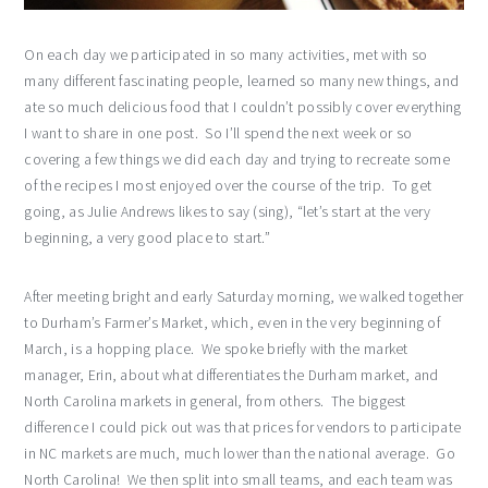
On each day we participated in so many activities, met with so
many different fascinating people, learned so many new things, and
ate so much delicious food that I couldn’t possibly cover everything
I want to share in one post. So I’ll spend the next week or so
covering a few things we did each day and trying to recreate some
of the recipes I most enjoyed over the course of the trip. To get
going, as Julie Andrews likes to say (sing), “let’s start at the very
beginning, a very good place to start.”
After meeting bright and early Saturday morning, we walked together
to Durham’s Farmer’s Market, which, even in the very beginning of
March, is a hopping place. We spoke briefly with the market
manager, Erin, about what differentiates the Durham market, and
North Carolina markets in general, from others. The biggest
difference I could pick out was that prices for vendors to participate
in NC markets are much, much lower than the national average. Go
North Carolina! We then split into small teams, and each team was