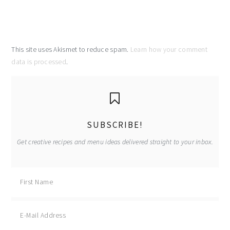
This site uses Akismet to reduce spam.
Learn how your comment
data is processed
.
primary
sidebar
SUBSCRIBE!
Get creative recipes and menu ideas delivered straight to your inbox.