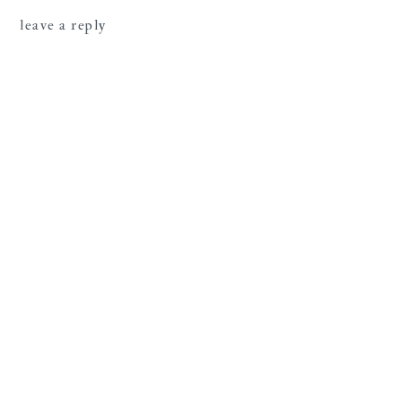
leave a reply