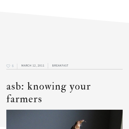
6
MARCH 12, 2011
BREAKFAST
asb: knowing your
farmers