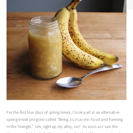
For the first four days of spring break, I took part in an alternative
spring break program called “Being a Locavore: Food and Farming
in the Triangle.” Um, right up my alley, no? As soon as I saw the