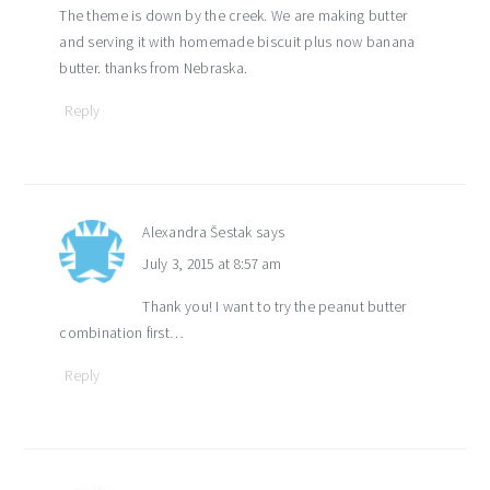
The theme is down by the creek. We are making butter
and serving it with homemade biscuit plus now banana
butter. thanks from Nebraska.
Reply
Alexandra Šestak
says
July 3, 2015 at 8:57 am
Thank you! I want to try the peanut butter
combination first…
Reply