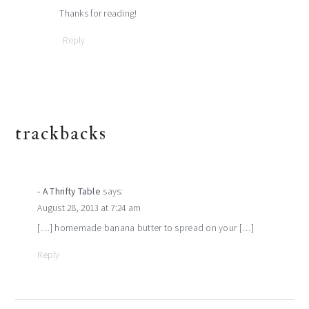
Thanks for reading!
Reply
trackbacks
- A Thrifty Table
says:
August 28, 2013 at 7:24 am
[…] homemade banana butter to spread on your […]
Reply