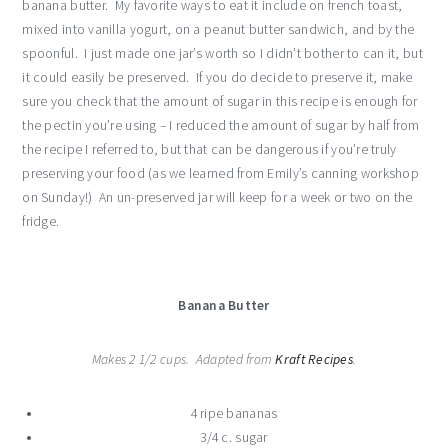
banana butter. My favorite ways to eat it include on french toast,
mixed into vanilla yogurt, on a peanut butter sandwich, and by the
spoonful. I just made one jar’s worth so I didn’t bother to can it, but
it could easily be preserved. If you do decide to preserve it, make
sure you check that the amount of sugar in this recipe is enough for
the pectin you’re using – I reduced the amount of sugar by half from
the recipe I referred to, but that can be dangerous if you’re truly
preserving your food (as we learned from Emily’s canning workshop
on Sunday!) An un-preserved jar will keep for a week or two on the
fridge.
Banana Butter
Makes 2 1/2 cups. Adapted from
Kraft Recipes
.
4 ripe bananas
3/4 c. sugar