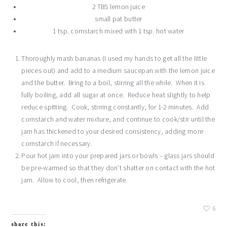
2 TBS lemon juice
small pat butter
1 tsp. cornstarch mixed with 1 tsp. hot water
Thoroughly mash bananas (I used my hands to get all the little
pieces out) and add to a medium saucepan with the lemon juice
and the butter. Bring to a boil, stirring all the while. When it is
fully boiling, add all sugar at once. Reduce heat slightly to help
reduce spitting. Cook, stirring constantly, for 1-2 minutes. Add
cornstarch and water mixture, and continue to cook/stir until the
jam has thickened to your desired consistency, adding more
cornstarch if necessary.
Pour hot jam into your prepared jars or bowls – glass jars should
be pre-warmed so that they don’t shatter on contact with the hot
jam. Allow to cool, then refrigerate.
6
share this: