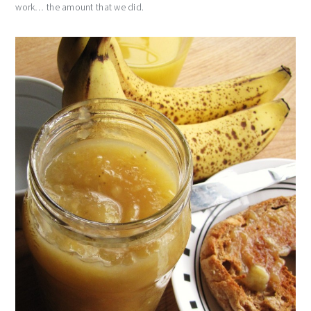
work… the amount that we did.