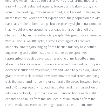
itinerary, which included tours and work at local farms, meet and
eats with local restaurant owners, brewery and bakery tours, and
communal cooking, I was super excited, and I ended up having an
incredible time. As with most experiences, the people you are with
can really make or break a trip, but despite my slight initial concern
that I would end up spending four days with a bunch of off-the-
charts crunchy, mildly anti-social people, this group was awesome.
With a 50/50 Duke-UNC split, a strong contingent of graduate
students, and majors ranging from Christian ministry to electrical
engineering to Southern studies, the diverse perspectives
represented in each conversation was one of my favorite things
about the trip. Conversation was diverse and constant, and topics
covered included vermiculture, how and when to pick okra, whose
grandmother pickled what how, how movie rental stores are dying
out, the major and not-so-major cultural differences between Duke
and UNC, deep sea diving, bad first dates, and the intersection of
religion and food, just to name a few. I arrived home each night
exhausted as much from the intellectual stimulation as from the
travel, work, and extensive energy required to eat … um I mean