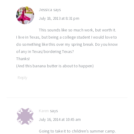
Jessica
says
July 18, 2013 at 8:31 pm
This sounds like so much work, but worth it.
I live in Texas, but being a college student I would love to
do something like this over my spring break. Do you know
of any in Texas/bordering Texas?
Thanks!
(And this banana butter is about to happen)
Reply
Karen
says
July 16, 2014 at 10:45 am
Going to take it to children’s summer camp.