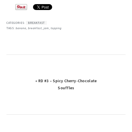
CATEGORIES:
BREAKFAST
TAGS:
banana
,
breakfast
,
jam
,
topping
Previous
« RD #3 – Spicy Cherry-Chocolate
Post:
Souffles