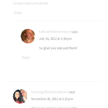
tomato-turkey-meatballs
Reply
katieatthekitchendoor
says
July 16, 2012 at 2:36 pm
So glad you enjoyed them!
Reply
blowingoffsteamandmore
says
November 28, 2012 at 2:32 pm