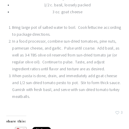
1/2 c. basil, loosely packed
3 oz. goat cheese
Bring large pot of salted water to boil. Cook fettucine according
to package directions.
In a food processor, combine sun-dried tomatoes, pine nuts,
parmesan cheese, and garlic. Pulse until coarse. Add basil, as
well as 3-4 TBS olive oil reserved from sun-dried tomato jar (or
regular olive oil). Continue to pulse. Taste, and adjust
ingredient ratios until flavor and texture are as desired.
When pasta is done, drain, and immediately add goat cheese
and 1/2 sun-dried tomato pesto to pot. Stir to form thick sauce.
Garnish with fresh basil, and serve with sun-dried tomato turkey
meatballs.
3
share this: