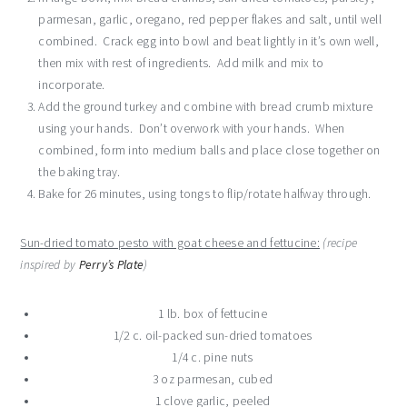
parmesan, garlic, oregano, red pepper flakes and salt, until well
combined. Crack egg into bowl and beat lightly in it’s own well,
then mix with rest of ingredients. Add milk and mix to
incorporate.
Add the ground turkey and combine with bread crumb mixture
using your hands. Don’t overwork with your hands. When
combined, form into medium balls and place close together on
the baking tray.
Bake for 26 minutes, using tongs to flip/rotate halfway through.
Sun-dried tomato pesto with goat cheese and fettucine:
(recipe
inspired by
Perry’s Plate
)
1 lb. box of fettucine
1/2 c. oil-packed sun-dried tomatoes
1/4 c. pine nuts
3 oz parmesan, cubed
1 clove garlic, peeled