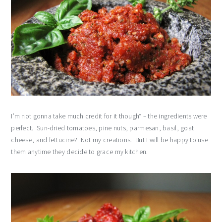
I’m not gonna take much credit for it though* – the ingredients were
perfect. Sun-dried tomatoes, pine nuts, parmesan, basil, goat
cheese, and fettucine? Not my creations. But I will be happy to use
them anytime they decide to grace my kitchen.