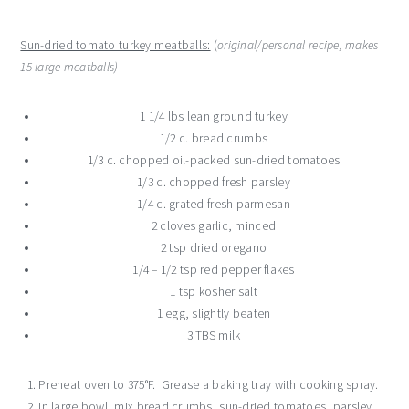
Sun-dried tomato turkey meatballs:
(
original/personal recipe, makes
15 large meatballs)
1 1/4 lbs lean ground turkey
1/2 c. bread crumbs
1/3 c. chopped oil-packed sun-dried tomatoes
1/3 c. chopped fresh parsley
1/4 c. grated fresh parmesan
2 cloves garlic, minced
2 tsp dried oregano
1/4 – 1/2 tsp red pepper flakes
1 tsp kosher salt
1 egg, slightly beaten
3 TBS milk
Preheat oven to 375°F. Grease a baking tray with cooking spray.
In large bowl, mix bread crumbs, sun-dried tomatoes, parsley,