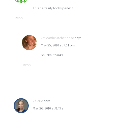
This certainly looks perfect.
Reply
katieatthekitchendoor
says
May 25, 2010 at 7:01 pm
Shucks, thanks.
Reply
Valerie
says
May 26, 2010 at 8:49 am