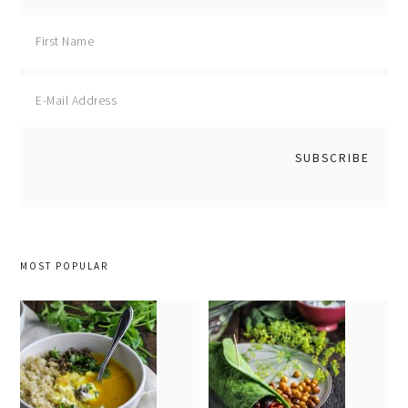
MOST POPULAR