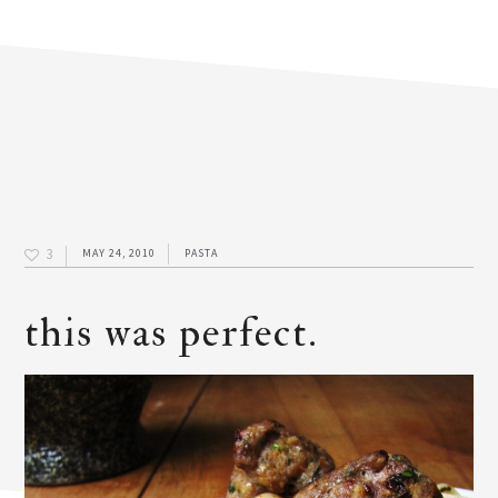
3
MAY 24, 2010
PASTA
this was perfect.