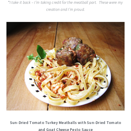
*
I take it back – I’m taking credit for the meatball part. These were my
creation and I’m proud.
Sun-Dried Tomato Turkey Meatballs with Sun-Dried Tomato
and Goat Cheese Pesto Sauce