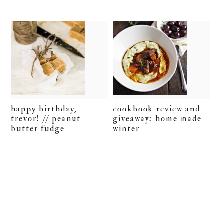
happy birthday,
cookbook review and
trevor! // peanut
giveaway: home made
butter fudge
winter