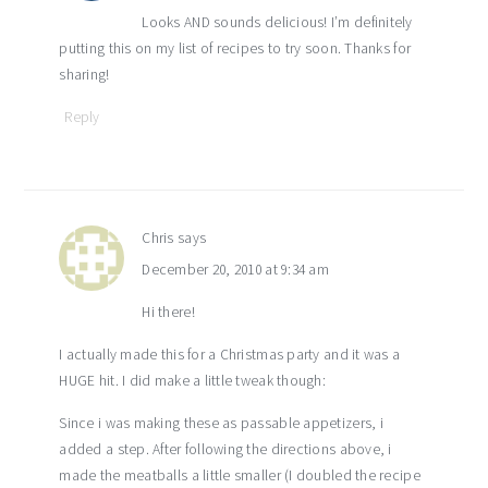
Looks AND sounds delicious! I’m definitely
putting this on my list of recipes to try soon. Thanks for
sharing!
Reply
Chris
says
December 20, 2010 at 9:34 am
Hi there!
I actually made this for a Christmas party and it was a
HUGE hit. I did make a little tweak though:
Since i was making these as passable appetizers, i
added a step. After following the directions above, i
made the meatballs a little smaller (I doubled the recipe