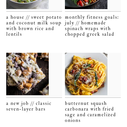
a house // sweet potato
monthly fitness goals:
and coconut milk soup
july // homemade
with brown rice and
spinach wraps with
lentils
chopped greek salad
a new job // classic
butternut squash
seven-layer bars
carbonara with fried
sage and caramelized
onions