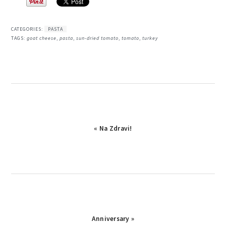
CATEGORIES:
PASTA
TAGS:
goat cheese
,
pasta
,
sun-dried tomato
,
tomato
,
turkey
Previous
« Na Zdravi!
Post:
Next
Anniversary »