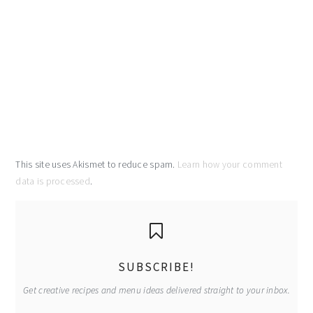
This site uses Akismet to reduce spam.
Learn how your comment
data is processed
.
primary
sidebar
SUBSCRIBE!
Get creative recipes and menu ideas delivered straight to your inbox.