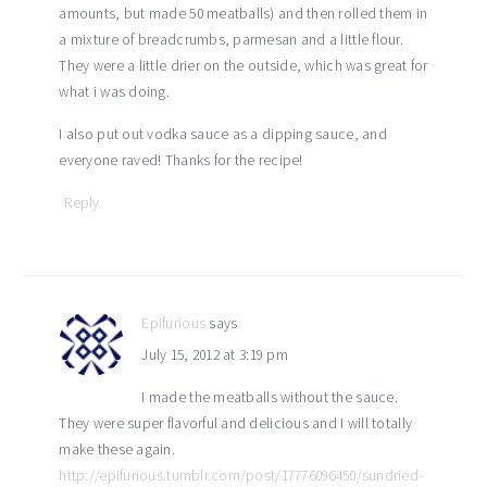
amounts, but made 50 meatballs) and then rolled them in
a mixture of breadcrumbs, parmesan and a little flour.
They were a little drier on the outside, which was great for
what i was doing.
I also put out vodka sauce as a dipping sauce, and
everyone raved! Thanks for the recipe!
Reply
Epifurious
says
July 15, 2012 at 3:19 pm
I made the meatballs without the sauce.
They were super flavorful and delicious and I will totally
make these again.
http://epifurious.tumblr.com/post/17776096450/sundried-