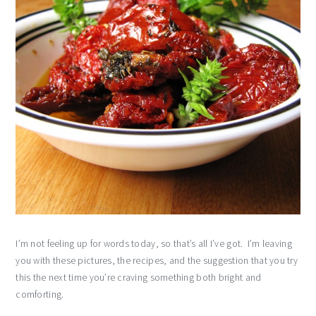
I’m not feeling up for words today, so that’s all I’ve got. I’m leaving
you with these pictures, the recipes, and the suggestion that you try
this the next time you’re craving something both bright and
comforting.