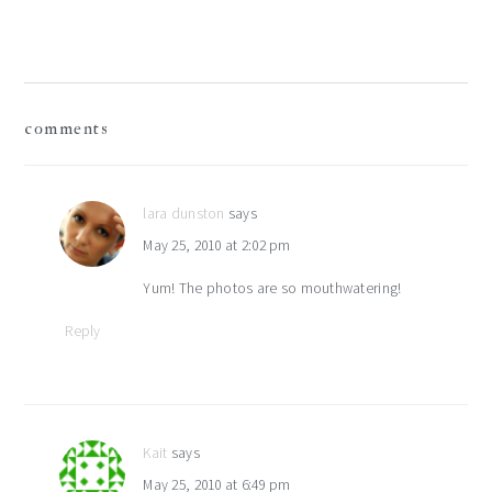
Post:
reader
comments
interactions
lara dunston
says
May 25, 2010 at 2:02 pm
Yum! The photos are so mouthwatering!
Reply
Kait
says
May 25, 2010 at 6:49 pm