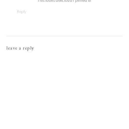
This looks delicious! I pinned it!
Reply
leave a reply