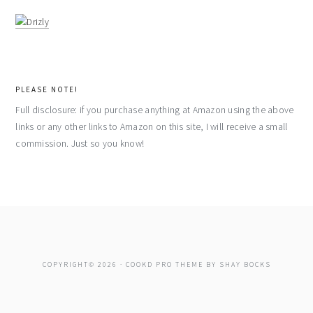
PLEASE NOTE!
Full disclosure: if you purchase anything at Amazon using the above
links or any other links to Amazon on this site, I will receive a small
commission. Just so you know!
COPYRIGHT© 2026 ·
COOKD PRO THEME
BY
SHAY BOCKS