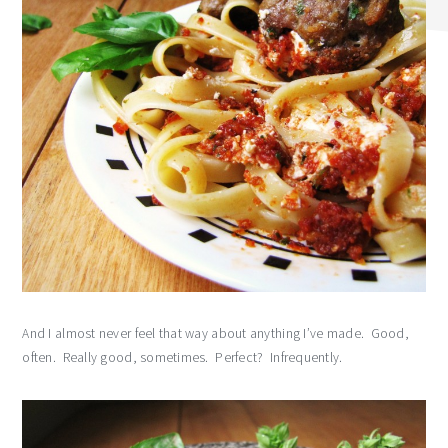
And I almost never feel that way about anything I’ve made. Good,
often. Really good, sometimes. Perfect? Infrequently.