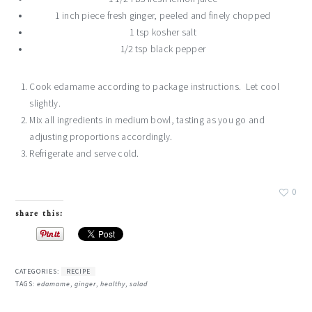
1 inch piece fresh ginger, peeled and finely chopped
1 tsp kosher salt
1/2 tsp black pepper
Cook edamame according to package instructions. Let cool
slightly.
Mix all ingredients in medium bowl, tasting as you go and
adjusting proportions accordingly.
Refrigerate and serve cold.
0
share this:
CATEGORIES:
RECIPE
TAGS:
edamame
,
ginger
,
healthy
,
salad