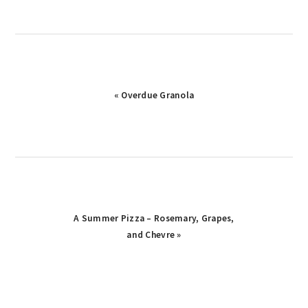
Previous
« Overdue Granola
Post:
Next
A Summer Pizza – Rosemary, Grapes,
Post:
and Chevre »