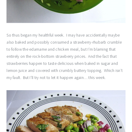
So thus began my healthful week. I may have accidentally maybe
also baked and possibly consumed a strawberry-rhubarb crumble
to follow the edamame and chicken meal, but I’m blaming that
entirely on the rock-bottom strawberry prices. And the fact that
strawberries happen to taste delicious when baked in sugar and
lemon juice and covered with crumbly buttery topping. Which isn’t
my fault. But I’ll try not to let it happen again… this week.