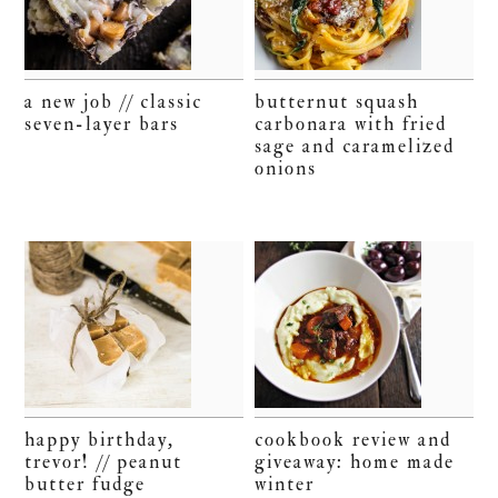
a new job // classic
butternut squash
seven-layer bars
carbonara with fried
sage and caramelized
onions
happy birthday,
cookbook review and
trevor! // peanut
giveaway: home made
butter fudge
winter