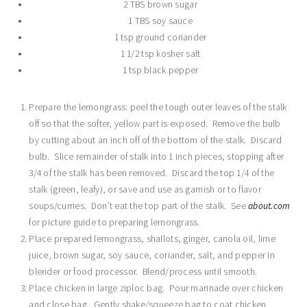
2 TBS brown sugar
1 TBS soy sauce
1 tsp ground coriander
1 1/2 tsp kosher salt
1 tsp black pepper
Prepare the lemongrass: peel the tough outer leaves of the stalk
off so that the softer, yellow part is exposed. Remove the bulb
by cutting about an inch off of the bottom of the stalk. Discard
bulb. Slice remainder of stalk into 1 inch pieces, stopping after
3/4 of the stalk has been removed. Discard the top 1/4 of the
stalk (green, leafy), or save and use as garnish or to flavor
soups/curries. Don’t eat the top part of the stalk. See
about.com
for picture guide to preparing lemongrass.
Place prepared lemongrass, shallots, ginger, canola oil, lime
juice, brown sugar, soy sauce, coriander, salt, and pepper in
blender or food processor. Blend/process until smooth.
Place chicken in large ziploc bag. Pour marinade over chicken
and close bag. Gently shake/squeeze bag to coat chicken