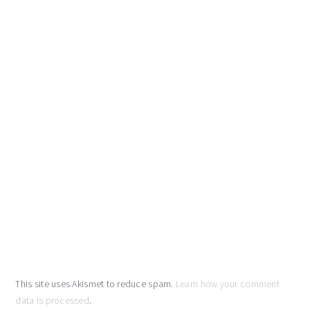
This site uses Akismet to reduce spam.
Learn how your comment
data is processed
.