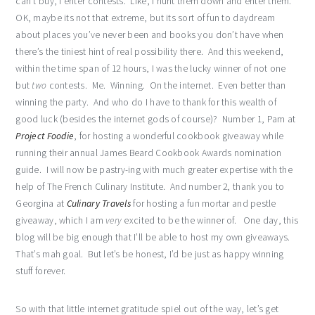
can’t buy, I enter contests. Like, I hunt them down and enter them.
OK, maybe its not that extreme, but its sort of fun to daydream
about places you’ve never been and books you don’t have when
there’s the tiniest hint of real possibility there. And this weekend,
within the time span of 12 hours, I was the lucky winner of not one
but
two
contests. Me. Winning. On the internet. Even better than
winning the party. And who do I have to thank for this wealth of
good luck (besides the internet gods of course)? Number 1, Pam at
Project Foodie
, for hosting a wonderful cookbook giveaway while
running their annual James Beard Cookbook Awards nomination
guide. I will now be pastry-ing with much greater expertise with the
help of The French Culinary Institute. And number 2, thank you to
Georgina at
Culinary Travels
for hosting a fun mortar and pestle
giveaway, which I am
very
excited to be the winner of. One day, this
blog will be big enough that I’ll be able to host my own giveaways.
That’s mah goal. But let’s be honest, I’d be just as happy winning
stuff forever.
So with that little internet gratitude spiel out of the way, let’s get