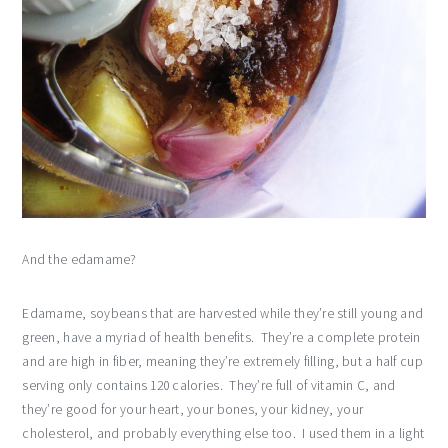
And the edamame?
Edamame, soybeans that are harvested while they’re still young and
green, have a myriad of health benefits. They’re a complete protein
and are high in fiber, meaning they’re extremely filling, but a half cup
serving only contains 120 calories. They’re full of vitamin C, and
they’re good for your heart, your bones, your kidney, your
cholesterol, and probably everything else too. I used them in a light