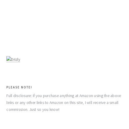
PLEASE NOTE!
Full disclosure: if you purchase anything at Amazon using the above
links or any other links to Amazon on this site, I will receive a small
commission. Just so you know!