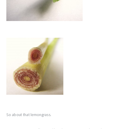
So about that lemongrass.