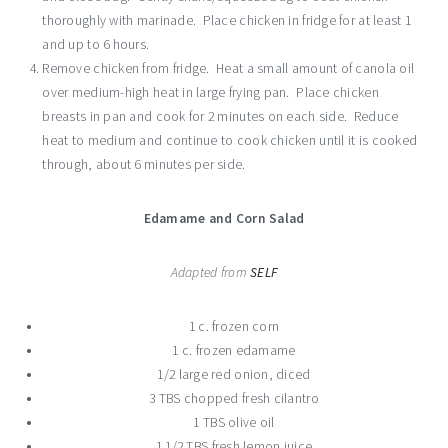
thoroughly with marinade. Place chicken in fridge for at least 1
and up to 6 hours.
Remove chicken from fridge. Heat a small amount of canola oil
over medium-high heat in large frying pan. Place chicken
breasts in pan and cook for 2 minutes on each side. Reduce
heat to medium and continue to cook chicken until it is cooked
through, about 6 minutes per side.
Edamame and Corn Salad
Adapted from
SELF
1 c. frozen corn
1 c. frozen edamame
1/2 large red onion, diced
3 TBS chopped fresh cilantro
1 TBS olive oil
1 1/2 TBS fresh lemon juice