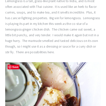
Lemongrass is a tall, grass-like plant native to India, and is most
often associated with Thai cuisine. It is used like an herb to flavor
curries, soups, and to make tea, and it smells incredible. Plus, it
has cancer-fighting properties. Big win for lemongrass. Lemongrass
is playing its part in my kitchen this week as the co-star of a
lemongrass-ginger chicken dish. The chicken came out sweet, a
little bit punchy, and very tender. I would make it again but not in a
huge hurry. The marinade smelled and tasted delicious on its own
though, so I might use it as a dressing or sauce for a curry dish or
stir fry. There are possibilities here.
Save