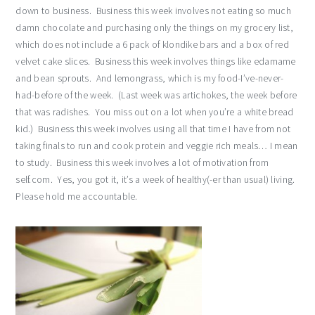
down to business. Business this week involves not eating so much
damn chocolate and purchasing only the things on my grocery list,
which does not include a 6 pack of klondike bars and a box of red
velvet cake slices. Business this week involves things like edamame
and bean sprouts. And lemongrass, which is my food-I’ve-never-
had-before of the week. (Last week was artichokes, the week before
that was radishes. You miss out on a lot when you’re a white bread
kid.) Business this week involves using all that time I have from not
taking finals to run and cook protein and veggie rich meals… I mean
to study. Business this week involves a lot of motivation from
self.com. Yes, you got it, it’s a week of healthy(-er than usual) living.
Please hold me accountable.