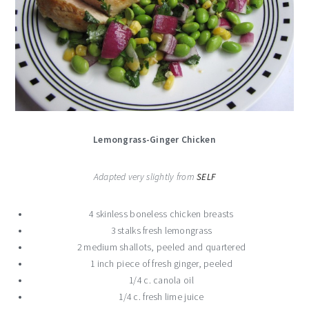
Lemongrass-Ginger Chicken
Adapted very slightly from
SELF
4 skinless boneless chicken breasts
3 stalks fresh lemongrass
2 medium shallots, peeled and quartered
1 inch piece of fresh ginger, peeled
1/4 c. canola oil
1/4 c. fresh lime juice