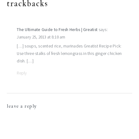
reader
trackbacks
interactions
The Ultimate Guide to Fresh Herbs | Greatist
says:
January 25, 2013 at 8:10 am
[…] soups, scented rice, marinades Greatist Recipe Pick:
Use three stalks of fresh lemongrass in this ginger chicken
dish. […]
Reply
leave a reply