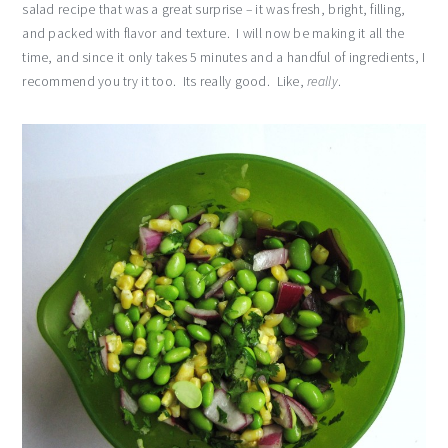
salad recipe that was a great surprise – it was fresh, bright, filling,
and packed with flavor and texture. I will now be making it all the
time, and since it only takes 5 minutes and a handful of ingredients, I
recommend you try it too. Its really good. Like,
really
.