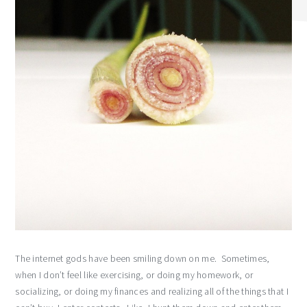
The internet gods have been smiling down on me. Sometimes,
when I don’t feel like exercising, or doing my homework, or
socializing, or doing my finances and realizing all of the things that I