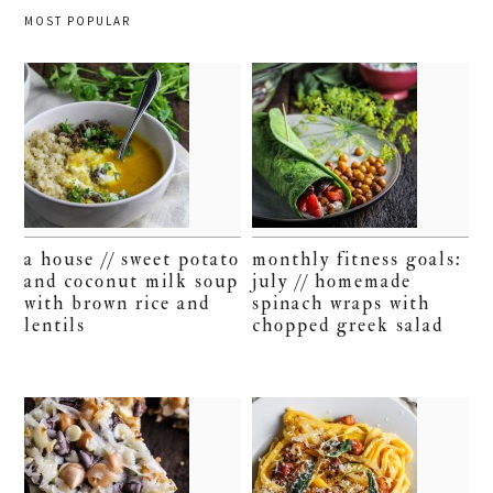
MOST POPULAR
a house // sweet potato
monthly fitness goals:
and coconut milk soup
july // homemade
with brown rice and
spinach wraps with
lentils
chopped greek salad