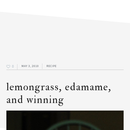
0
MAY 3, 2010
RECIPE
lemongrass, edamame,
and winning