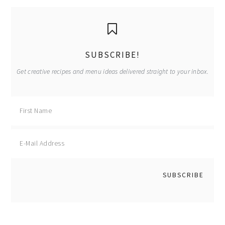
primary
sidebar
SUBSCRIBE!
Get creative recipes and menu ideas delivered straight to your inbox.