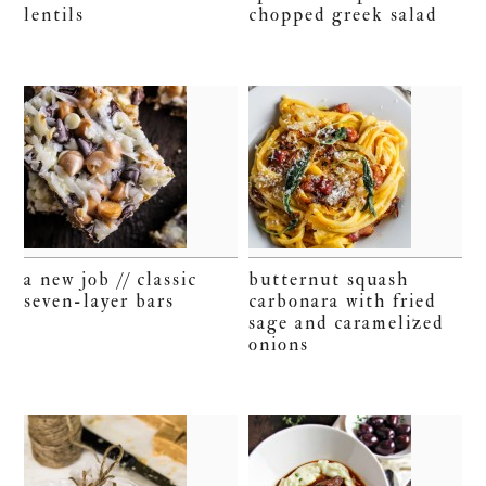
lentils
chopped greek salad
a new job // classic
butternut squash
seven-layer bars
carbonara with fried
sage and caramelized
onions