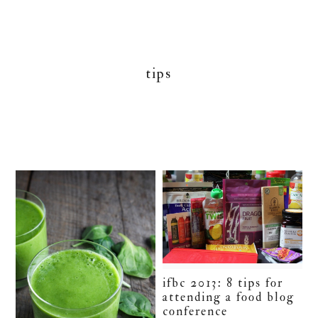
tips
ifbc 2013: 8 tips for
attending a food blog
conference