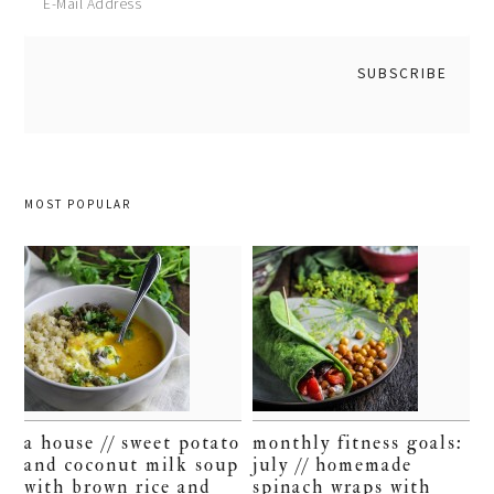
MOST POPULAR
a house // sweet potato
monthly fitness goals:
and coconut milk soup
july // homemade
with brown rice and
spinach wraps with