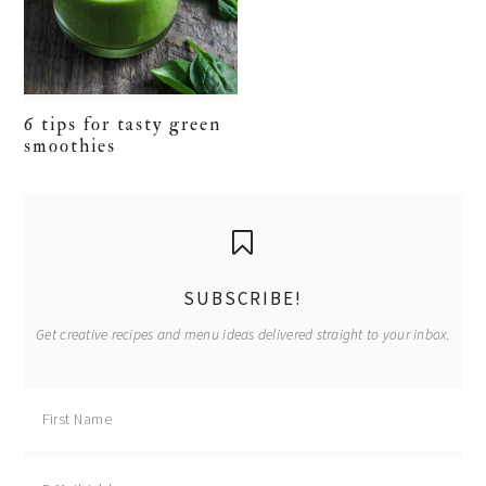
6 tips for tasty green
smoothies
primary
sidebar
SUBSCRIBE!
Get creative recipes and menu ideas delivered straight to your inbox.