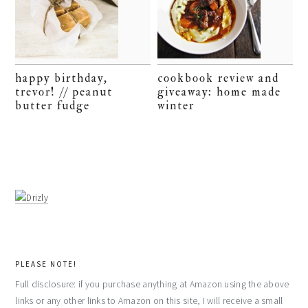
happy birthday,
cookbook review and
trevor! // peanut
giveaway: home made
butter fudge
winter
PLEASE NOTE!
Full disclosure: if you purchase anything at Amazon using the above
links or any other links to Amazon on this site, I will receive a small