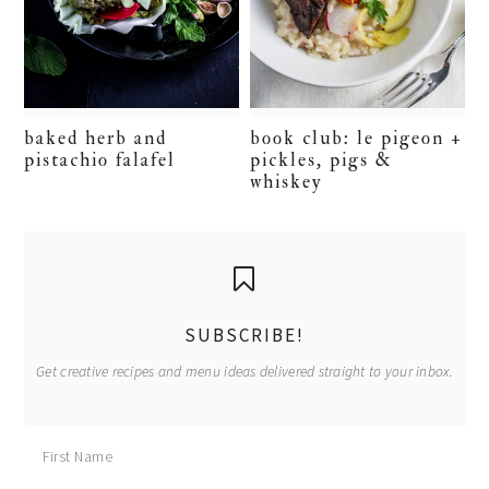
baked herb and
book club: le pigeon +
pistachio falafel
pickles, pigs &
whiskey
primary
sidebar
SUBSCRIBE!
Get creative recipes and menu ideas delivered straight to your inbox.