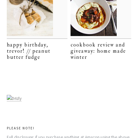
happy birthday,
cookbook review and
trevor! // peanut
giveaway: home made
butter fudge
winter
PLEASE NOTE!
Full disclosure: if you purchase anything at Amazon using the above