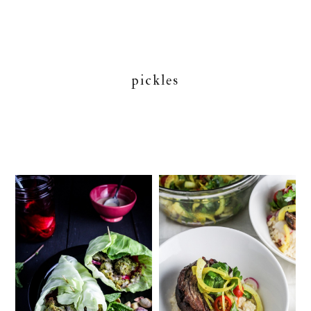
pickles