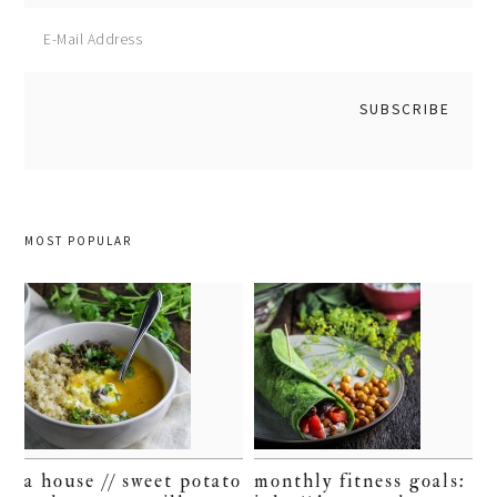
MOST POPULAR
a house // sweet potato
monthly fitness goals: