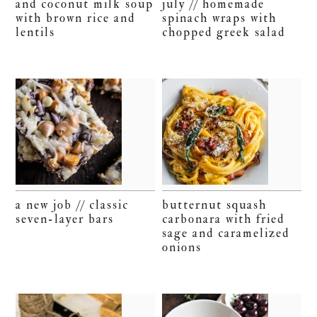
and coconut milk soup
july // homemade
with brown rice and
spinach wraps with
lentils
chopped greek salad
a new job // classic
butternut squash
seven-layer bars
carbonara with fried
sage and caramelized
onions