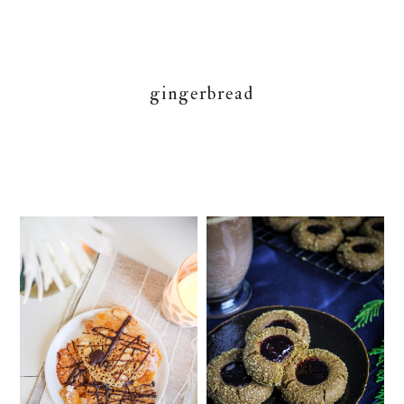
gingerbread