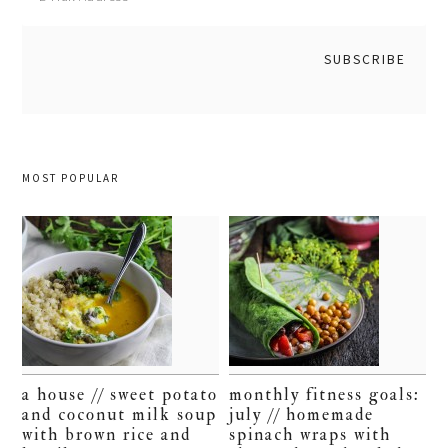
MOST POPULAR
a house // sweet potato
monthly fitness goals:
and coconut milk soup
july // homemade
with brown rice and
spinach wraps with