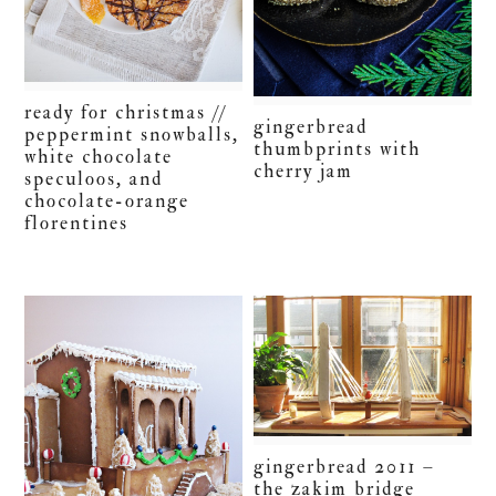
ready for christmas //
gingerbread
peppermint snowballs,
thumbprints with
white chocolate
cherry jam
speculoos, and
chocolate-orange
florentines
gingerbread 2011 –
the zakim bridge