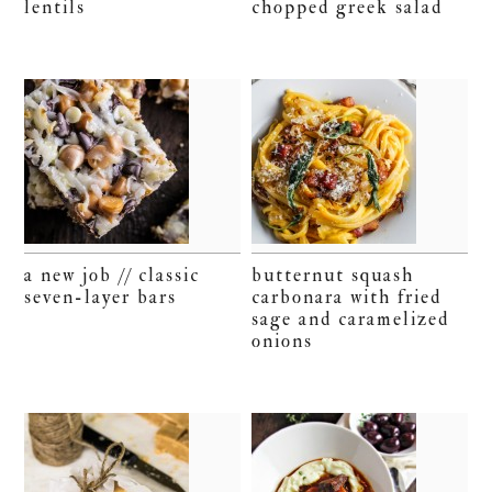
lentils
chopped greek salad
a new job // classic
butternut squash
seven-layer bars
carbonara with fried
sage and caramelized
onions