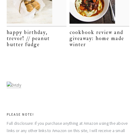
happy birthday,
cookbook review and
trevor! // peanut
giveaway: home made
butter fudge
winter
PLEASE NOTE!
Full disclosure: if you purchase anything at Amazon using the above
links or any other links to Amazon on this site, I will receive a small