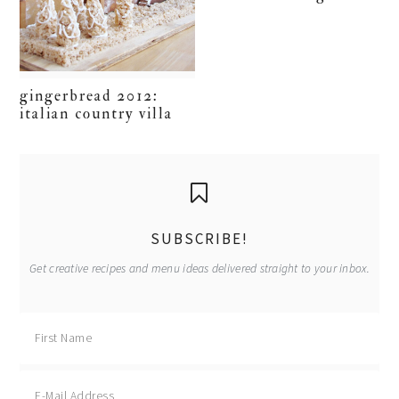
gingerbread 2012:
italian country villa
primary
sidebar
SUBSCRIBE!
Get creative recipes and menu ideas delivered straight to your inbox.