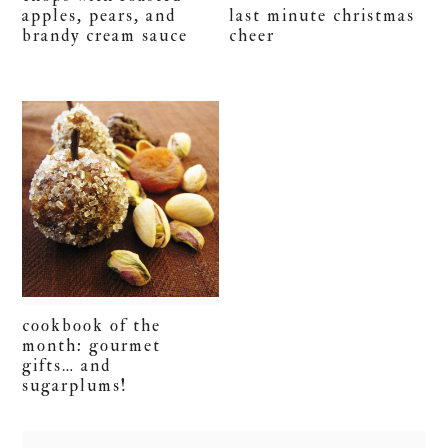
apples, pears, and
last minute christmas
brandy cream sauce
cheer
cookbook of the
month: gourmet
gifts… and
sugarplums!