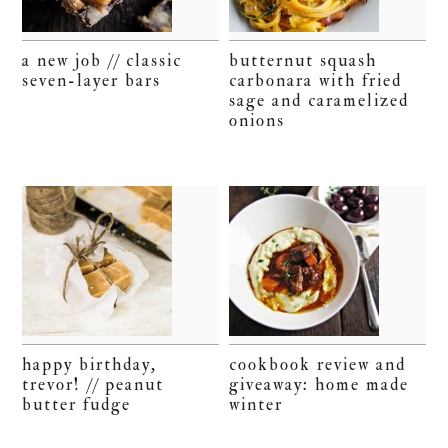
a new job // classic
butternut squash
seven-layer bars
carbonara with fried
sage and caramelized
onions
happy birthday,
cookbook review and
trevor! // peanut
giveaway: home made
butter fudge
winter