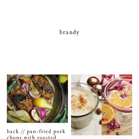
brandy
back // pan-fried pork
chops with roasted