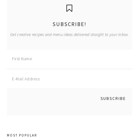
primary
sidebar
SUBSCRIBE!
Get creative recipes and menu ideas delivered straight to your inbox.
MOST POPULAR