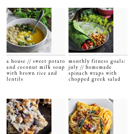
a house // sweet potato
monthly fitness goals:
and coconut milk soup
july // homemade
with brown rice and
spinach wraps with
lentils
chopped greek salad