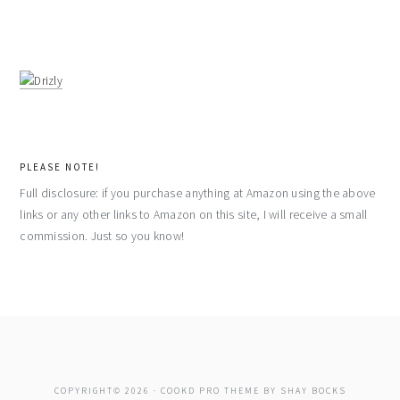
PLEASE NOTE!
Full disclosure: if you purchase anything at Amazon using the above
links or any other links to Amazon on this site, I will receive a small
commission. Just so you know!
COPYRIGHT© 2026 ·
COOKD PRO THEME
BY
SHAY BOCKS