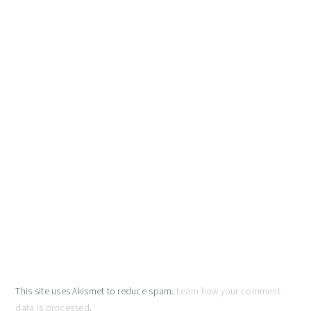
This site uses Akismet to reduce spam.
Learn how your comment
data is processed
.