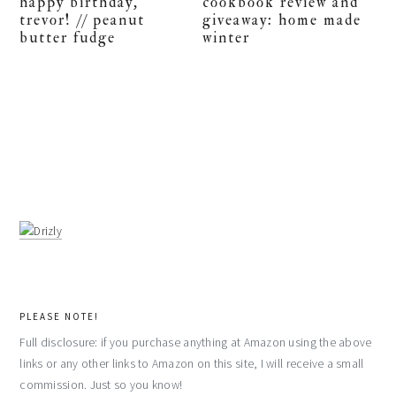
happy birthday,
cookbook review and
trevor! // peanut
giveaway: home made
butter fudge
winter
PLEASE NOTE!
Full disclosure: if you purchase anything at Amazon using the above
links or any other links to Amazon on this site, I will receive a small
commission. Just so you know!