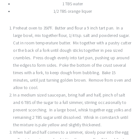
1 TBS water
1/2 TBS orange liquer
Preheat oven to 350°F. Butter and flour a 9 inch tart pan. In a
large bowl, mix together flour, 1/4 tsp. salt and powdered sugar.
Cut in room temperature butter. Mix together with a pastry cutter
or the back of a fork until dough sticks together in pea sized
crumbles. Press dough evenly into tart pan, pushing up around
the edges to form sides. Poke the bottom of the crust several
times with a fork, to keep dough from bubbling. Bake 15
minutes, until just turning golden brown. Remove from oven and
allow to cool.
In a medium sized saucepan, bring half and half, pinch of salt
and 6 TBS of the sugar to a full simmer, stirring occasionally to
prevent scorching. In a large bowl, whisk together egg yolks and
remaining 2 TBS sugar until dissolved. Whisk in cornstarch until
the mixture is pale yellow and slightly thickened.
When half and half comes to a simmer, slowly pour into the egg