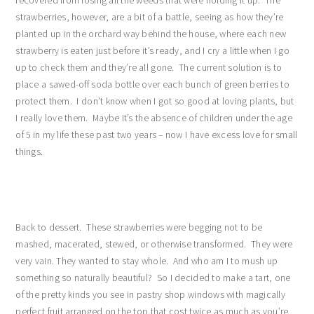
recovered from losing all the weeds that were holding it up. The
strawberries, however, are a bit of a battle, seeing as how they’re
planted up in the orchard way behind the house, where each new
strawberry is eaten just before it’s ready, and I cry a little when I go
up to check them and they’re all gone. The current solution is to
place a sawed-off soda bottle over each bunch of green berries to
protect them. I don’t know when I got so good at loving plants, but
I really love them. Maybe it’s the absence of children under the age
of 5 in my life these past two years – now I have excess love for small
things.
Back to dessert. These strawberries were begging not to be
mashed, macerated, stewed, or otherwise transformed. They were
very vain. They wanted to stay whole. And who am I to mush up
something so naturally beautiful? So I decided to make a tart, one
of the pretty kinds you see in pastry shop windows with magically
perfect fruit arranged on the top that cost twice as much as you’re