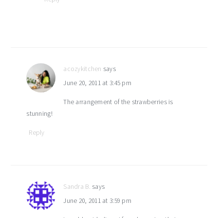
acozykitchen
says
June 20, 2011 at 3:45 pm
The arrangement of the strawberries is
stunning!
Reply
Sandra B.
says
June 20, 2011 at 3:59 pm