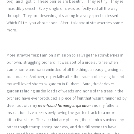
pie), and I got it. These berries are beautiful. They’re tiny. They’re
incredibly sweet. Every single one was perfectly red all the way
through. They are deserving of starring in a very special dessert.
Which I’ll tell you about soon. After I talk about strawberries some
more.
More strawberries: I am on a mission to salvage the strawberries in
our own, struggling orchard. It was sort of a nice surprise when I
came home and was reminded of all the things already growing at
our house in Andover, especially after the trauma of leaving behind
my well-loved shoebox garden in Durham. Sure, the Andover
garden is hiding under loads of weeds and none of the trees in the
orchard have ever produced a piece of fruit that wasn’t munched by
deer, but with my
new-found farming inspiration
and my father’s
instruction, I’ve been slowly loving the garden back to a more
attractive state. The zucchini are planted, the cilantro survived my
rather rough transplanting process, and the dill seems to have