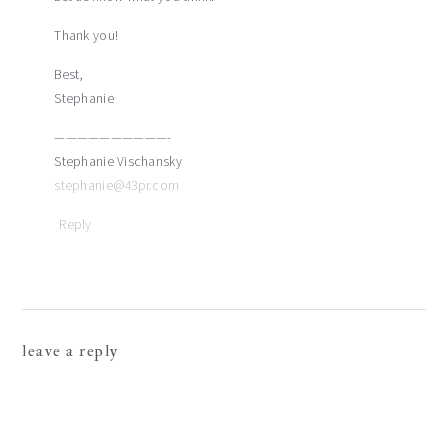
Thank you!
Best,
Stephanie
——————————-
Stephanie Vischansky
stephanie@43pr.com
Reply
leave a reply