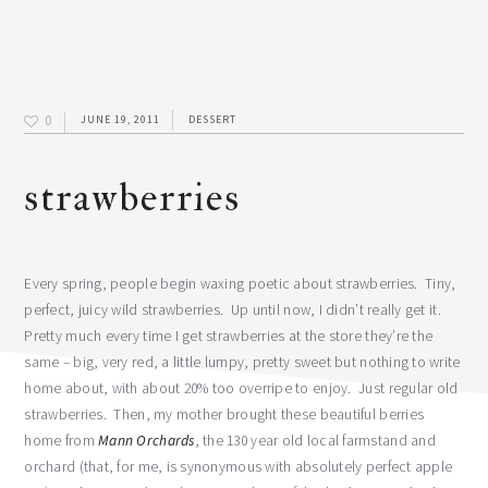
0
JUNE 19, 2011
DESSERT
strawberries
Every spring, people begin waxing poetic about strawberries. Tiny,
perfect, juicy wild strawberries. Up until now, I didn’t really get it.
Pretty much every time I get strawberries at the store they’re the
same – big, very red, a little lumpy, pretty sweet but nothing to write
home about, with about 20% too overripe to enjoy. Just regular old
strawberries. Then, my mother brought these beautiful berries
home from
Mann Orchards
, the 130 year old local farmstand and
orchard (that, for me, is synonymous with absolutely perfect apple