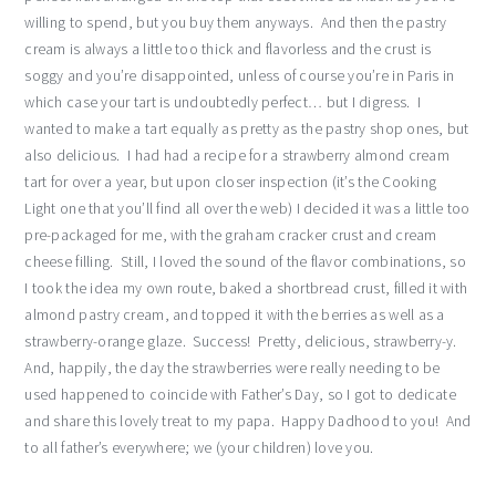
willing to spend, but you buy them anyways. And then the pastry
cream is always a little too thick and flavorless and the crust is
soggy and you’re disappointed, unless of course you’re in Paris in
which case your tart is undoubtedly perfect… but I digress. I
wanted to make a tart equally as pretty as the pastry shop ones, but
also delicious. I had had a recipe for a strawberry almond cream
tart for over a year, but upon closer inspection (it’s the Cooking
Light one that you’ll find all over the web) I decided it was a little too
pre-packaged for me, with the graham cracker crust and cream
cheese filling. Still, I loved the sound of the flavor combinations, so
I took the idea my own route, baked a shortbread crust, filled it with
almond pastry cream, and topped it with the berries as well as a
strawberry-orange glaze. Success! Pretty, delicious, strawberry-y.
And, happily, the day the strawberries were really needing to be
used happened to coincide with Father’s Day, so I got to dedicate
and share this lovely treat to my papa. Happy Dadhood to you! And
to all father’s everywhere; we (your children) love you.