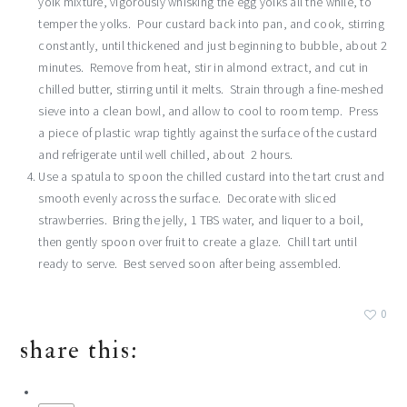
yolk mixture, vigorously whisking the egg yolks all the while, to
temper the yolks. Pour custard back into pan, and cook, stirring
constantly, until thickened and just beginning to bubble, about 2
minutes. Remove from heat, stir in almond extract, and cut in
chilled butter, stirring until it melts. Strain through a fine-meshed
sieve into a clean bowl, and allow to cool to room temp. Press
a piece of plastic wrap tightly against the surface of the custard
and refrigerate until well chilled, about 2 hours.
Use a spatula to spoon the chilled custard into the tart crust and
smooth evenly across the surface. Decorate with sliced
strawberries. Bring the jelly, 1 TBS water, and liquer to a boil,
then gently spoon over fruit to create a glaze. Chill tart until
ready to serve. Best served soon after being assembled.
0
share this: