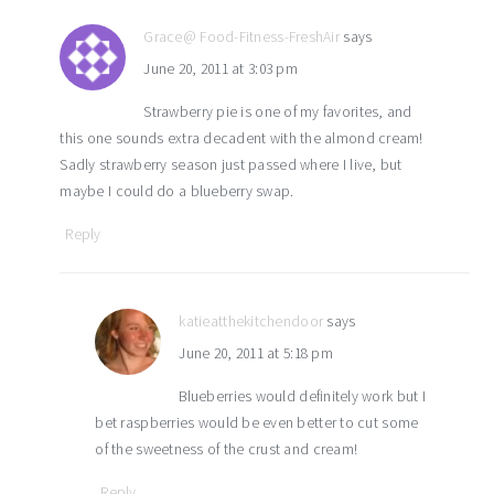
Grace@ Food-Fitness-FreshAir
says
June 20, 2011 at 3:03 pm
Strawberry pie is one of my favorites, and
this one sounds extra decadent with the almond cream!
Sadly strawberry season just passed where I live, but
maybe I could do a blueberry swap.
Reply
katieatthekitchendoor
says
June 20, 2011 at 5:18 pm
Blueberries would definitely work but I
bet raspberries would be even better to cut some
of the sweetness of the crust and cream!
Reply