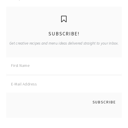
primary
sidebar
SUBSCRIBE!
Get creative recipes and menu ideas delivered straight to your inbox.