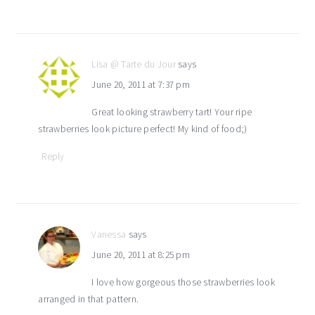
Lisa @ Tarte du Jour
says
June 20, 2011 at 7:37 pm
Great looking strawberry tart! Your ripe
strawberries look picture perfect! My kind of food;)
Reply
Vanessa
says
June 20, 2011 at 8:25 pm
I love how gorgeous those strawberries look
arranged in that pattern.