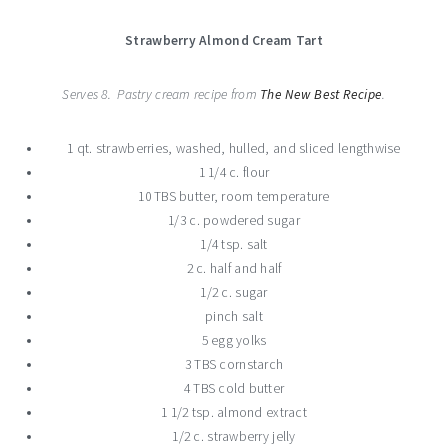
Strawberry Almond Cream Tart
Serves 8. Pastry cream recipe from
The New Best Recipe
.
1 qt. strawberries, washed, hulled, and sliced lengthwise
1 1/4 c. flour
10 TBS butter, room temperature
1/3 c. powdered sugar
1/4 tsp. salt
2 c. half and half
1/2 c. sugar
pinch salt
5 egg yolks
3 TBS cornstarch
4 TBS cold butter
1 1/2 tsp. almond extract
1/2 c. strawberry jelly