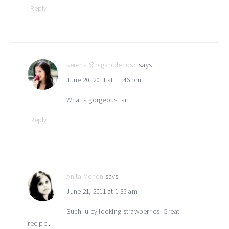
Reply
serena @bigapplenosh
says
June 20, 2011 at 11:46 pm
What a gorgeous tart!
Reply
Anita Menon
says
June 21, 2011 at 1:35 am
Such juicy looking strawberries. Great
recipe..