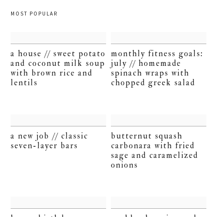
MOST POPULAR
a house // sweet potato
monthly fitness goals:
and coconut milk soup
july // homemade
with brown rice and
spinach wraps with
lentils
chopped greek salad
a new job // classic
butternut squash
seven-layer bars
carbonara with fried
sage and caramelized
onions