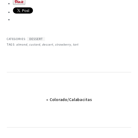
CATEGORIES:
DESSERT
TAGS:
almond
,
custard
,
dessert
,
strawberry
,
tart
Previous
« Colorado/Calabacitas
Post: