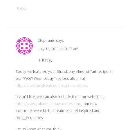
Reply
Stephanie
says
July 13, 2011 at 11:32 am
Hi Katie,
Today we featured your Strawberry Almond Tart recipe in
our “WOW Wednesday” recipes album at
http://www.facebook.com/castrawberries
.
If you’d like, we can also include it on our website at
http://www.californiastrawberries.com
, our new
consumer website that features chef-inspired and
blogger recipes.
Let us know what you think.