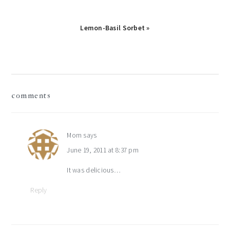
Next
Lemon-Basil Sorbet »
Post:
reader
comments
interactions
Mom
says
June 19, 2011 at 8:37 pm
It was delicious…
Reply