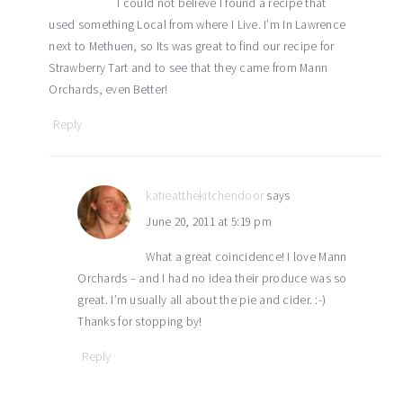
I could not believe I found a recipe that
used something Local from where I Live. I’m In Lawrence
next to Methuen, so Its was great to find our recipe for
Strawberry Tart and to see that they came from Mann
Orchards, even Better!
Reply
katieatthekitchendoor
says
June 20, 2011 at 5:19 pm
What a great coincidence! I love Mann
Orchards – and I had no idea their produce was so
great. I’m usually all about the pie and cider. :-)
Thanks for stopping by!
Reply