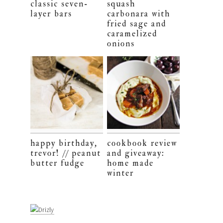
classic seven-
squash
layer bars
carbonara with
fried sage and
caramelized
onions
happy birthday,
cookbook review
trevor! // peanut
and giveaway:
butter fudge
home made
winter