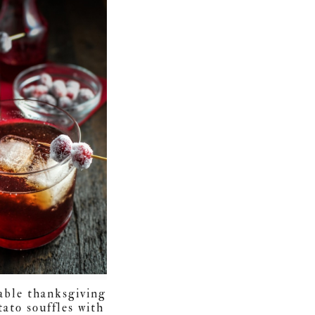
table thanksgiving
tato souffles with