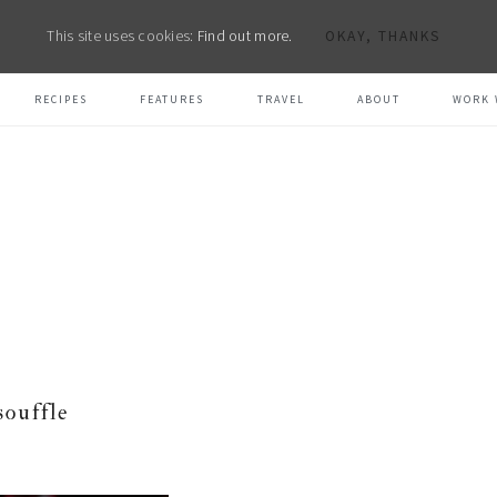
This site uses cookies:
Find out more.
OKAY, THANKS
RECIPES
FEATURES
TRAVEL
ABOUT
WORK 
souffle