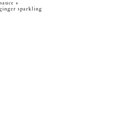
 sauce +
ginger sparkling