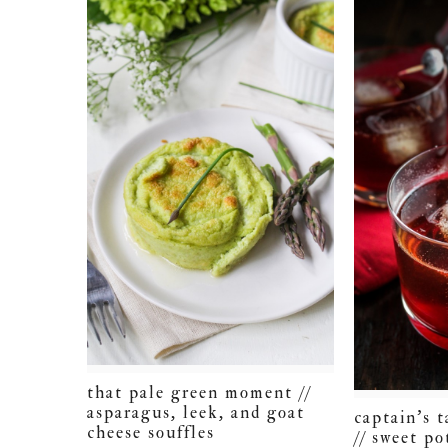
that pale green moment //
asparagus, leek, and goat
captain’s 
cheese souffles
// sweet po