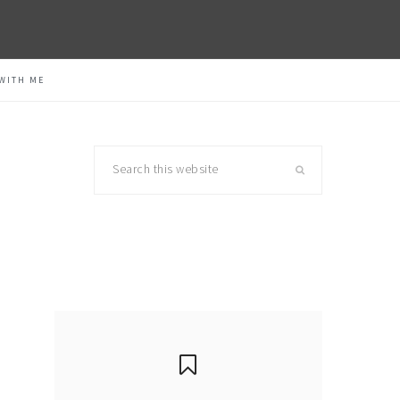
WITH ME
Search
this
website
primary
sidebar