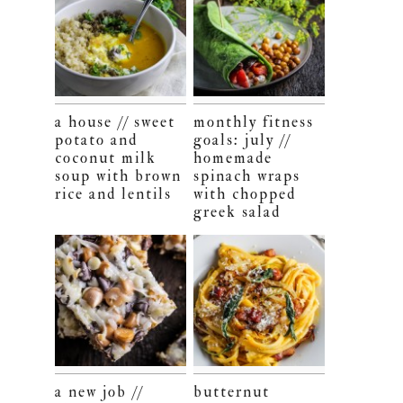
a house // sweet
monthly fitness
potato and
goals: july //
coconut milk
homemade
soup with brown
spinach wraps
rice and lentils
with chopped
greek salad
a new job //
butternut