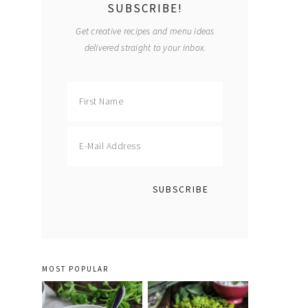
SUBSCRIBE!
Get creative recipes and menu ideas
delivered straight to your inbox.
MOST POPULAR