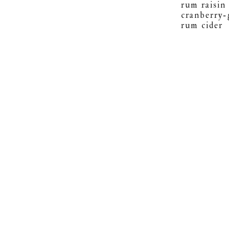
rum raisin
cranberry-
rum cider