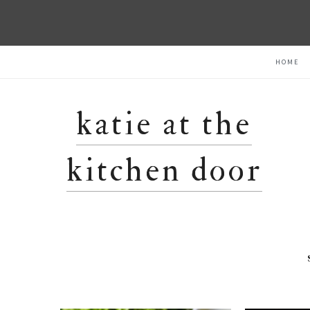
Skip
Skip
Skip
HOME
to
to
to
primary
main
primary
navigation
content
sidebar
katie at the
kitchen door