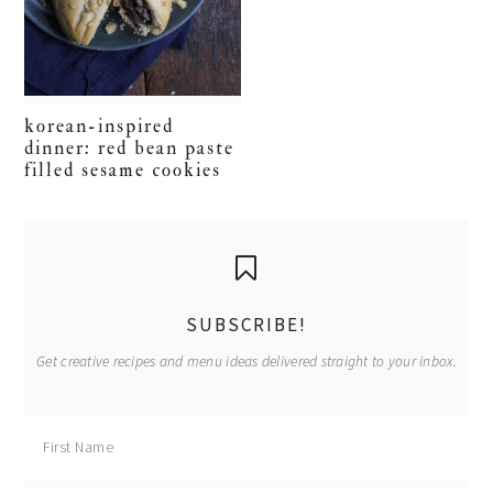
korean-inspired
dinner: red bean paste
filled sesame cookies
primary
sidebar
SUBSCRIBE!
Get creative recipes and menu ideas delivered straight to your inbox.