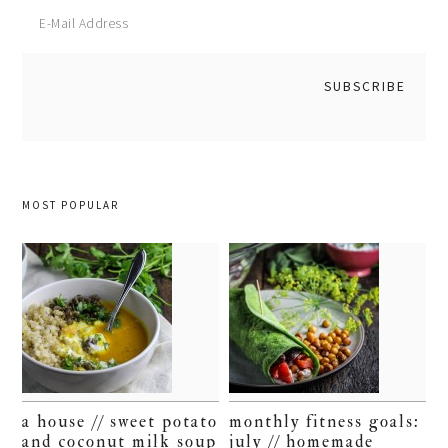
MOST POPULAR
a house // sweet potato
monthly fitness goals:
and coconut milk soup
july // homemade