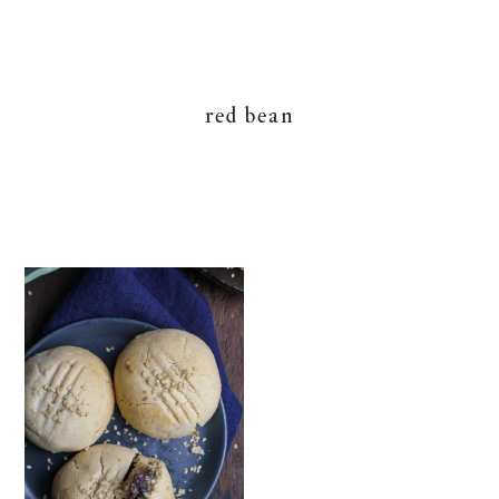
red bean