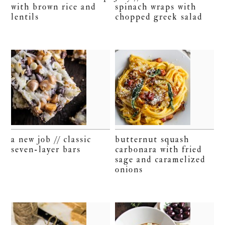
with brown rice and
spinach wraps with
lentils
chopped greek salad
a new job // classic
butternut squash
seven-layer bars
carbonara with fried
sage and caramelized
onions