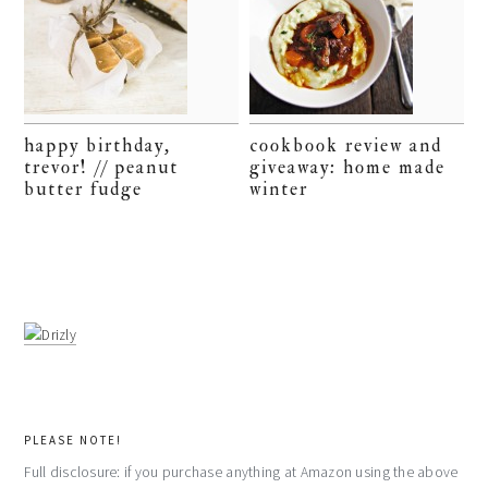
happy birthday,
cookbook review and
trevor! // peanut
giveaway: home made
butter fudge
winter
PLEASE NOTE!
Full disclosure: if you purchase anything at Amazon using the above